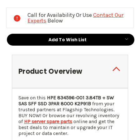
Current
Stock:
Call for Availability Or Use
Contact Our
Experts
Below
Add To Wish List
Product Overview
Save on this
HPE 834596-001 3.84TB + SW
SAS SFF SSD 3PAR 8000
K2P91B
from your
trusted partners at Flagship Technologies.
BUY NOW! Or browse our revolving inventory
of
HP server spare parts
online and get the
best deals to maintain or upgrade your IT
project or data center.