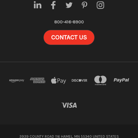
800-416-8900
CONTACT US
3939 COUNTY ROAD 116 HAMEL, MN 55340 UNITED STATES