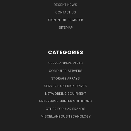
RECENT NEWS
CONTACT US
SIGN IN
OR
REGISTER
SITEMAP
CATEGORIES
SERVER SPARE PARTS
COMPUTER SERVERS
STORAGE ARRAYS
SERVER HARD DISK DRIVES
NETWORKING EQUIPMENT
ENTERPRISE PRINTER SOLUTIONS
OTHER POPULAR BRANDS
MISCELLANEOUS TECHNOLOGY