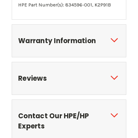
HPE Part Number(s): 834596-001,
K2P91B
Warranty Information
Reviews
Contact Our HPE/HP
Experts