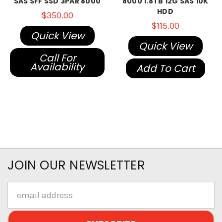
SAS SFF SSD 3PAR 8000
8000 1.8TB 12G SAS 10K
HDD
$350.00
$115.00
Quick View
Quick View
Call For
Availability
Add To Cart
JOIN OUR NEWSLETTER
Email
Address