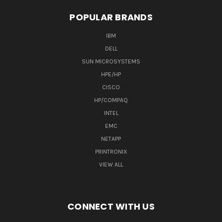
POPULAR BRANDS
IBM
DELL
SUN MICROSYSTEMS
HPE/HP
CISCO
HP/COMPAQ
INTEL
EMC
NETAPP
PRINTRONIX
VIEW ALL
CONNECT WITH US