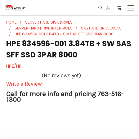
HOME
SERVER HARD DISK DRIVES
SERVER HARD DRIVE INTERFACES
SAS HARD DRIVE DISKS
HPE 834596-001 3.84TB + SW SAS SFF SSD 3PAR 8000
HPE 834596-001 3.84TB + SW SAS
SFF SSD 3PAR 8000
HPE/HP
(No reviews yet)
Write a Review
Call for more info and pricing 763-516-
1300