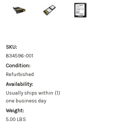
SKU:
834596-001
Condition:
Refurbished
Availability:
Usually ships within (1)
one business day
Weight:
5.00 LBS