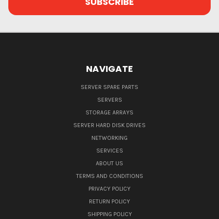
NAVIGATE
SERVER SPARE PARTS
SERVERS
STORAGE ARRAYS
SERVER HARD DISK DRIVES
NETWORKING
SERVICES
ABOUT US
TERMS AND CONDITIONS
PRIVACY POLICY
RETURN POLICY
SHIPPING POLICY