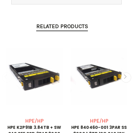
RELATED PRODUCTS
HPE/HP
HPE/HP
HPE K2P91B 3.84TB + SW
HPE 840460-001 3PAR SS