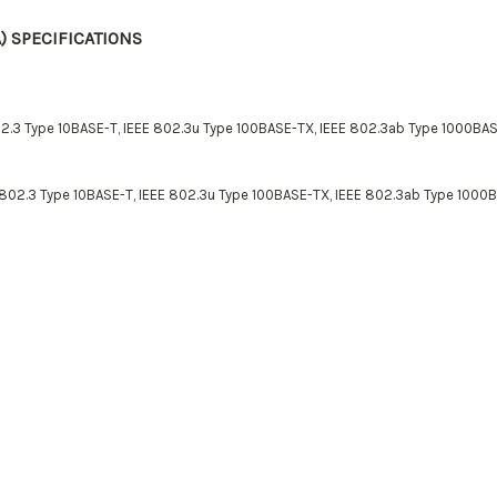
) SPECIFICATIONS
2.3 Type 10BASE-T, IEEE 802.3u Type 100BASE-TX, IEEE 802.3ab Type 1000BAS
 802.3 Type 10BASE-T, IEEE 802.3u Type 100BASE-TX, IEEE 802.3ab Type 1000B