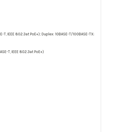
E-T, IEEE 802.3at PoE+); Duplex: 10BASE-T/100BASE-TX:
ASE-T, IEEE 802.3at PoE+)