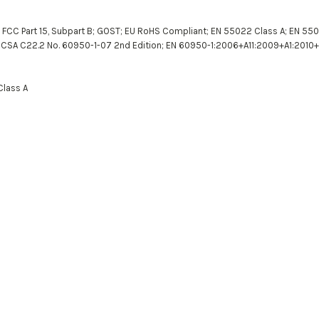
; FCC Part 15, Subpart B; GOST; EU RoHS Compliant; EN 55022 Class A; EN 5502
 CSA C22.2 No. 60950-1-07 2nd Edition; EN 60950-1:2006+A11:2009+A1:2010+A
Class A