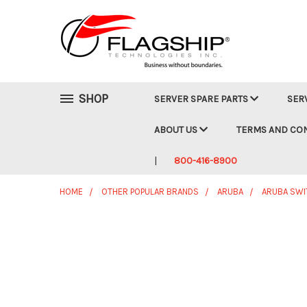
SHOP
SERVER SPARE PARTS
SER
ABOUT US
TERMS AND CO
800-416-8900
HOME
OTHER POPULAR BRANDS
ARUBA
ARUBA SWI