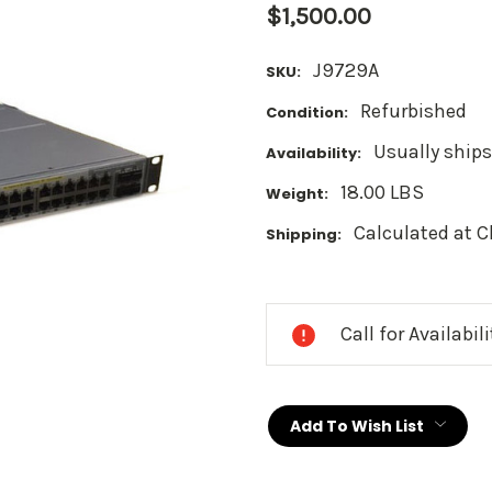
$1,500.00
J9729A
SKU:
Refurbished
Condition:
Usually ships
Availability:
18.00 LBS
Weight:
Calculated at 
Shipping:
Current
Stock:
Call for Availabil
Add To Wish List