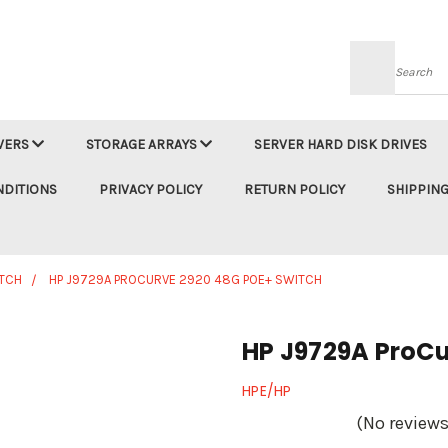
Searc
VERS
STORAGE ARRAYS
SERVER HARD DISK DRIVES
NDITIONS
PRIVACY POLICY
RETURN POLICY
SHIPPING
TCH
HP J9729A PROCURVE 2920 48G POE+ SWITCH
HP J9729A ProCu
HPE/HP
(No reviews