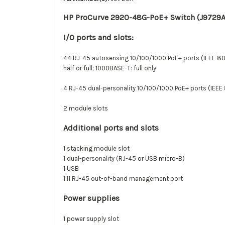
HP ProCurve 2920-48G-PoE+ Switch (J9729A
I/O ports and slots:
44 RJ-45 autosensing 10/100/1000 PoE+ ports (IEEE 80
half or full; 1000BASE-T: full only
4 RJ-45 dual-personality 10/100/1000 PoE+ ports (IEEE
2 module slots
Additional ports and slots
1 stacking module slot
1 dual-personality (RJ-45 or USB micro-B)
1 USB
1.11 RJ-45 out-of-band management port
Power supplies
1 power supply slot