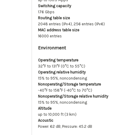
Switching capacity
176 Gbps
Routing table size
2048 entries (IPv4), 256 entries (IPv6)
MAC address table size
16000 entries
Environment
Operating temperature
32°F to 131°F (0°C to 55°C)
Operating relative humidity
15% to 95%, noncondensing
Nonoperating/Storage temperature
-40°F to 158°F (-40°C to 70°C)
Nonoperating/Storage relative humidity
15% to 95%, noncondensing
Altitude
up to 10,000 ft (3 km)
Acoustic
Power: 62 dB, Pressure: 45.2 dB