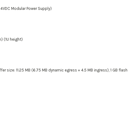
54VDC Modular Power Supply)
m) (1U height)
r size: 11.25 MB (6.75 MB dynamic egress + 4.5 MB ingress), 1 GB flash