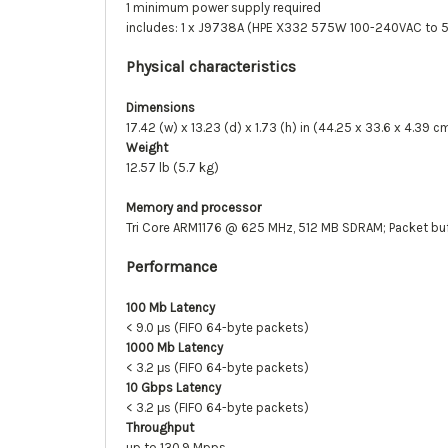
1 minimum power supply required
includes: 1 x J9738A (HPE X332 575W 100-240VAC to 
Physical characteristics
Dimensions
17.42 (w) x 13.23 (d) x 1.73 (h) in (44.25 x 33.6 x 4.39 c
Weight
12.57 lb (5.7 kg)
Memory and processor
Tri Core ARM1176 @ 625 MHz, 512 MB SDRAM; Packet buffe
Performance
100 Mb Latency
< 9.0 μs (FIFO 64-byte packets)
1000 Mb Latency
< 3.2 μs (FIFO 64-byte packets)
10 Gbps Latency
< 3.2 μs (FIFO 64-byte packets)
Throughput
up to 130.9 Mpps