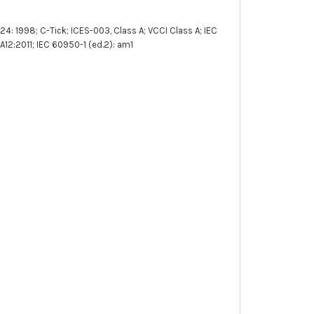
4: 1998; C-Tick; ICES-003, Class A; VCCI Class A; IEC
12:2011; IEC 60950-1 (ed.2): am1