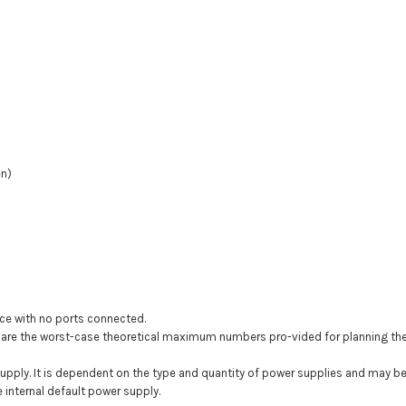
en)
ce with no ports connected.
 the worst-case theoretical maximum numbers pro-vided for planning the inf
supply. It is dependent on the type and quantity of power supplies and may 
 internal default power supply.