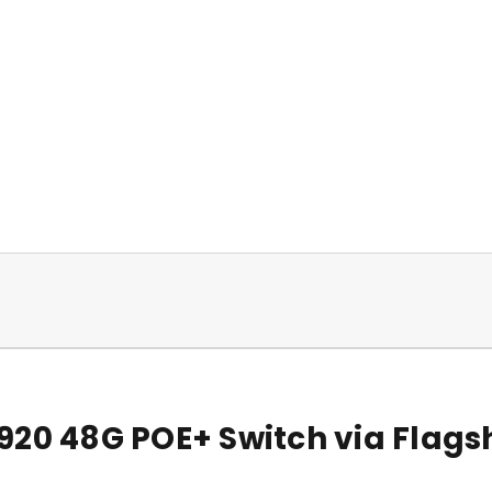
920 48G POE+ Switch via Flags