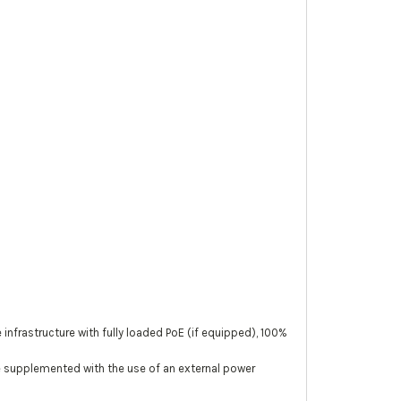
rastructure with fully loaded PoE (if equipped), 100%
be supplemented with the use of an external power