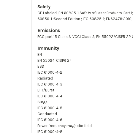
Safety
CE Labeled; EN 60825-1 Safety of Laser Products-Part 1
60950-1 :Second Edition ; IEC 60825-1; EN62479:2010;
Emissions
FCC part 15 Class A; VCCI Class A; EN 55022/CISPR 22 
Immunity
EN
EN 55024, CISPR 24
ESD
IEC 61000-4-2
Radiated
IEC 61000-4-3
EFT/Burst
IEC 61000-4-4
Surge
IEC 61000-4-5
Conducted
IEC 61000-4-6
Power frequency magnetic field
IEC 61000-4-8