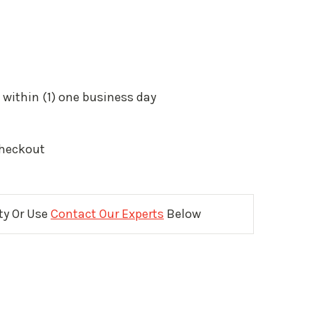
 within (1) one business day
Checkout
ity Or Use
Contact Our Experts
Below