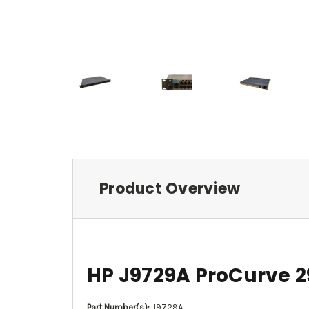
Product Overview
HP J9729A ProCurve 2
Part Number(s):
J9729A