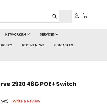
h
NETWORKING
SERVICES
 POLICY
RECENT NEWS
CONTACT US
rve 2920 48G POE+ Switch
 yet)
Write a Review