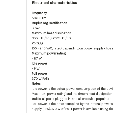
Electrical characteristics
Frequency
50/60 Hz
80plus.org Certification
Silver
Maximum heat dissipation
399 BTU/hr (420.95 kJ/hr)
Voltage
100 - 240 VAC, rated(depending on power supply chos
Maximum power rating
487 W
Idle power
46 W
PoE power
370 W PoE+
Notes:
Idle power is the actual power consumption of the devi
Maximum power rating and maximum heat dissipation are
traffic, all ports plugged in, and all modules populated.
PoE power is the power supplied by the internal power 
supply (EPS).370 W of PoE+ power is available using the