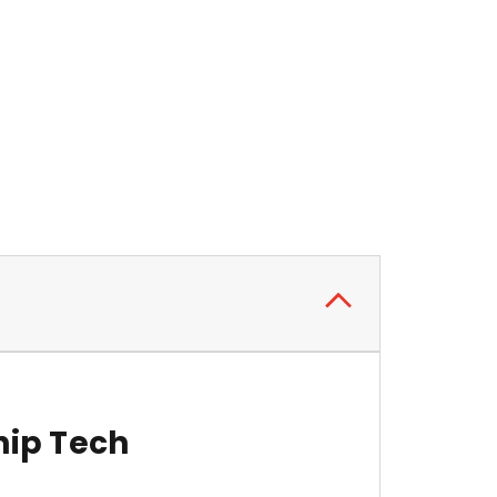
hip Tech