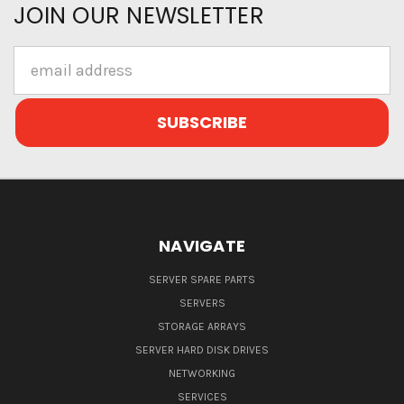
JOIN OUR NEWSLETTER
Email
Address
NAVIGATE
SERVER SPARE PARTS
SERVERS
STORAGE ARRAYS
SERVER HARD DISK DRIVES
NETWORKING
SERVICES