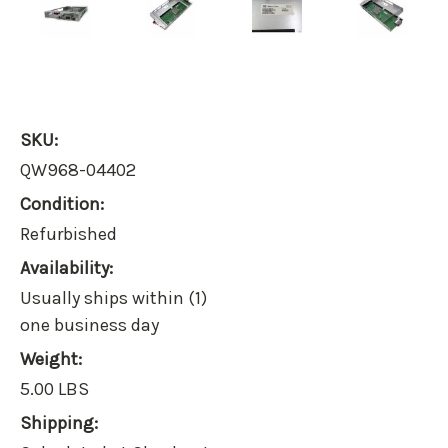
SKU:
QW968-04402
Condition:
Refurbished
Availability:
Usually ships within (1)
one business day
Weight:
5.00 LBS
Shipping: