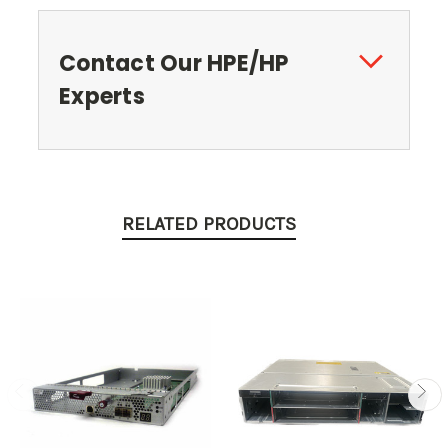
Contact Our HPE/HP
Experts
RELATED PRODUCTS