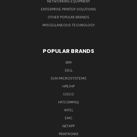
NETWORKING EQUIPMENT
ENTERPRISE PRINTER SOLUTIONS
OTHER POPULAR BRANDS
MISCELLANEOUS TECHNOLOGY
POPULAR BRANDS
IBM
DELL
SUN MICROSYSTEMS
HPE/HP
CISCO
HP/COMPAQ
INTEL
EMC
NETAPP
PRINTRONIX