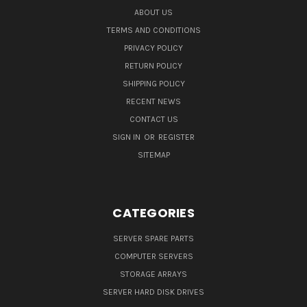
ABOUT US
TERMS AND CONDITIONS
PRIVACY POLICY
RETURN POLICY
SHIPPING POLICY
RECENT NEWS
CONTACT US
SIGN IN
OR
REGISTER
SITEMAP
CATEGORIES
SERVER SPARE PARTS
COMPUTER SERVERS
STORAGE ARRAYS
SERVER HARD DISK DRIVES