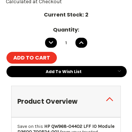
Calculated at Checkout
Current Stock:
2
Quantity:
DECREASE
INCREASE
QUANTITY:
QUANTITY:
Add To Wish List
Product Overview
Save on this
HP QW968-04402 LFF IO Module
D3600
700524-001
from your trusted