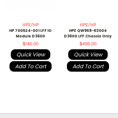
HPE/HP
HPE/HP
HP 700524-001 LFF IO
HPE QW968-63004
Module D3600
D3600 LFF Chassis Only
$145.00
$495.00
Quick View
Quick View
Add To Cart
Add To Cart