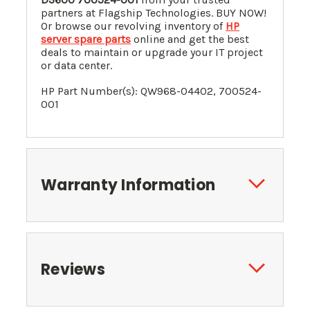
partners at Flagship Technologies. BUY NOW!
Or browse our revolving inventory of
HP
server spare parts
online and get the best
deals to maintain or upgrade your IT project
or data center.
HP Part Number(s):
QW968-04402
, 700524-
001
Warranty Information
Reviews