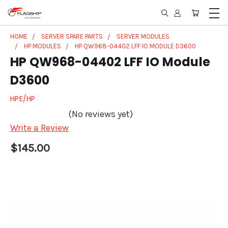
HOME
SERVER SPARE PARTS
SERVER MODULES
HP MODULES
HP QW968-04402 LFF IO MODULE D3600
HP QW968-04402 LFF IO Module
D3600
HPE/HP
(No reviews yet)
Write a Review
$145.00