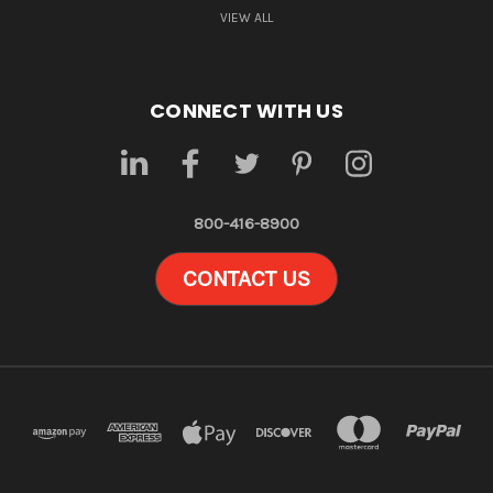
VIEW ALL
CONNECT WITH US
800-416-8900
CONTACT US