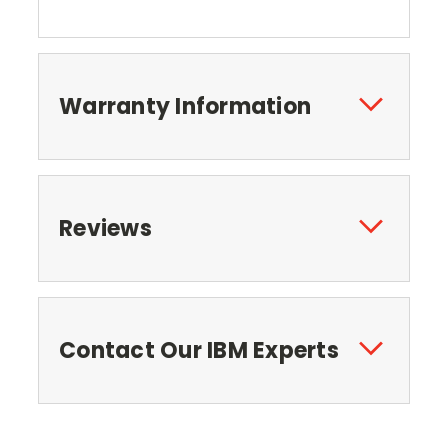
Warranty Information
Reviews
Contact Our IBM Experts