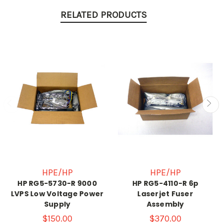
RELATED PRODUCTS
HPE/HP
HPE/HP
HP RG5-5730-R 9000
HP RG5-4110-R 6p
LVPS Low Voltage Power
Laserjet Fuser
Supply
Assembly
$150.00
$370.00