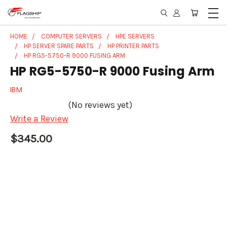
HOME
COMPUTER SERVERS
HPE SERVERS
HP SERVER SPARE PARTS
HP PRINTER PARTS
HP RG5-5750-R 9000 FUSING ARM
HP RG5-5750-R 9000 Fusing Arm
IBM
(No reviews yet)
Write a Review
$345.00