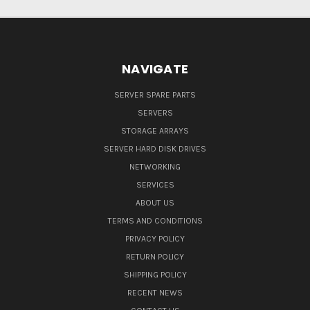
NAVIGATE
SERVER SPARE PARTS
SERVERS
STORAGE ARRAYS
SERVER HARD DISK DRIVES
NETWORKING
SERVICES
ABOUT US
TERMS AND CONDITIONS
PRIVACY POLICY
RETURN POLICY
SHIPPING POLICY
RECENT NEWS