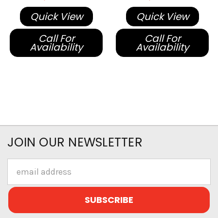
Quick View
Quick View
Call For
Call For
Availability
Availability
JOIN OUR NEWSLETTER
Email
Address