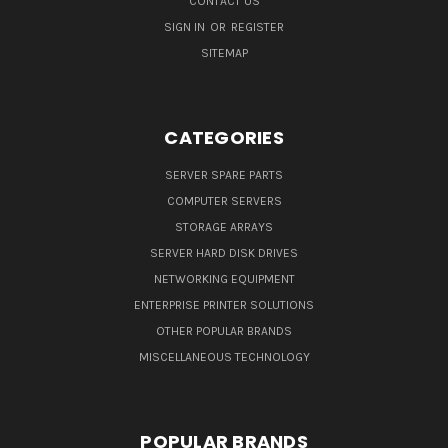
CONTACT US
SIGN IN
OR
REGISTER
SITEMAP
CATEGORIES
SERVER SPARE PARTS
COMPUTER SERVERS
STORAGE ARRAYS
SERVER HARD DISK DRIVES
NETWORKING EQUIPMENT
ENTERPRISE PRINTER SOLUTIONS
OTHER POPULAR BRANDS
MISCELLANEOUS TECHNOLOGY
POPULAR BRANDS