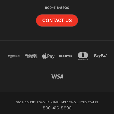
800-416-8900
CONTACT US
3939 COUNTY ROAD 116 HAMEL, MN 55340 UNITED STATES
800-416-8900