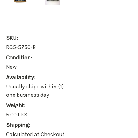
SKU:
RG5-5750-R
Condition:
New
Availability:
Usually ships within (1)
one business day
Weight:
5.00 LBS
Shipping:
Calculated at Checkout