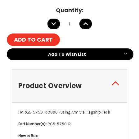
Current
Quantity:
Stock:
DECREASE
INCREASE
QUANTITY:
QUANTITY:
Add To Wish List
Product Overview
HP RG5-5750-R 9000 Fusing Arm via Flagship Tech
Part Number(s):
RG5-5750-R
New in Box