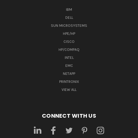
IBM
DELL
SUN MICROSYSTEMS
HPE/HP
CISCO
HP/COMPAQ
INTEL
EMC
NETAPP
PRINTRONIX
VIEW ALL
CONNECT WITH US