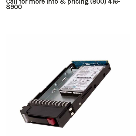
Call for more info & pricing (800) 416-
8900