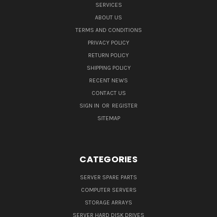
SERVICES
ABOUT US
TERMS AND CONDITIONS
PRIVACY POLICY
RETURN POLICY
SHIPPING POLICY
RECENT NEWS
CONTACT US
SIGN IN
OR
REGISTER
SITEMAP
CATEGORIES
SERVER SPARE PARTS
COMPUTER SERVERS
STORAGE ARRAYS
SERVER HARD DISK DRIVES