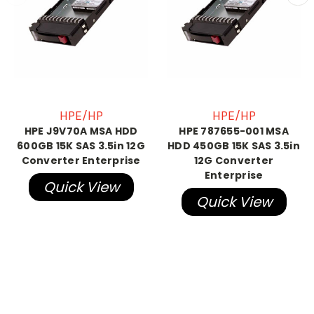
HPE/HP
HPE/HP
HPE J9V70A MSA HDD
HPE 787655-001 MSA
600GB 15K SAS 3.5in 12G
HDD 450GB 15K SAS 3.5in
Converter Enterprise
12G Converter
Enterprise
Quick View
Quick View