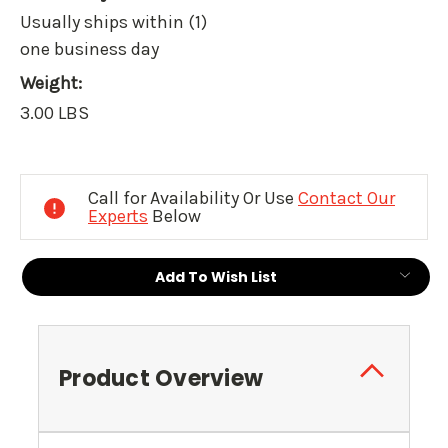
Usually ships within (1)
one business day
Weight:
3.00 LBS
Current
Stock:
Call for Availability Or Use
Contact Our
Experts
Below
Add To Wish List
Product Overview