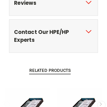
Reviews
Contact Our HPE/HP
Experts
RELATED PRODUCTS