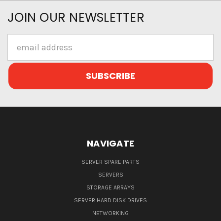
JOIN OUR NEWSLETTER
Email
Address
NAVIGATE
SERVER SPARE PARTS
SERVERS
STORAGE ARRAYS
SERVER HARD DISK DRIVES
NETWORKING