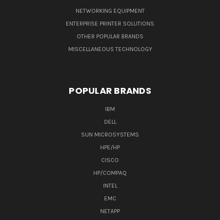
NETWORKING EQUIPMENT
ENTERPRISE PRINTER SOLUTIONS
OTHER POPULAR BRANDS
MISCELLANEOUS TECHNOLOGY
POPULAR BRANDS
IBM
DELL
SUN MICROSYSTEMS
HPE/HP
CISCO
HP/COMPAQ
INTEL
EMC
NETAPP