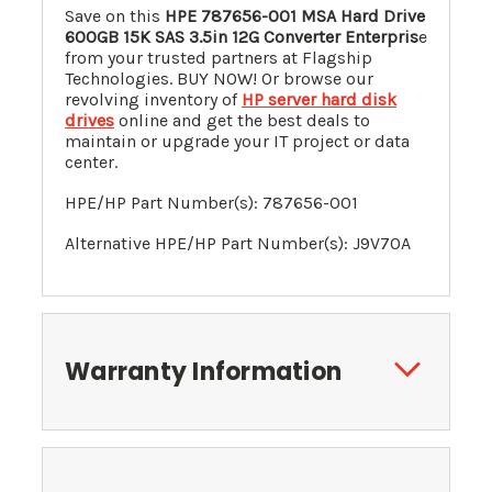
Save on this
HPE
787656-001
MSA Hard Drive
600GB 15K SAS 3.5in 12G Converter Enterpris
e
from your trusted partners at Flagship
Technologies. BUY NOW! Or browse our
revolving inventory of
HP server hard disk
drives
online and get the best deals to
maintain or upgrade your IT project or data
center.
HPE/HP Part Number(s):
787656-001
Alternative HPE/HP Part Number(s):
J9V70A
Warranty Information