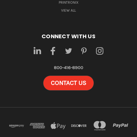
PRINTRONIX
VIEW ALL
CONNECT WITH US
800-416-8900
CONTACT US