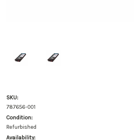
SKU:
787656-001
Condition:
Refurbished
Availability: