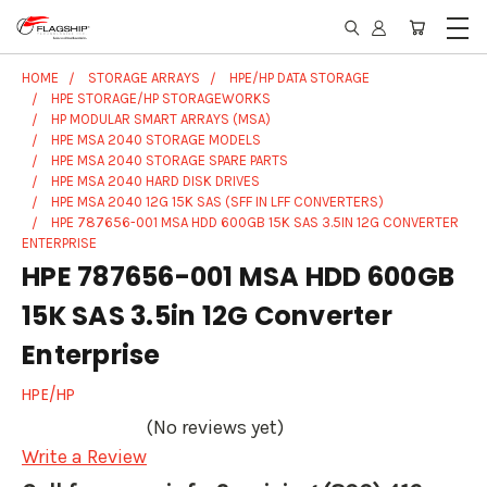
HOME
STORAGE ARRAYS
HPE/HP DATA STORAGE
HPE STORAGE/HP STORAGEWORKS
HP MODULAR SMART ARRAYS (MSA)
HPE MSA 2040 STORAGE MODELS
HPE MSA 2040 STORAGE SPARE PARTS
HPE MSA 2040 HARD DISK DRIVES
HPE MSA 2040 12G 15K SAS (SFF IN LFF CONVERTERS)
HPE 787656-001 MSA HDD 600GB 15K SAS 3.5IN 12G CONVERTER
ENTERPRISE
HPE 787656-001 MSA HDD 600GB
15K SAS 3.5in 12G Converter
Enterprise
HPE/HP
(No reviews yet)
Write a Review