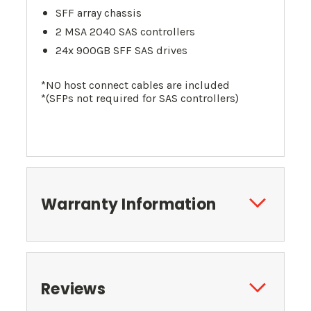
SFF array chassis
2 MSA 2040 SAS controllers
24x 900GB SFF SAS drives
*NO host connect cables are included
*(SFPs not required for SAS controllers)
Warranty Information
Reviews