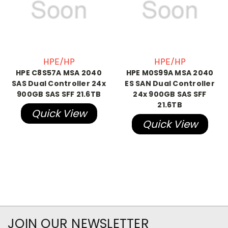
HPE/HP
HPE/HP
HPE C8S57A MSA 2040
HPE M0S99A MSA 2040
SAS Dual Controller 24x
ES SAN Dual Controller
900GB SAS SFF 21.6TB
24x 900GB SAS SFF
21.6TB
Quick View
Quick View
JOIN OUR NEWSLETTER