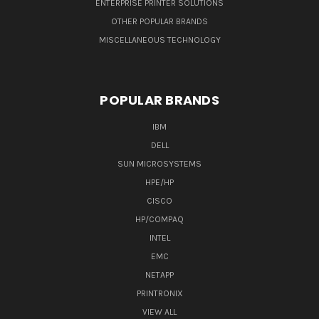
ENTERPRISE PRINTER SOLUTIONS
OTHER POPULAR BRANDS
MISCELLANEOUS TECHNOLOGY
POPULAR BRANDS
IBM
DELL
SUN MICROSYSTEMS
HPE/HP
CISCO
HP/COMPAQ
INTEL
EMC
NETAPP
PRINTRONIX
VIEW ALL