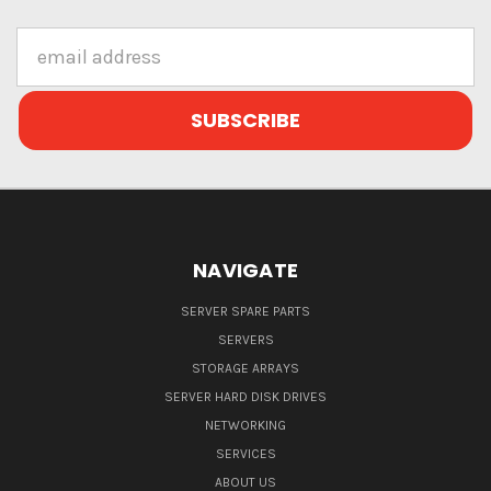
Email
Address
NAVIGATE
SERVER SPARE PARTS
SERVERS
STORAGE ARRAYS
SERVER HARD DISK DRIVES
NETWORKING
SERVICES
ABOUT US