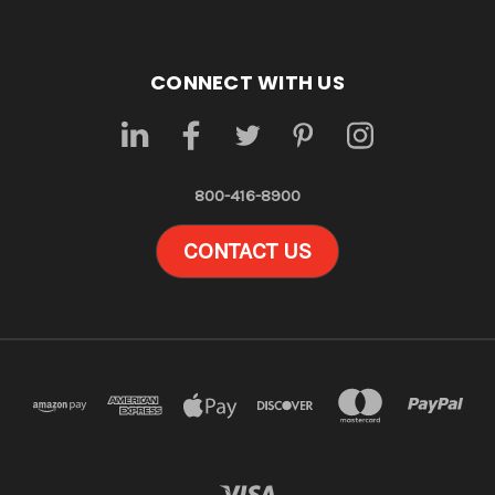
CONNECT WITH US
800-416-8900
CONTACT US