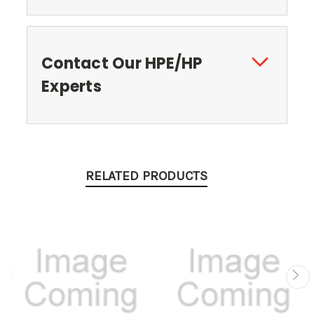
Contact Our HPE/HP
Experts
RELATED PRODUCTS