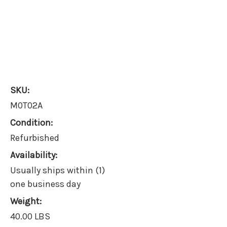
SKU:
M0T02A
Condition:
Refurbished
Availability:
Usually ships within (1)
one business day
Weight:
40.00 LBS