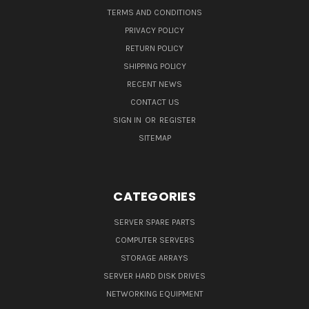
TERMS AND CONDITIONS
PRIVACY POLICY
RETURN POLICY
SHIPPING POLICY
RECENT NEWS
CONTACT US
SIGN IN
OR
REGISTER
SITEMAP
CATEGORIES
SERVER SPARE PARTS
COMPUTER SERVERS
STORAGE ARRAYS
SERVER HARD DISK DRIVES
NETWORKING EQUIPMENT