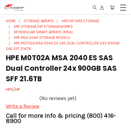
HOME
STORAGE ARRAYS
HPE/HP DATA STORAGE
HPE STORAGE/HP STORAGEWORKS
HP MODULAR SMART ARRAYS (MSA)
HPE MSA 2040 STORAGE MODELS
HPE M0T02A MSA 2040 ES SAS DUAL CONTROLLER 24X 900GB
SAS SFF 21.6TB
HPE M0T02A MSA 2040 ES SAS
Dual Controller 24x 900GB SAS
SFF 21.6TB
HPE/HP
(No reviews yet)
Write a Review
Call for more info & pricing (800) 416-
8900