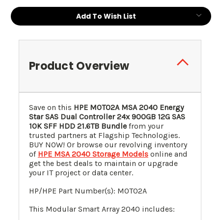
Current
Add To Wish List
Stock:
Product Overview
Save on this
HPE M0T02A MSA 2040 Energy
Star SAS Dual Controller 24x 900GB 12G SAS
10K SFF HDD 21.6TB Bundle
from your
trusted partners at Flagship Technologies.
BUY NOW! Or browse our revolving inventory
of
HPE MSA 2040 Storage Models
online and
get the best deals to maintain or upgrade
your IT project or data center.
HP/HPE Part Number(s): M0T02A
This Modular Smart Array 2040 includes: