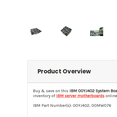
Product Overview
Buy & save on this
IBM
00YJ402
System Boa
inventory of
IBM server motherboards
online
IBM Part Number(s):
00YJ402
, 00MW076