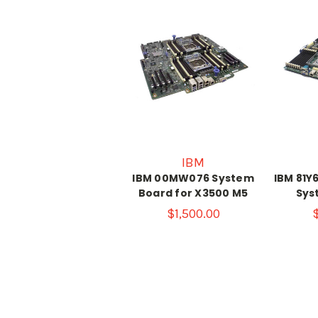
IBM
IBM 00MW076 System
IBM 81Y
Board for X3500 M5
Sys
$1,500.00