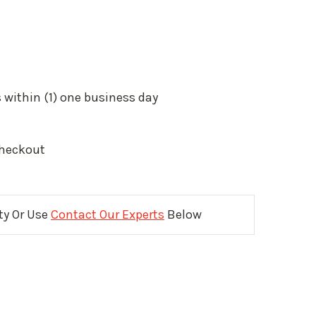
 within (1) one business day
Checkout
ity Or Use
Contact Our Experts
Below