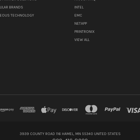
ULAR BRANDS
INTEL
NEOUS TECHNOLOGY
EMC
NETAPP
PRINTRONIX
VIEW ALL
3939 COUNTY ROAD 116 HAMEL, MN 55340 UNITED STATES