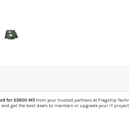
rd for X3500 M5
from your trusted partners at Flagship Tech
 and get the best deals to maintain or upgrade your IT project 