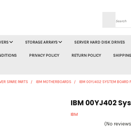
Searc
VERS
STORAGE ARRAYS
SERVER HARD DISK DRIVES
NDITIONS
PRIVACY POLICY
RETURN POLICY
SHIPPING
VER SPARE PARTS
IBM MOTHERBOARDS
IBM 00YJ402 SYSTEM BOARD 
IBM 00YJ402 Sys
IBM
(No reviews