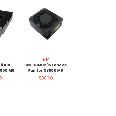
IBM
 Kill
IBM 00MU235 Lenovo
3500 M5
Fan for X3500 M5
0
$30.00