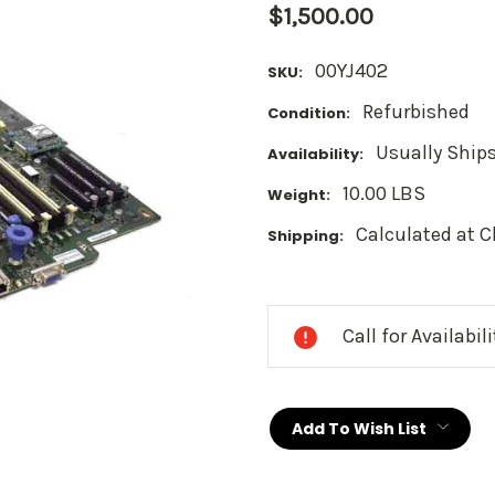
$1,500.00
00YJ402
SKU:
Refurbished
Condition:
Usually Ships
Availability:
10.00 LBS
Weight:
Calculated at 
Shipping:
Current
Stock:
Call for Availabil
Add To Wish List