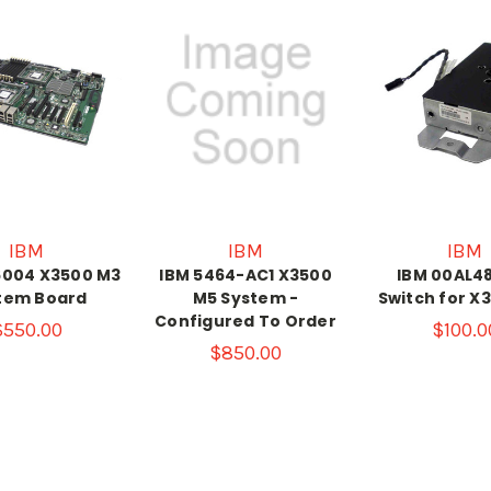
IBM
IBM
IBM
6004 X3500 M3
IBM 5464-AC1 X3500
IBM 00AL488
tem Board
M5 System -
Switch for X
Configured To Order
$550.00
$100.0
$850.00