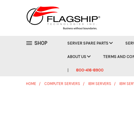
SHOP
SERVER SPARE PARTS
SER
ABOUT US
TERMS AND CO
800-416-8900
HOME
COMPUTER SERVERS
IBM SERVERS
IBM SER