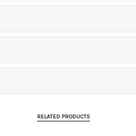
RELATED PRODUCTS