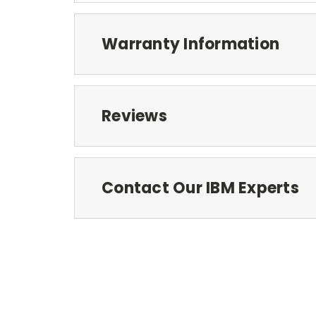
Warranty Information
Reviews
Contact Our IBM Experts