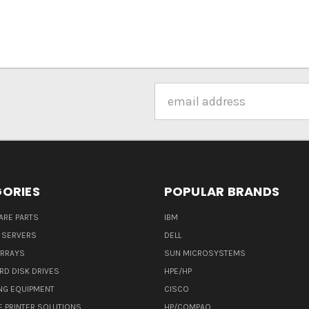
Email
Address
ORIES
POPULAR BRANDS
ARE PARTS
IBM
 SERVERS
DELL
ARRAYS
SUN MICROSYSTEMS
RD DISK DRIVES
HPE/HP
NG EQUIPMENT
CISCO
E PRINTER SOLUTIONS
HP/COMPAQ