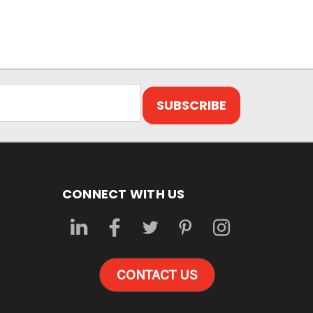
CONNECT WITH US
CONTACT US