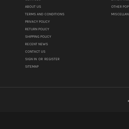
ABOUT US
OTHER POP
TERMS AND CONDITIONS
MISCELLA
PRIVACY POLICY
RETURN POLICY
SHIPPING POLICY
RECENT NEWS
CONTACT US
SIGN IN
OR
REGISTER
SITEMAP