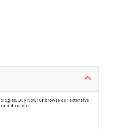
nologies. Buy Now! Or browse our extensive
or data center.