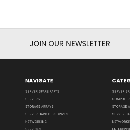
JOIN OUR NEWSLETTER
NAVIGATE
CATEG
SERVER SPARE PARTS
SERVER SP
SERVERS
COMPUTER
STORAGE ARRAYS
STORAGE 
SERVER HARD DISK DRIVES
SERVER HA
NETWORKING
NETWORKI
SERVICES
ENTERPRIS