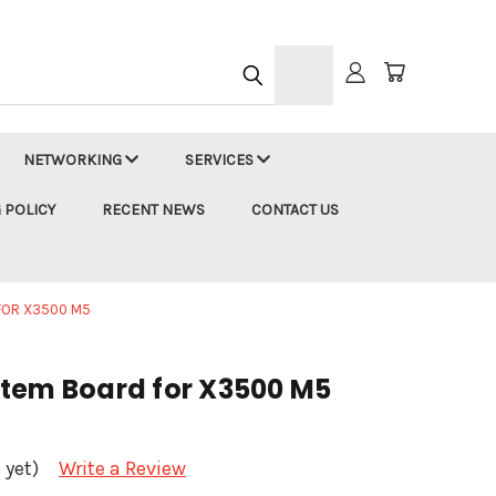
h
NETWORKING
SERVICES
 POLICY
RECENT NEWS
CONTACT US
FOR X3500 M5
tem Board for X3500 M5
 yet)
Write a Review