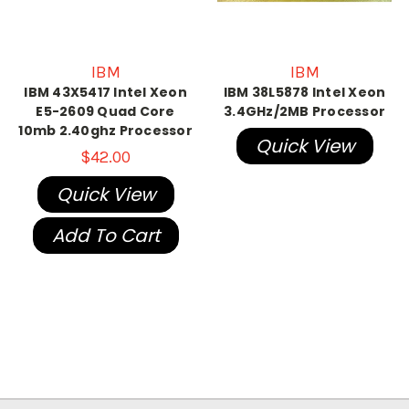
IBM
IBM
IBM 43X5417 Intel Xeon
IBM 38L5878 Intel Xeon
E5-2609 Quad Core
3.4GHz/2MB Processor
10mb 2.40ghz Processor
Quick View
$42.00
Quick View
Add To Cart