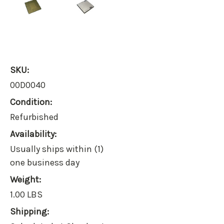
SKU:
00D0040
Condition:
Refurbished
Availability:
Usually ships within (1)
one business day
Weight:
1.00 LBS
Shipping: