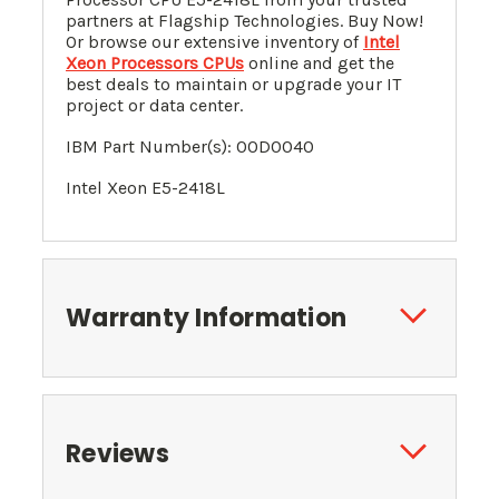
partners at Flagship Technologies. Buy Now!
Or browse our extensive inventory of
Intel
Xeon Processors CPUs
online and get the
best deals to maintain or upgrade your IT
project or data center.
IBM Part Number(s):
00D0040
Intel Xeon
E5-2418L
Warranty Information
Reviews