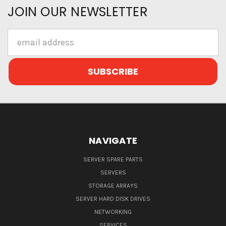
JOIN OUR NEWSLETTER
Email
Address
NAVIGATE
SERVER SPARE PARTS
SERVERS
STORAGE ARRAYS
SERVER HARD DISK DRIVES
NETWORKING
SERVICES