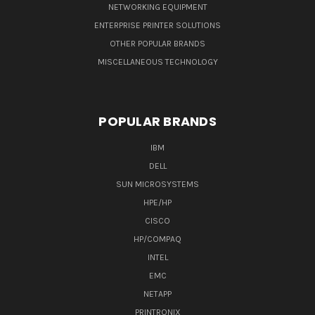
NETWORKING EQUIPMENT
ENTERPRISE PRINTER SOLUTIONS
OTHER POPULAR BRANDS
MISCELLANEOUS TECHNOLOGY
POPULAR BRANDS
IBM
DELL
SUN MICROSYSTEMS
HPE/HP
CISCO
HP/COMPAQ
INTEL
EMC
NETAPP
PRINTRONIX