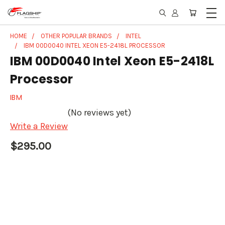
HOME
OTHER POPULAR BRANDS
INTEL
IBM 00D0040 INTEL XEON E5-2418L PROCESSOR
IBM 00D0040 Intel Xeon E5-2418L
Processor
IBM
(No reviews yet)
Write a Review
$295.00