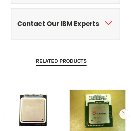
Contact Our IBM Experts
RELATED PRODUCTS