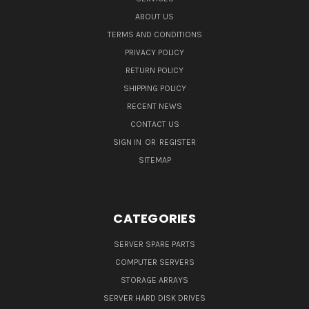
ABOUT US
TERMS AND CONDITIONS
PRIVACY POLICY
RETURN POLICY
SHIPPING POLICY
RECENT NEWS
CONTACT US
SIGN IN
OR
REGISTER
SITEMAP
CATEGORIES
SERVER SPARE PARTS
COMPUTER SERVERS
STORAGE ARRAYS
SERVER HARD DISK DRIVES