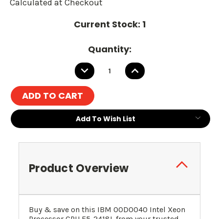
Calculated at Checkout
Current Stock:
1
Quantity:
DECREASE
INCREASE
QUANTITY:
QUANTITY:
Add To Wish List
Product Overview
Buy & save on this IBM 00D0040 Intel Xeon
Processor CPU E5-2418L from your trusted