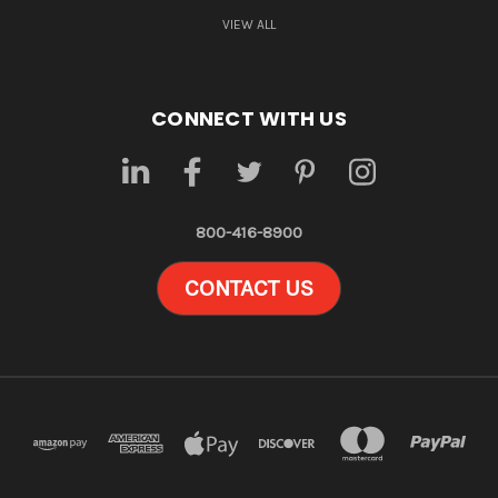
VIEW ALL
CONNECT WITH US
800-416-8900
CONTACT US