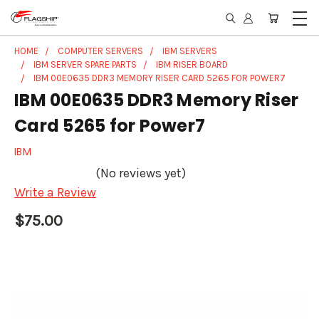
HOME
COMPUTER SERVERS
IBM SERVERS
IBM SERVER SPARE PARTS
IBM RISER BOARD
IBM 00E0635 DDR3 MEMORY RISER CARD 5265 FOR POWER7
IBM 00E0635 DDR3 Memory Riser
Card 5265 for Power7
IBM
(No reviews yet)
Write a Review
$75.00