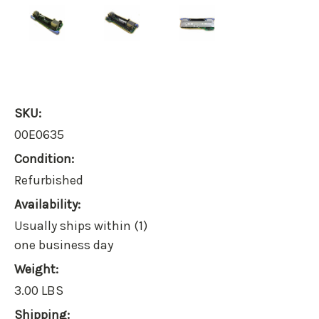
SKU:
00E0635
Condition:
Refurbished
Availability:
Usually ships within (1)
one business day
Weight:
3.00 LBS
Shipping: