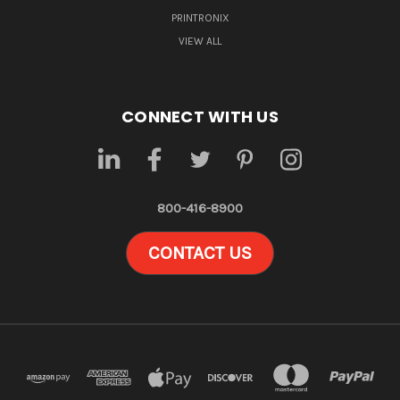
PRINTRONIX
VIEW ALL
CONNECT WITH US
800-416-8900
CONTACT US