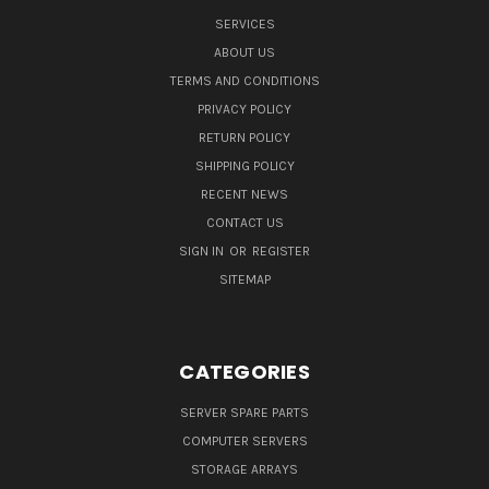
SERVICES
ABOUT US
TERMS AND CONDITIONS
PRIVACY POLICY
RETURN POLICY
SHIPPING POLICY
RECENT NEWS
CONTACT US
SIGN IN
OR
REGISTER
SITEMAP
CATEGORIES
SERVER SPARE PARTS
COMPUTER SERVERS
STORAGE ARRAYS