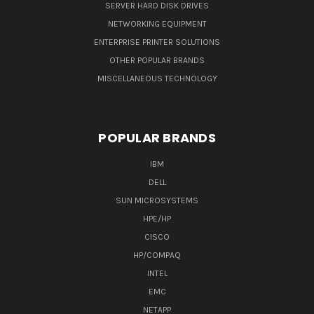
SERVER HARD DISK DRIVES
NETWORKING EQUIPMENT
ENTERPRISE PRINTER SOLUTIONS
OTHER POPULAR BRANDS
MISCELLANEOUS TECHNOLOGY
POPULAR BRANDS
IBM
DELL
SUN MICROSYSTEMS
HPE/HP
CISCO
HP/COMPAQ
INTEL
EMC
NETAPP