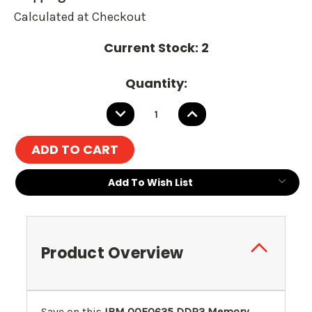
Calculated at Checkout
Current Stock:
2
Quantity:
DECREASE
INCREASE
QUANTITY:
QUANTITY:
Add To Wish List
Product Overview
Save on this
IBM
00E0635
DDR3 Memory