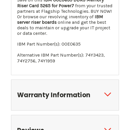
Riser Card 5265 for Power7
from your trusted
partners at Flagship Technologies. BUY NOW!
Or browse our revolving inventory of
IBM
server riser boards
online and get the best
deals to maintain or upgrade your IT project
or data center.
IBM Part Number(s):
00E0635
Alternative IBM Part Number(s):
74Y3423
,
74Y2756
, 74Y1959
Warranty Information