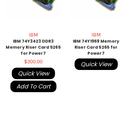
IBM
IBM
IBM 74Y3423 DDR3
IBM 74Y1959 Memory
Memory Riser Card 5265
Riser Card 5265 for
for Power7
Power7
$300.00
Quick View
Quick View
Add To Cart