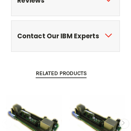
Reviews
Contact Our IBM Experts
RELATED PRODUCTS