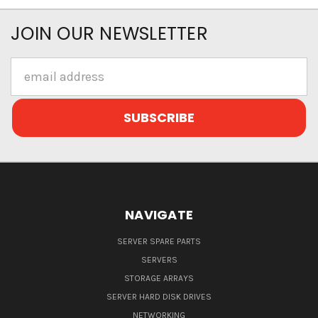
JOIN OUR NEWSLETTER
Email
Address
NAVIGATE
SERVER SPARE PARTS
SERVERS
STORAGE ARRAYS
SERVER HARD DISK DRIVES
NETWORKING