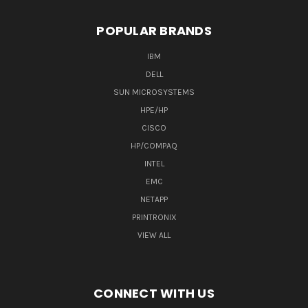
POPULAR BRANDS
IBM
DELL
SUN MICROSYSTEMS
HPE/HP
CISCO
HP/COMPAQ
INTEL
EMC
NETAPP
PRINTRONIX
VIEW ALL
CONNECT WITH US