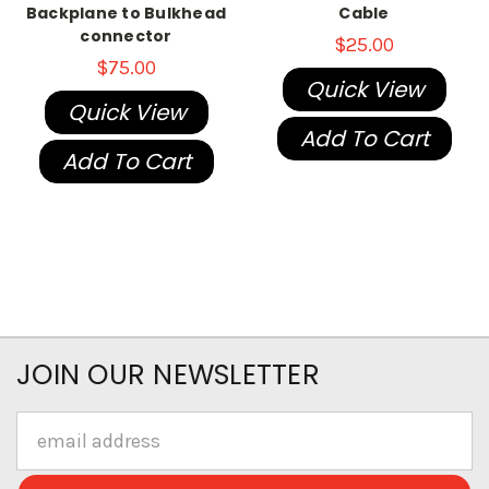
Backplane to Bulkhead
Cable
connector
$25.00
$75.00
Quick View
Quick View
Add To Cart
Add To Cart
JOIN OUR NEWSLETTER
Email
Address