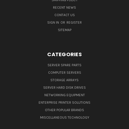
SHIPPING POLICY
RECENT NEWS
CONTACT US
SIGN IN
OR
REGISTER
SITEMAP
CATEGORIES
SERVER SPARE PARTS
COMPUTER SERVERS
STORAGE ARRAYS
SERVER HARD DISK DRIVES
NETWORKING EQUIPMENT
ENTERPRISE PRINTER SOLUTIONS
OTHER POPULAR BRANDS
MISCELLANEOUS TECHNOLOGY