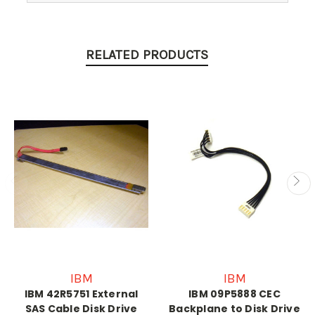
RELATED PRODUCTS
IBM
IBM
IBM 42R5751 External
IBM 09P5888 CEC
SAS Cable Disk Drive
Backplane to Disk Drive