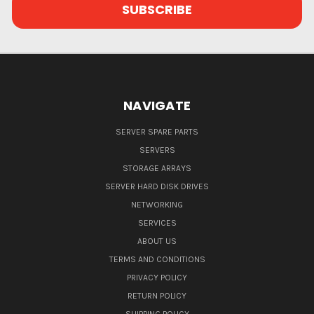
NAVIGATE
SERVER SPARE PARTS
SERVERS
STORAGE ARRAYS
SERVER HARD DISK DRIVES
NETWORKING
SERVICES
ABOUT US
TERMS AND CONDITIONS
PRIVACY POLICY
RETURN POLICY