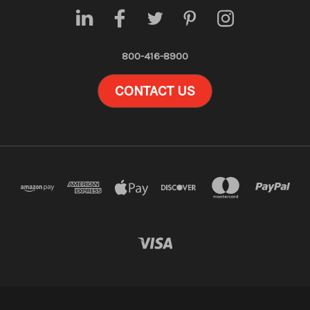
800-416-8900
CONTACT US