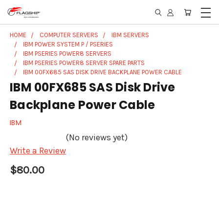
HOME
COMPUTER SERVERS
IBM SERVERS
IBM POWER SYSTEM P / PSERIES
IBM PSERIES POWER8 SERVERS
IBM PSERIES POWER8 SERVER SPARE PARTS
IBM 00FX685 SAS DISK DRIVE BACKPLANE POWER CABLE
IBM 00FX685 SAS Disk Drive
Backplane Power Cable
IBM
(No reviews yet)
Write a Review
$80.00