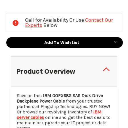
Current
Stock:
Call for Availability Or Use
Contact Our
Experts
Below
Add To Wish List
Product Overview
Save on this
IBM 00FX685 SAS Disk Drive
Backplane Power Cable
from your trusted
partners at Flagship Technologies. BUY NOW!
Or browse our revolving inventory of
IBM
server cables
online and get the best deals to
maintain or upgrade your IT project or data