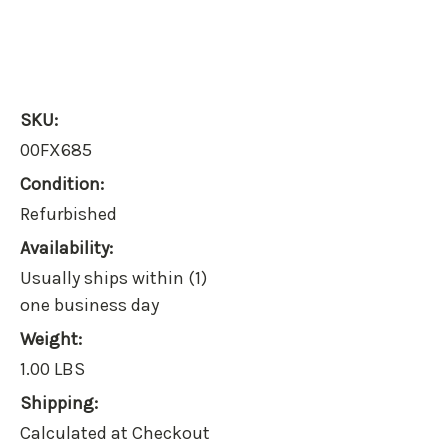
SKU:
00FX685
Condition:
Refurbished
Availability:
Usually ships within (1)
one business day
Weight:
1.00 LBS
Shipping:
Calculated at Checkout