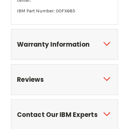
center.
IBM Part Number: 00FX685
Warranty Information
Reviews
Contact Our IBM Experts