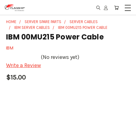
HOME
SERVER SPARE PARTS
SERVER CABLES
IBM SERVER CABLES
IBM 00MU215 POWER CABLE
IBM 00MU215 Power Cable
IBM
(No reviews yet)
Write a Review
$15.00