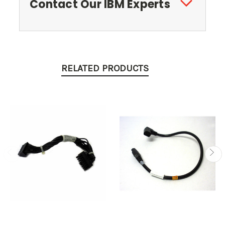
Contact Our IBM Experts
RELATED PRODUCTS