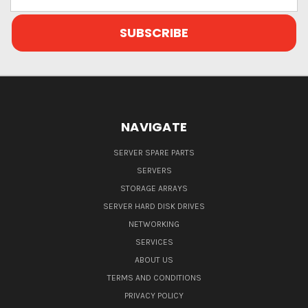
Address
NAVIGATE
SERVER SPARE PARTS
SERVERS
STORAGE ARRAYS
SERVER HARD DISK DRIVES
NETWORKING
SERVICES
ABOUT US
TERMS AND CONDITIONS
PRIVACY POLICY