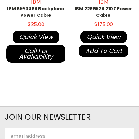
IBM
IBM
IBM 59Y3459 Backplane
IBM 22R5829 2107 Power
Power Cable
Cable
$25.00
$175.00
Quick View
Quick View
Call For
Add To Cart
Availability
JOIN OUR NEWSLETTER
Email