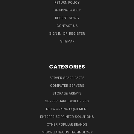
RETURN POLICY
SHIPPING POLICY
RECENT NEWS
CONTACT US
SIGN IN
OR
REGISTER
SITEMAP
CATEGORIES
SERVER SPARE PARTS
COMPUTER SERVERS
STORAGE ARRAYS
SERVER HARD DISK DRIVES
NETWORKING EQUIPMENT
ENTERPRISE PRINTER SOLUTIONS
OTHER POPULAR BRANDS
MISCELLANEOUS TECHNOLOGY