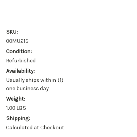
SKU:
00MU215
Condition:
Refurbished
Availability:
Usually ships within (1)
one business day
Weight:
1.00 LBS
Shipping:
Calculated at Checkout