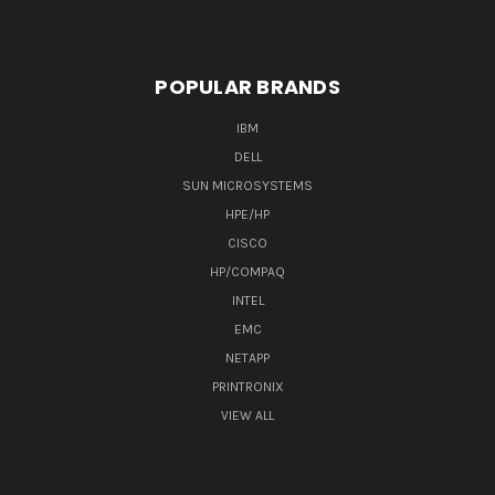
POPULAR BRANDS
IBM
DELL
SUN MICROSYSTEMS
HPE/HP
CISCO
HP/COMPAQ
INTEL
EMC
NETAPP
PRINTRONIX
VIEW ALL