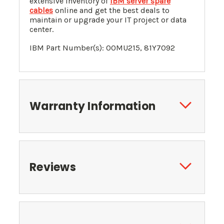
extensive inventory of
IBM server spare
cables
online and get the best deals to
maintain or upgrade your IT project or data
center.
IBM Part Number(s): 00MU215, 81Y7092
Warranty Information
Reviews