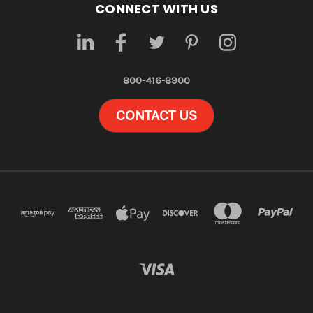
CONNECT WITH US
800-416-8900
CONTACT US