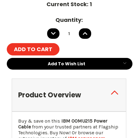
Current Stock:
1
Quantity:
DECREASE
INCREASE
QUANTITY:
QUANTITY:
Add To Wish List
Product Overview
Buy & save on this
IBM 00MU215 Power
Cable
from your trusted partners at Flagship
Technologies. Buy Now! Or browse our