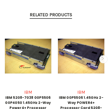
RELATED PRODUCTS
IBM
IBM
IBM 5208-7038 00P5506
IBM 00P5506 1.45GHz 2-
00P4050 1.45GHz 2-Way
Way POWER4+
Power4+ Processor
Processor Card 5208-