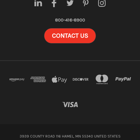
800-416-8900
CONTACT US
3939 COUNTY ROAD 116 HAMEL, MN 55340 UNITED STATES