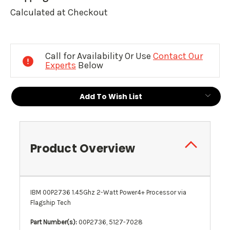
Calculated at Checkout
Current
Stock:
Call for Availability Or Use
Contact Our
Experts
Below
Add To Wish List
Product Overview
IBM 00P2736 1.45Ghz 2-Watt Power4+ Processor via
Flagship Tech
Part Number(s):
00P2736, 5127-7028