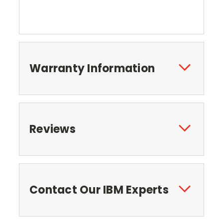
Warranty Information
Reviews
Contact Our IBM Experts