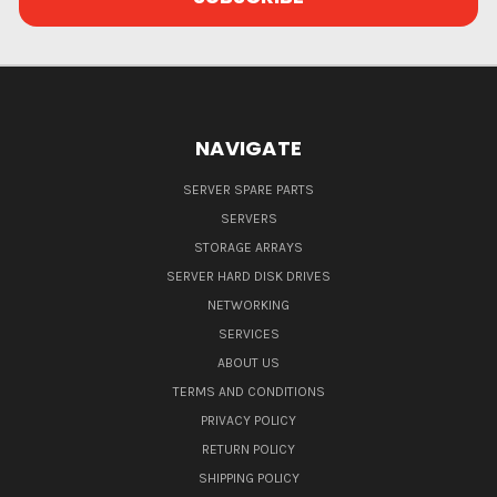
NAVIGATE
SERVER SPARE PARTS
SERVERS
STORAGE ARRAYS
SERVER HARD DISK DRIVES
NETWORKING
SERVICES
ABOUT US
TERMS AND CONDITIONS
PRIVACY POLICY
RETURN POLICY
SHIPPING POLICY