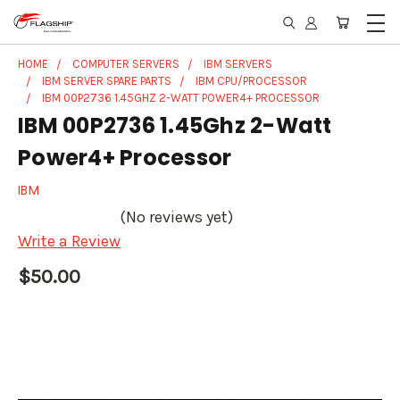
HOME
COMPUTER SERVERS
IBM SERVERS
IBM SERVER SPARE PARTS
IBM CPU/PROCESSOR
IBM 00P2736 1.45GHZ 2-WATT POWER4+ PROCESSOR
IBM 00P2736 1.45Ghz 2-Watt
Power4+ Processor
IBM
(No reviews yet)
Write a Review
$50.00