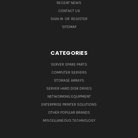
RECENT NEWS
CONTACT US
SIGN IN
OR
REGISTER
SITEMAP
CATEGORIES
SERVER SPARE PARTS
COMPUTER SERVERS
STORAGE ARRAYS
SERVER HARD DISK DRIVES
NETWORKING EQUIPMENT
ENTERPRISE PRINTER SOLUTIONS
OTHER POPULAR BRANDS
MISCELLANEOUS TECHNOLOGY