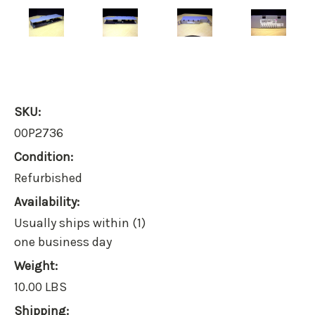
SKU:
00P2736
Condition:
Refurbished
Availability:
Usually ships within (1)
one business day
Weight:
10.00 LBS
Shipping: