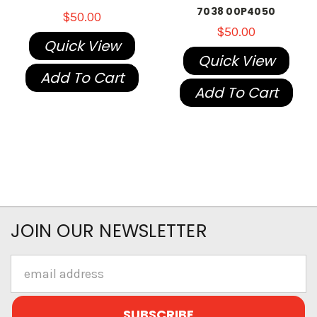
7038 00P4050
$50.00
$50.00
Quick View
Quick View
Add To Cart
Add To Cart
JOIN OUR NEWSLETTER
Email
Address