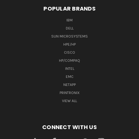
POPULAR BRANDS
IBM
DELL
SUN MICROSYSTEMS
HPE/HP
CISCO
HP/COMPAQ
INTEL
EMC
NETAPP
PRINTRONIX
VIEW ALL
CONNECT WITH US