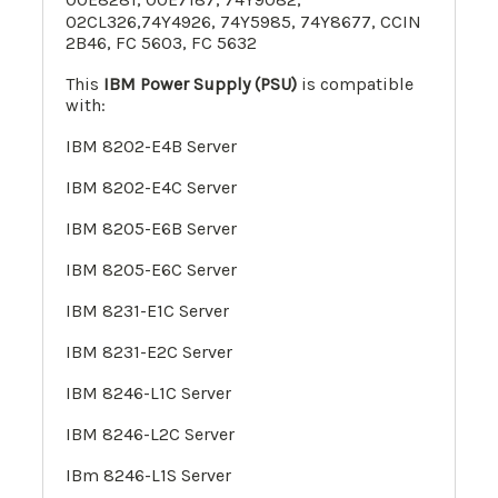
02CL326,74Y4926, 74Y5985, 74Y8677, CCIN
2B46, FC 5603, FC 5632
This
IBM Power Supply (PSU)
is compatible
with:
IBM 8202-E4B Server
IBM 8202-E4C Server
IBM 8205-E6
B
Server
IBM 8205-E6C
Server
IBM 8231-E1C Server
IBM 8231-E2C Server
IBM 8246-L1C
Server
IBM 8246-L2C Server
IBm 8246-L1S Server