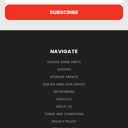
NAVIGATE
SERVER SPARE PARTS
SERVERS
STORAGE ARRAYS
SERVER HARD DISK DRIVES
NETWORKING
SERVICES
ABOUT US
TERMS AND CONDITIONS
PRIVACY POLICY