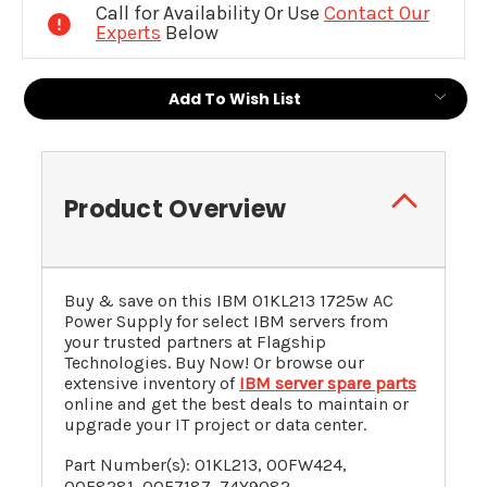
Call for Availability Or Use
Contact Our
Experts
Below
Add To Wish List
Product Overview
Buy & save on this
IBM
01KL213
1725w AC
Power Supply for
select IBM servers
from
your trusted partners at Flagship
Technologies. Buy Now! Or browse our
extensive inventory of
IBM server spare parts
online and get the best deals to maintain or
upgrade your IT project or data center.
Part Number(s):
01KL213
,
00FW424
,
00E8281
, 00E7187, 74Y9082,