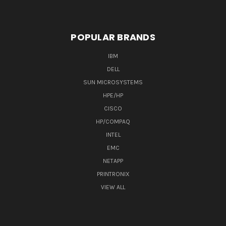
POPULAR BRANDS
IBM
DELL
SUN MICROSYSTEMS
HPE/HP
CISCO
HP/COMPAQ
INTEL
EMC
NETAPP
PRINTRONIX
VIEW ALL