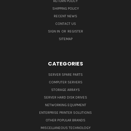
RETURN POLICY
SHIPPING POLICY
RECENT NEWS
CONTACT US
SIGN IN
OR
REGISTER
SITEMAP
CATEGORIES
SERVER SPARE PARTS
COMPUTER SERVERS
STORAGE ARRAYS
SERVER HARD DISK DRIVES
NETWORKING EQUIPMENT
ENTERPRISE PRINTER SOLUTIONS
OTHER POPULAR BRANDS
MISCELLANEOUS TECHNOLOGY