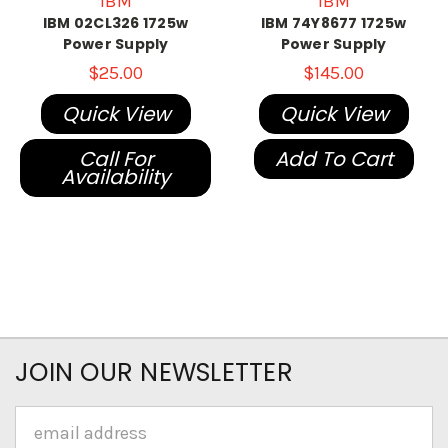
IBM
IBM
IBM 02CL326 1725w
IBM 74Y8677 1725w
Power Supply
Power Supply
$25.00
$145.00
Quick View
Quick View
Call For
Add To Cart
Availability
JOIN OUR NEWSLETTER
Email
Address