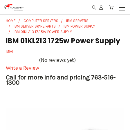
HOME
COMPUTER SERVERS
IBM SERVERS
IBM SERVER SPARE PARTS
IBM POWER SUPPLY
IBM 01KL213 1725W POWER SUPPLY
IBM 01KL213 1725w Power Supply
IBM
(No reviews yet)
Write a Review
Call for more info and pricing 763-516-
1300