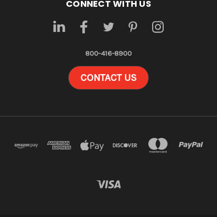
CONNECT WITH US
800-416-8900
CONTACT US