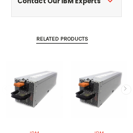
Contact Our IBM Experts
RELATED PRODUCTS