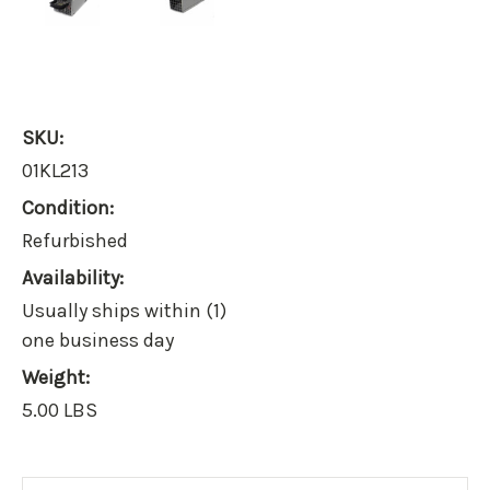
SKU:
01KL213
Condition:
Refurbished
Availability:
Usually ships within (1)
one business day
Weight:
5.00 LBS
Current
Stock: