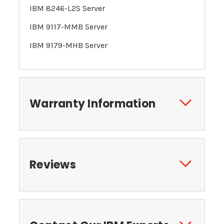
IBM 8246-L2S
Server
IBM 9117-MMB Server
IBM 9179-MHB Server
Warranty Information
Reviews