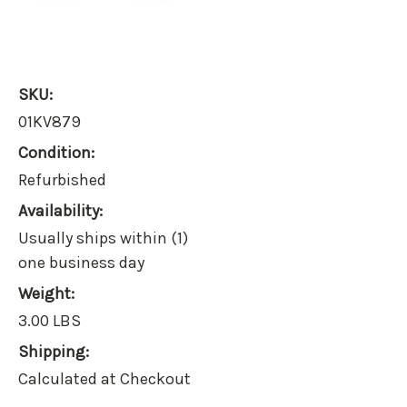
SKU:
01KV879
Condition:
Refurbished
Availability:
Usually ships within (1)
one business day
Weight:
3.00 LBS
Shipping:
Calculated at Checkout