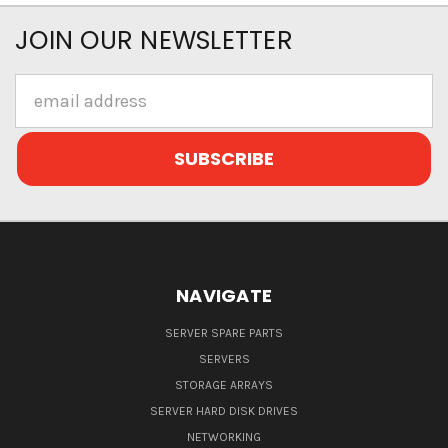
JOIN OUR NEWSLETTER
Email
Address
NAVIGATE
SERVER SPARE PARTS
SERVERS
STORAGE ARRAYS
SERVER HARD DISK DRIVES
NETWORKING