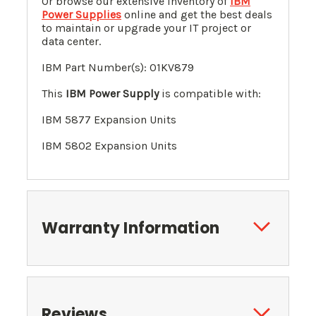
Or browse our extensive inventory of
IBM
Power Supplies
online and get the best deals
to maintain or upgrade your IT project or
data center.
IBM Part Number(s):
01KV879
This
IBM Power Supply
is compatible with:
IBM 5877 Expansion Units
IBM 5802
Expansion Units
Warranty Information
Reviews