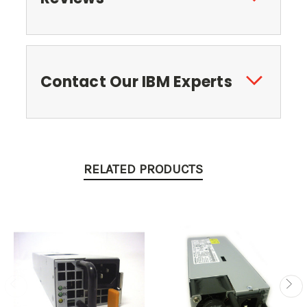
Contact Our IBM Experts
RELATED PRODUCTS