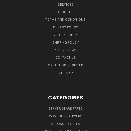
SERVICES
ABOUT US
TERMS AND CONDITIONS
PRIVACY POLICY
RETURN POLICY
SHIPPING POLICY
RECENT NEWS
CONTACT US
SIGN IN
OR
REGISTER
SITEMAP
CATEGORIES
SERVER SPARE PARTS
COMPUTER SERVERS
STORAGE ARRAYS