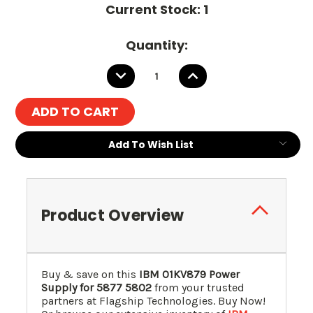
Current Stock:
1
Quantity:
DECREASE
INCREASE
QUANTITY:
QUANTITY:
Add To Wish List
Product Overview
Buy & save on this
IBM 01KV879 Power
Supply for 5877 5802
from your trusted
partners at Flagship Technologies. Buy Now!