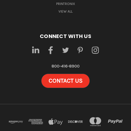
PRINTRONIX
VIEW ALL
CONNECT WITH US
800-416-8900
CONTACT US