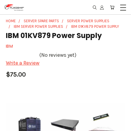
HOME
SERVER SPARE PARTS
SERVER POWER SUPPLIES
IBM SERVER POWER SUPPLIES
IBM 01KV879 POWER SUPPLY
IBM 01KV879 Power Supply
IBM
(No reviews yet)
Write a Review
$75.00