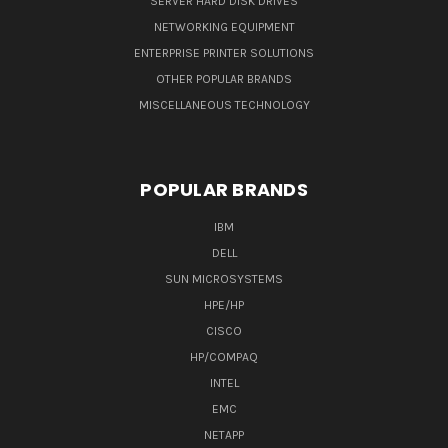
SERVER HARD DISK DRIVES
NETWORKING EQUIPMENT
ENTERPRISE PRINTER SOLUTIONS
OTHER POPULAR BRANDS
MISCELLANEOUS TECHNOLOGY
POPULAR BRANDS
IBM
DELL
SUN MICROSYSTEMS
HPE/HP
CISCO
HP/COMPAQ
INTEL
EMC
NETAPP