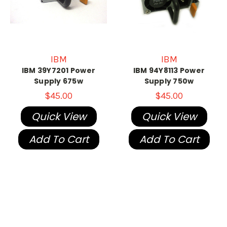
IBM
IBM
IBM 39Y7201 Power
IBM 94Y8113 Power
Supply 675w
Supply 750w
$45.00
$45.00
Quick View
Quick View
Add To Cart
Add To Cart