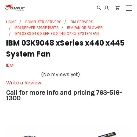
HOME
COMPUTER SERVERS
IBM SERVERS
IBM SERVER SPARE PARTS
IBM FAN OR BLOWER
IBM 03K9048 XSERIES X440 X445 SYSTEM FAN
IBM 03K9048 xSeries x440 x445
System Fan
IBM
(No reviews yet)
Write a Review
Call for more info and pricing 763-516-
1300