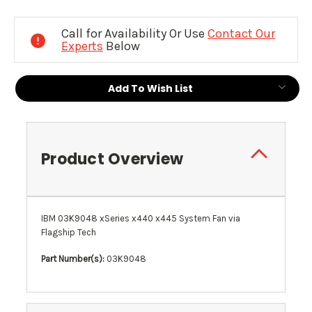
Current
Stock:
Call for Availability Or Use
Contact Our
Experts
Below
Add To Wish List
Product Overview
IBM 03K9048 xSeries x440 x445 System Fan via
Flagship Tech
Part Number(s):
03K9048