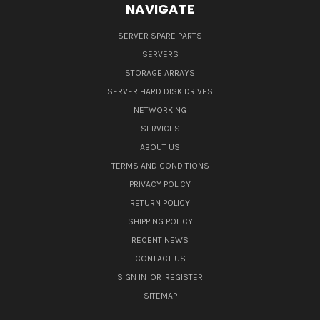
NAVIGATE
SERVER SPARE PARTS
SERVERS
STORAGE ARRAYS
SERVER HARD DISK DRIVES
NETWORKING
SERVICES
ABOUT US
TERMS AND CONDITIONS
PRIVACY POLICY
RETURN POLICY
SHIPPING POLICY
RECENT NEWS
CONTACT US
SIGN IN
OR
REGISTER
SITEMAP