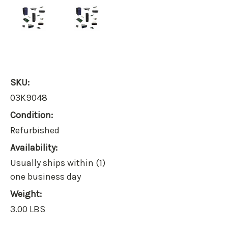
SKU:
03K9048
Condition:
Refurbished
Availability:
Usually ships within (1)
one business day
Weight:
3.00 LBS