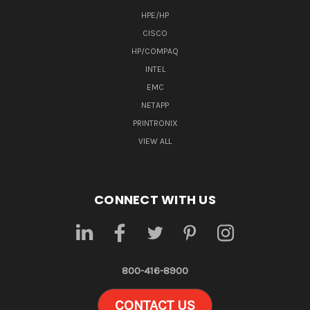
HPE/HP
CISCO
HP/COMPAQ
INTEL
EMC
NETAPP
PRINTRONIX
VIEW ALL
CONNECT WITH US
800-416-8900
CONTACT US