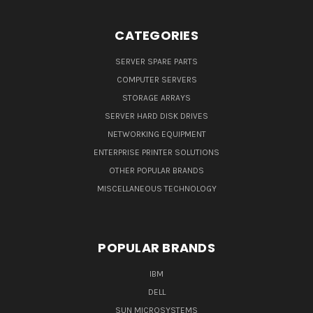
CATEGORIES
SERVER SPARE PARTS
COMPUTER SERVERS
STORAGE ARRAYS
SERVER HARD DISK DRIVES
NETWORKING EQUIPMENT
ENTERPRISE PRINTER SOLUTIONS
OTHER POPULAR BRANDS
MISCELLANEOUS TECHNOLOGY
POPULAR BRANDS
IBM
DELL
SUN MICROSYSTEMS