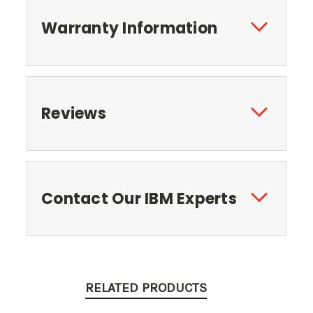
Warranty Information
Reviews
Contact Our IBM Experts
RELATED PRODUCTS