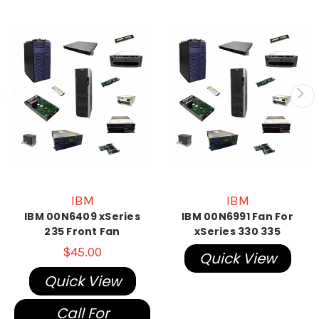
IBM
IBM
IBM 00N6409 xSeries
IBM 00N6991 Fan For
235 Front Fan
xSeries 330 335
$45.00
Quick View
Quick View
Call For