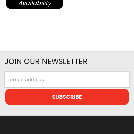
Availability
JOIN OUR NEWSLETTER
Email
Address