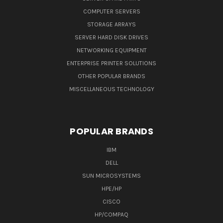
COMPUTER SERVERS
STORAGE ARRAYS
SERVER HARD DISK DRIVES
NETWORKING EQUIPMENT
ENTERPRISE PRINTER SOLUTIONS
OTHER POPULAR BRANDS
MISCELLANEOUS TECHNOLOGY
POPULAR BRANDS
IBM
DELL
SUN MICROSYSTEMS
HPE/HP
CISCO
HP/COMPAQ