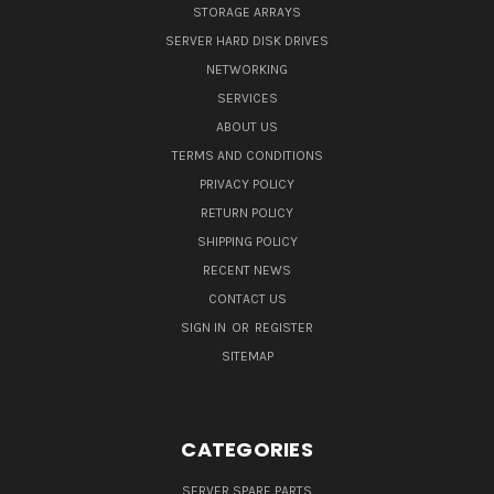
STORAGE ARRAYS
SERVER HARD DISK DRIVES
NETWORKING
SERVICES
ABOUT US
TERMS AND CONDITIONS
PRIVACY POLICY
RETURN POLICY
SHIPPING POLICY
RECENT NEWS
CONTACT US
SIGN IN
OR
REGISTER
SITEMAP
CATEGORIES
SERVER SPARE PARTS