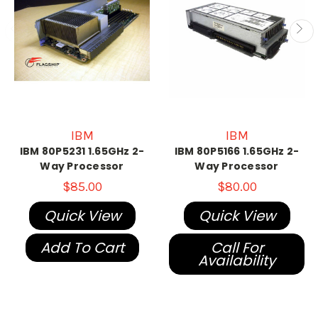
IBM
IBM
IBM 80P5231 1.65GHz 2-
IBM 80P5166 1.65GHz 2-
Way Processor
Way Processor
$85.00
$80.00
Quick View
Quick View
Add To Cart
Call For
Availability