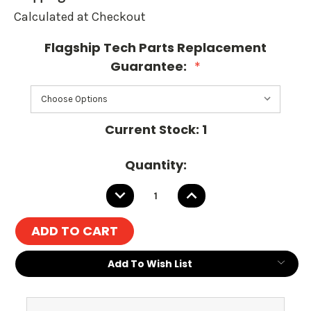
Calculated at Checkout
Flagship Tech Parts Replacement
Guarantee:
*
Current Stock:
1
Quantity:
DECREASE
INCREASE
QUANTITY:
QUANTITY:
Add To Wish List