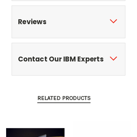
Reviews
Contact Our IBM Experts
RELATED PRODUCTS