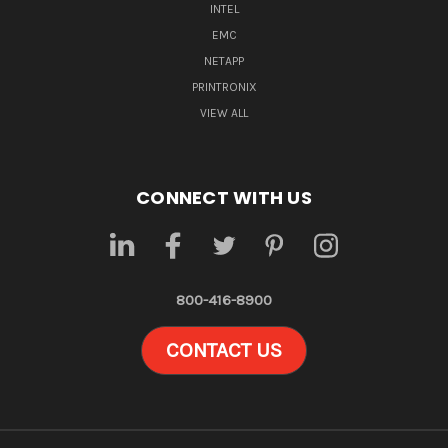
INTEL
EMC
NETAPP
PRINTRONIX
VIEW ALL
CONNECT WITH US
800-416-8900
CONTACT US