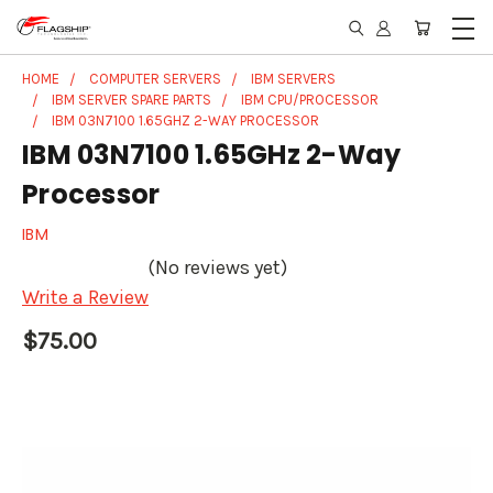
HOME
COMPUTER SERVERS
IBM SERVERS
IBM SERVER SPARE PARTS
IBM CPU/PROCESSOR
IBM 03N7100 1.65GHZ 2-WAY PROCESSOR
IBM 03N7100 1.65GHz 2-Way
Processor
IBM
(No reviews yet)
Write a Review
$75.00