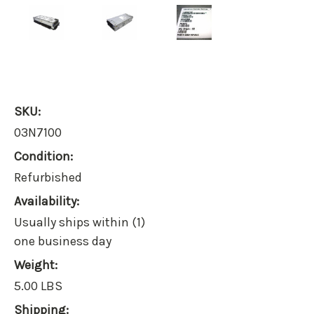
SKU:
03N7100
Condition:
Refurbished
Availability:
Usually ships within (1)
one business day
Weight:
5.00 LBS
Shipping: