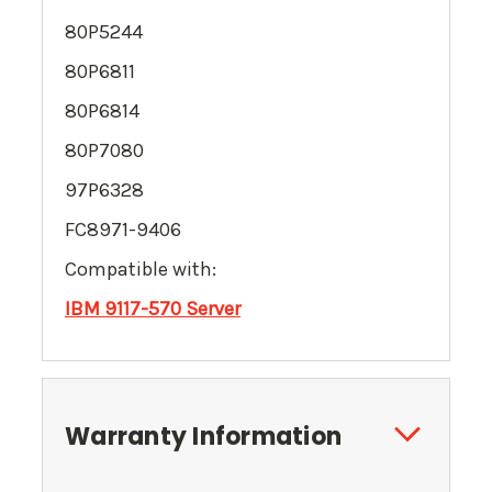
80P5244
80P6811
80P6814
80P7080
97P6328
FC8971-9406
Compatible with:
IBM
9117-570
Server
Warranty Information