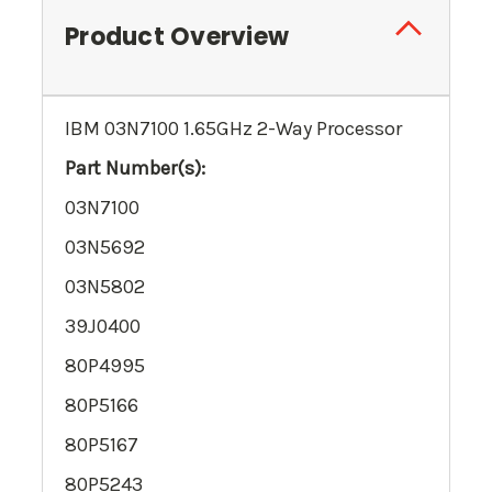
Product Overview
IBM 03N7100 1.65GHz 2-Way Processor
Part Number(s):
03N7100
03N5692
03N5802
39J0400
80P4995
80P5166
80P5167
80P5243