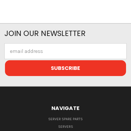
JOIN OUR NEWSLETTER
Email
Address
NAVIGATE
SERVER SPARE PARTS
SERVERS