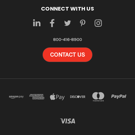
CONNECT WITH US
800-416-8900
CONTACT US