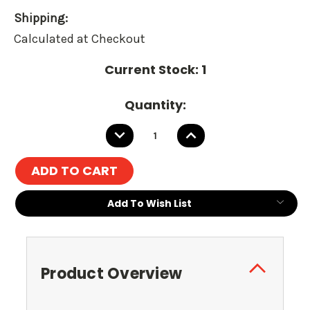
Shipping:
Calculated at Checkout
Current Stock:
1
Quantity:
DECREASE
INCREASE
QUANTITY:
QUANTITY:
Add To Wish List
Product Overview