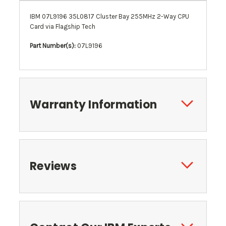
IBM 07L9196 35L0817 Cluster Bay 255MHz 2-Way CPU
Card via Flagship Tech
Part Number(s):
07L9196
Warranty Information
Reviews