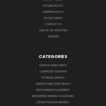
RETURN POLICY
SHIPPING POLICY
RECENT NEWS
CONTACT US
SIGN IN
OR
REGISTER
SITEMAP
CATEGORIES
SERVER SPARE PARTS
COMPUTER SERVERS
STORAGE ARRAYS
SERVER HARD DISK DRIVES
NETWORKING EQUIPMENT
ENTERPRISE PRINTER SOLUTIONS
OTHER POPULAR BRANDS