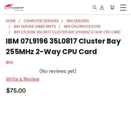
HOME
COMPUTER SERVERS
IBM SERVERS
IBM SERVER SPARE PARTS
IBM CPU/PROCESSOR
IBM 07L9196 35L0817 CLUSTER BAY 255MHZ 2-WAY CPU CARD
IBM 07L9196 35L0817 Cluster Bay
255MHz 2-Way CPU Card
IBM
(No reviews yet)
Write a Review
$75.00