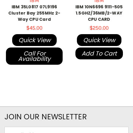
IBM
IBM
IBM 35L0817 07L9196
IBM 10N6696 9111-505
Cluster Bay 255MHz 2-
1.5GHZ/36MB/2-WAY
Way CPU Card
CPU CARD
$45.00
$250.00
Quick View
Quick View
Call For
Add To Cart
Availability
JOIN OUR NEWSLETTER
Email