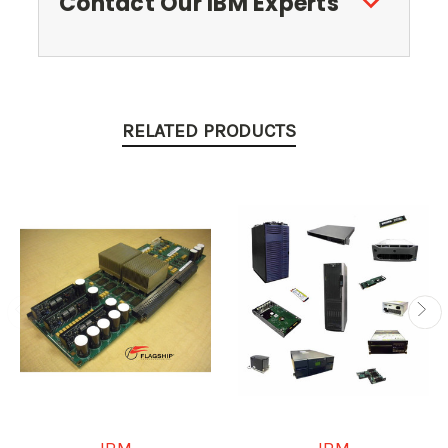
Contact Our IBM Experts
RELATED PRODUCTS