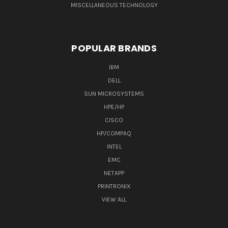
MISCELLANEOUS TECHNOLOGY
POPULAR BRANDS
IBM
DELL
SUN MICROSYSTEMS
HPE/HP
CISCO
HP/COMPAQ
INTEL
EMC
NETAPP
PRINTRONIX
VIEW ALL