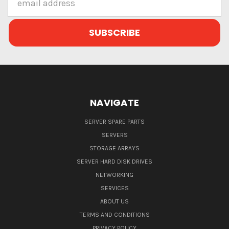
Address
NAVIGATE
SERVER SPARE PARTS
SERVERS
STORAGE ARRAYS
SERVER HARD DISK DRIVES
NETWORKING
SERVICES
ABOUT US
TERMS AND CONDITIONS
PRIVACY POLICY