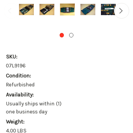
SKU:
07L9196
Condition:
Refurbished
Availability:
Usually ships within (1)
one business day
Weight:
4.00 LBS