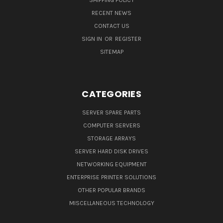
SHIPPING POLICY
RECENT NEWS
CONTACT US
SIGN IN
OR
REGISTER
SITEMAP
CATEGORIES
SERVER SPARE PARTS
COMPUTER SERVERS
STORAGE ARRAYS
SERVER HARD DISK DRIVES
NETWORKING EQUIPMENT
ENTERPRISE PRINTER SOLUTIONS
OTHER POPULAR BRANDS
MISCELLANEOUS TECHNOLOGY