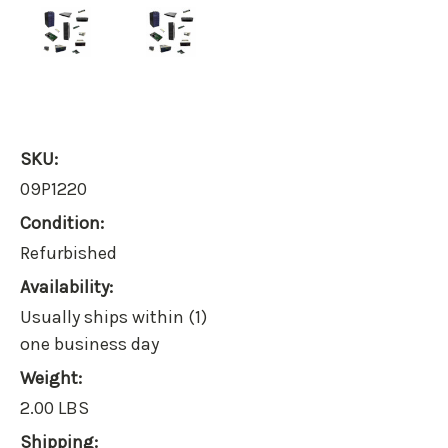
SKU:
09P1220
Condition:
Refurbished
Availability:
Usually ships within (1)
one business day
Weight:
2.00 LBS
Shipping: