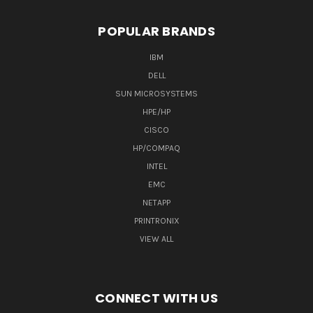
POPULAR BRANDS
IBM
DELL
SUN MICROSYSTEMS
HPE/HP
CISCO
HP/COMPAQ
INTEL
EMC
NETAPP
PRINTRONIX
VIEW ALL
CONNECT WITH US