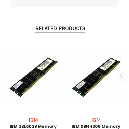
RELATED PRODUCTS
IBM
IBM
IBM 33L5039 Memory
IBM 09N4308 Memory