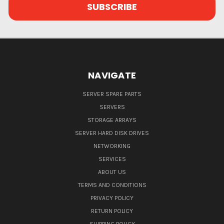
NAVIGATE
SERVER SPARE PARTS
SERVERS
STORAGE ARRAYS
SERVER HARD DISK DRIVES
NETWORKING
SERVICES
ABOUT US
TERMS AND CONDITIONS
PRIVACY POLICY
RETURN POLICY