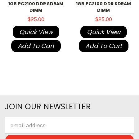
1GB PC2100 DDR SDRAM
1GB PC2100 DDR SDRAM
DIMM
DIMM
$25.00
$25.00
Quick View
Quick View
Add To Cart
Add To Cart
JOIN OUR NEWSLETTER
Email
Address