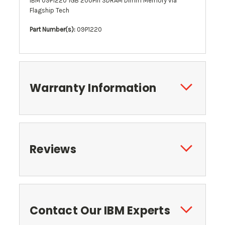
IBM 09P1220 1GB 200Pin SDRAM Dimm Memory via
Flagship Tech
Part Number(s):
09P1220
Warranty Information
Reviews
Contact Our IBM Experts