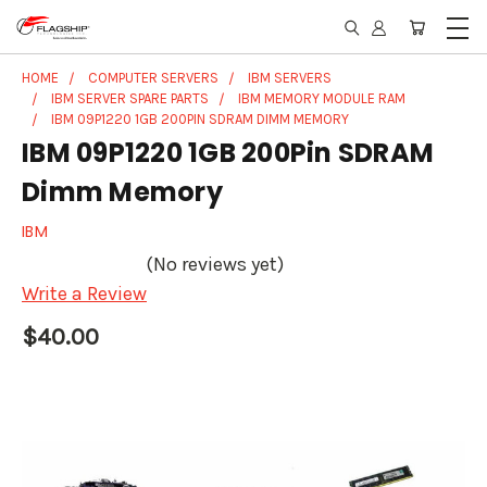
HOME
COMPUTER SERVERS
IBM SERVERS
IBM SERVER SPARE PARTS
IBM MEMORY MODULE RAM
IBM 09P1220 1GB 200PIN SDRAM DIMM MEMORY
IBM 09P1220 1GB 200Pin SDRAM
Dimm Memory
IBM
(No reviews yet)
Write a Review
$40.00