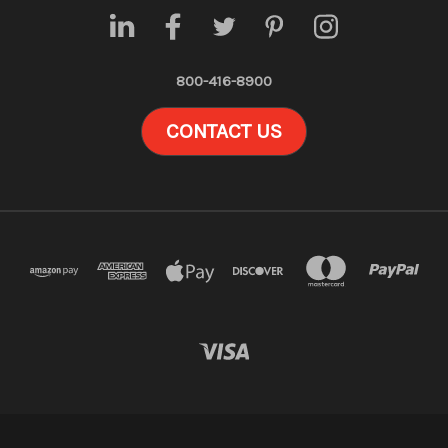
800-416-8900
CONTACT US