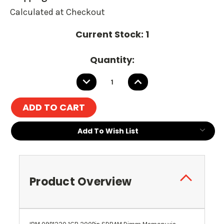
Calculated at Checkout
Current Stock:
1
Quantity:
DECREASE
INCREASE
QUANTITY:
QUANTITY:
Add To Wish List
Product Overview