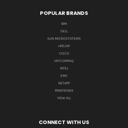
POPULAR BRANDS
IBM
DELL
SUN MICROSYSTEMS
HPE/HP
CISCO
HP/COMPAQ
INTEL
EMC
NETAPP
PRINTRONIX
VIEW ALL
CONNECT WITH US