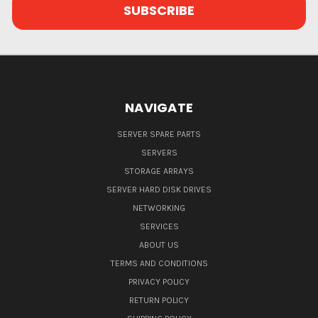
NAVIGATE
SERVER SPARE PARTS
SERVERS
STORAGE ARRAYS
SERVER HARD DISK DRIVES
NETWORKING
SERVICES
ABOUT US
TERMS AND CONDITIONS
PRIVACY POLICY
RETURN POLICY