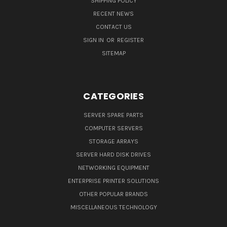
SHIPPING POLICY
RECENT NEWS
CONTACT US
SIGN IN
OR
REGISTER
SITEMAP
CATEGORIES
SERVER SPARE PARTS
COMPUTER SERVERS
STORAGE ARRAYS
SERVER HARD DISK DRIVES
NETWORKING EQUIPMENT
ENTERPRISE PRINTER SOLUTIONS
OTHER POPULAR BRANDS
MISCELLANEOUS TECHNOLOGY