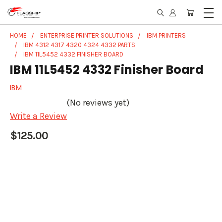
HOME
ENTERPRISE PRINTER SOLUTIONS
IBM PRINTERS
IBM 4312 4317 4320 4324 4332 PARTS
IBM 11L5452 4332 FINISHER BOARD
IBM 11L5452 4332 Finisher Board
IBM
(No reviews yet)
Write a Review
$125.00