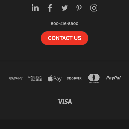
800-416-8900
CONTACT US