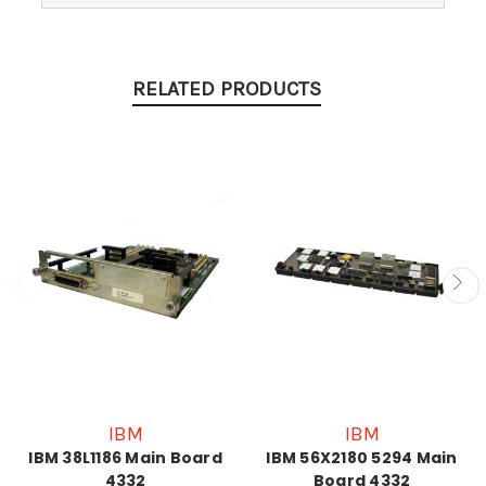
RELATED PRODUCTS
IBM
IBM
IBM 38L1186 Main Board
IBM 56X2180 5294 Main
4332
Board 4332