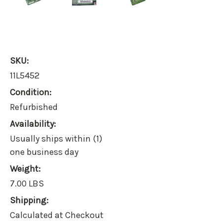
SKU:
11L5452
Condition:
Refurbished
Availability:
Usually ships within (1)
one business day
Weight:
7.00 LBS
Shipping:
Calculated at Checkout