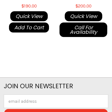
$190.00
$200.00
Quick View
Quick View
Add To Cart
Call For
Availability
JOIN OUR NEWSLETTER
Email
Address