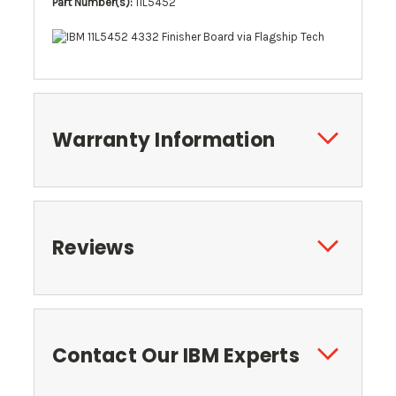
Part Number(s):
11L5452
Warranty Information
Reviews
Contact Our IBM Experts