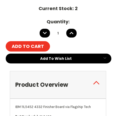
Current Stock:
2
Quantity:
DECREASE
INCREASE
QUANTITY:
QUANTITY:
Add To Wish List
Product Overview
IBM 11L5452 4332 Finisher Board via Flagship Tech