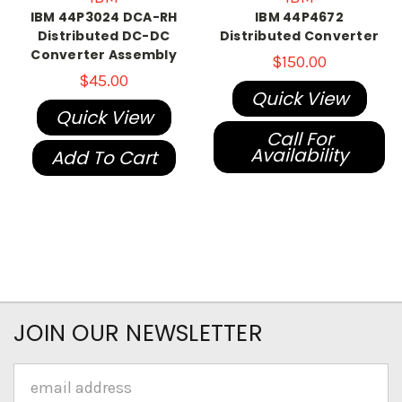
IBM 44P3024 DCA-RH
IBM 44P4672
Distributed DC-DC
Distributed Converter
Converter Assembly
$150.00
$45.00
Quick View
Quick View
Call For
Availability
Add To Cart
JOIN OUR NEWSLETTER
Email
Address