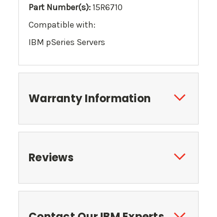
Part Number(s):
15R6710
Compatible with:
IBM pSeries Servers
Warranty Information
Reviews
Contact Our IBM Experts