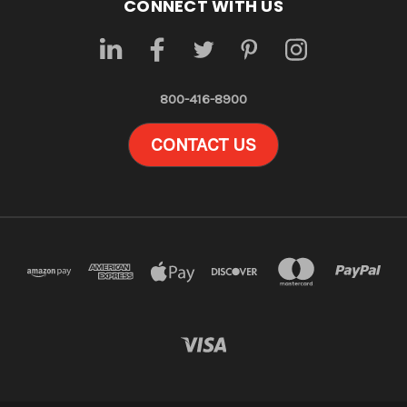
CONNECT WITH US
800-416-8900
CONTACT US