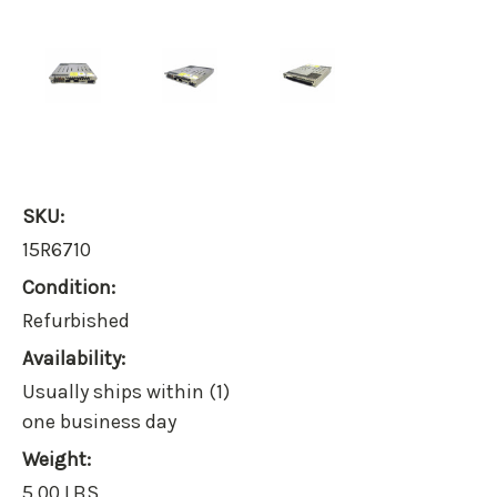
SKU:
15R6710
Condition:
Refurbished
Availability:
Usually ships within (1)
one business day
Weight:
5.00 LBS