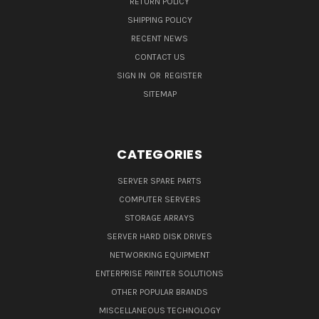
RETURN POLICY
SHIPPING POLICY
RECENT NEWS
CONTACT US
SIGN IN
OR
REGISTER
SITEMAP
CATEGORIES
SERVER SPARE PARTS
COMPUTER SERVERS
STORAGE ARRAYS
SERVER HARD DISK DRIVES
NETWORKING EQUIPMENT
ENTERPRISE PRINTER SOLUTIONS
OTHER POPULAR BRANDS
MISCELLANEOUS TECHNOLOGY