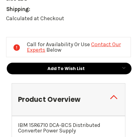
Shipping:
Calculated at Checkout
Current
Stock:
Call for Availability Or Use
Contact Our
Experts
Below
Add To Wish List
Product Overview
IBM 15R6710 DCA-BCS Distributed
Converter Power Supply