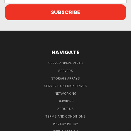
NAVIGATE
SERVER SPARE PARTS
SERVERS
STORAGE ARRAYS
SERVER HARD DISK DRIVES
NETWORKING
SERVICES
ABOUT US
TERMS AND CONDITIONS
PRIVACY POLICY