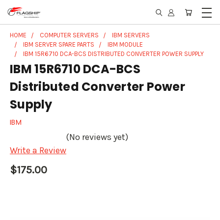
HOME
COMPUTER SERVERS
IBM SERVERS
IBM SERVER SPARE PARTS
IBM MODULE
IBM 15R6710 DCA-BCS DISTRIBUTED CONVERTER POWER SUPPLY
IBM 15R6710 DCA-BCS
Distributed Converter Power
Supply
IBM
(No reviews yet)
Write a Review
$175.00