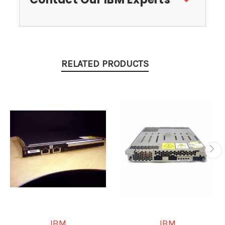
RELATED PRODUCTS
IBM
IBM