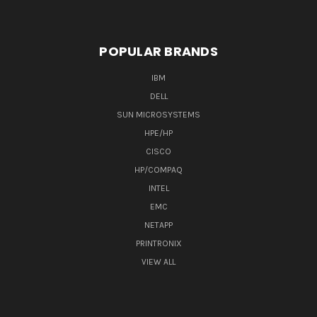
POPULAR BRANDS
IBM
DELL
SUN MICROSYSTEMS
HPE/HP
CISCO
HP/COMPAQ
INTEL
EMC
NETAPP
PRINTRONIX
VIEW ALL