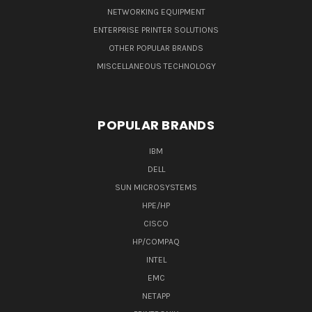
NETWORKING EQUIPMENT
ENTERPRISE PRINTER SOLUTIONS
OTHER POPULAR BRANDS
MISCELLANEOUS TECHNOLOGY
POPULAR BRANDS
IBM
DELL
SUN MICROSYSTEMS
HPE/HP
CISCO
HP/COMPAQ
INTEL
EMC
NETAPP