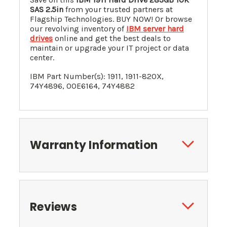
SAS 2.5in
from your trusted partners at
Flagship Technologies. BUY NOW! Or browse
our revolving inventory of
IBM server hard
drives
online and get the best deals to
maintain or upgrade your IT project or data
center.
IBM Part Number(s): 1911, 1911-820X,
74Y4896, 00E6164, 74Y4882
Warranty Information
Reviews