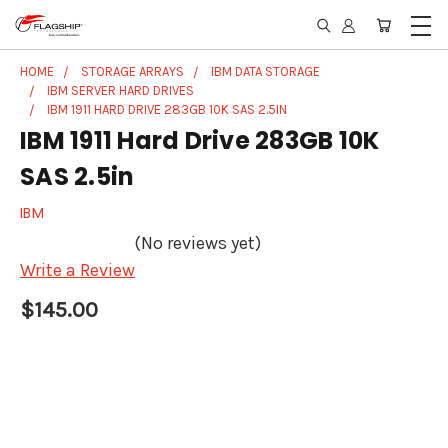
HOME
STORAGE ARRAYS
IBM DATA STORAGE
IBM SERVER HARD DRIVES
IBM 1911 HARD DRIVE 283GB 10K SAS 2.5IN
IBM 1911 Hard Drive 283GB 10K
SAS 2.5in
IBM
(No reviews yet)
Write a Review
$145.00