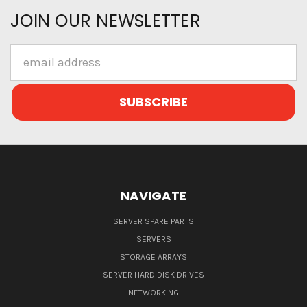
JOIN OUR NEWSLETTER
Email
Address
NAVIGATE
SERVER SPARE PARTS
SERVERS
STORAGE ARRAYS
SERVER HARD DISK DRIVES
NETWORKING