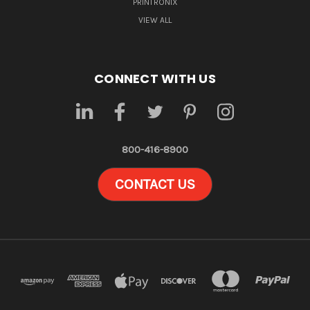
PRINTRONIX
VIEW ALL
CONNECT WITH US
800-416-8900
CONTACT US