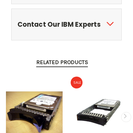
Contact Our IBM Experts
RELATED PRODUCTS
SALE