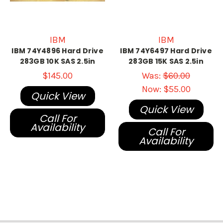
IBM
IBM
IBM 74Y4896 Hard Drive
IBM 74Y6497 Hard Drive
283GB 10K SAS 2.5in
283GB 15K SAS 2.5in
$145.00
Was:
$60.00
Now:
$55.00
Quick View
Quick View
Call For
Availability
Call For
Availability