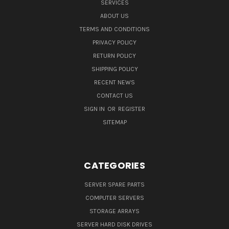
SERVICES
ABOUT US
TERMS AND CONDITIONS
PRIVACY POLICY
RETURN POLICY
SHIPPING POLICY
RECENT NEWS
CONTACT US
SIGN IN
OR
REGISTER
SITEMAP
CATEGORIES
SERVER SPARE PARTS
COMPUTER SERVERS
STORAGE ARRAYS
SERVER HARD DISK DRIVES