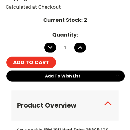
Calculated at Checkout
Current Stock:
2
Quantity:
DECREASE
INCREASE
QUANTITY:
QUANTITY:
Add To Wish List
Product Overview
Save on this
IBM 1911 Hard Drive 283GB 10K