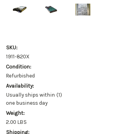
SKU:
1911-820X
Condition:
Refurbished
Availability:
Usually ships within (1)
one business day
Weight:
2.00 LBS
Shipping: