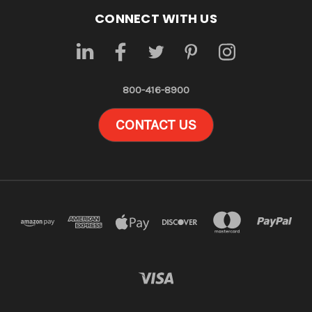
CONNECT WITH US
800-416-8900
CONTACT US