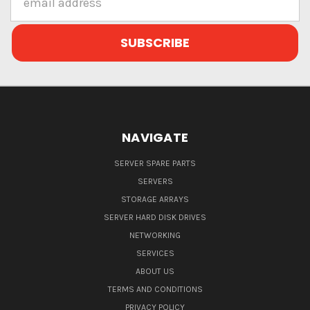
Address
NAVIGATE
SERVER SPARE PARTS
SERVERS
STORAGE ARRAYS
SERVER HARD DISK DRIVES
NETWORKING
SERVICES
ABOUT US
TERMS AND CONDITIONS
PRIVACY POLICY