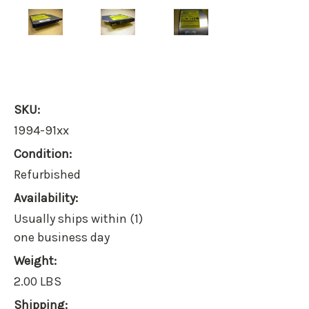
SKU:
1994-91xx
Condition:
Refurbished
Availability:
Usually ships within (1)
one business day
Weight:
2.00 LBS
Shipping: