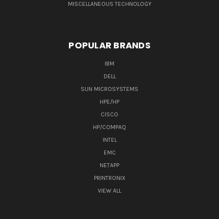
MISCELLANEOUS TECHNOLOGY
POPULAR BRANDS
IBM
DELL
SUN MICROSYSTEMS
HPE/HP
CISCO
HP/COMPAQ
INTEL
EMC
NETAPP
PRINTRONIX
VIEW ALL