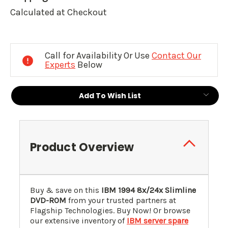
Calculated at Checkout
Current
Stock:
Call for Availability Or Use
Contact Our
Experts
Below
Add To Wish List
Product Overview
Buy & save on this
IBM
1994
8x/24x Slimline
DVD-ROM
from your trusted partners at
Flagship Technologies. Buy Now! Or browse
our extensive inventory of
IBM server spare