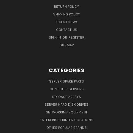
RETURN POLICY
SHIPPING POLICY
RECENT NEWS
CONTACT US
SIGN IN
OR
REGISTER
SITEMAP
CATEGORIES
SERVER SPARE PARTS
COMPUTER SERVERS
STORAGE ARRAYS
SERVER HARD DISK DRIVES
NETWORKING EQUIPMENT
ENTERPRISE PRINTER SOLUTIONS
OTHER POPULAR BRANDS