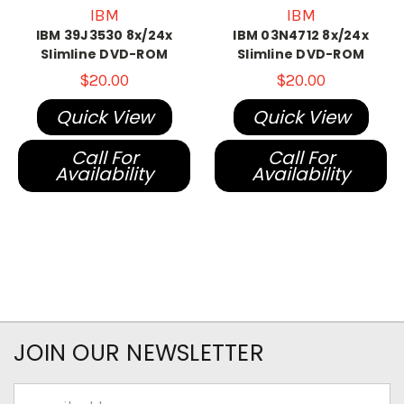
IBM
IBM
IBM 39J3530 8x/24x
IBM 03N4712 8x/24x
Slimline DVD-ROM
Slimline DVD-ROM
$20.00
$20.00
Quick View
Quick View
Call For
Call For
Availability
Availability
JOIN OUR NEWSLETTER
Email