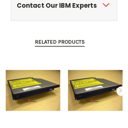
Contact Our IBM Experts
RELATED PRODUCTS