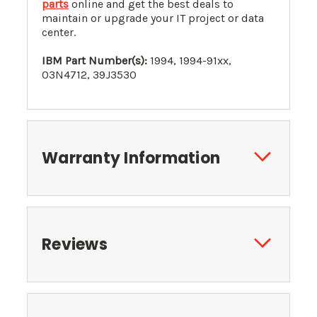
parts
online and get the best deals to
maintain or upgrade your IT project or data
center.
IBM Part Number(s):
1994,
1994-91xx
,
03N4712
, 39J3530
Warranty Information
Reviews