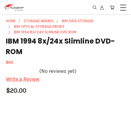
HOME
STORAGE ARRAYS
IBM DATA STORAGE
IBM OPTICAL STORAGE DRIVES
IBM 1994 8X/24X SLIMLINE DVD-ROM
IBM 1994 8x/24x Slimline DVD-
ROM
IBM
(No reviews yet)
Write a Review
$20.00