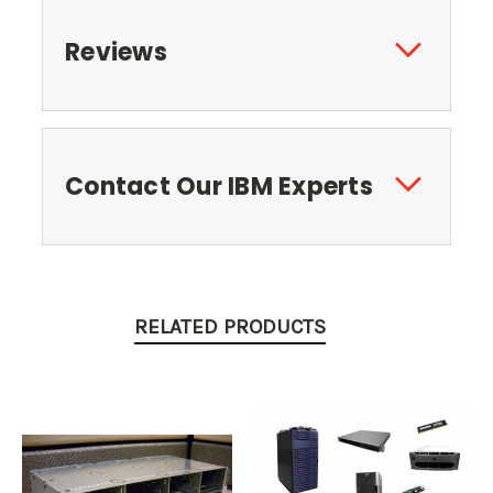
Reviews
Contact Our IBM Experts
RELATED PRODUCTS