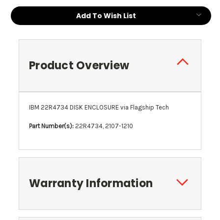
Add To Wish List
Product Overview
IBM 22R4734 DISK ENCLOSURE via Flagship Tech
Part Number(s):
22R4734, 2107-1210
Warranty Information