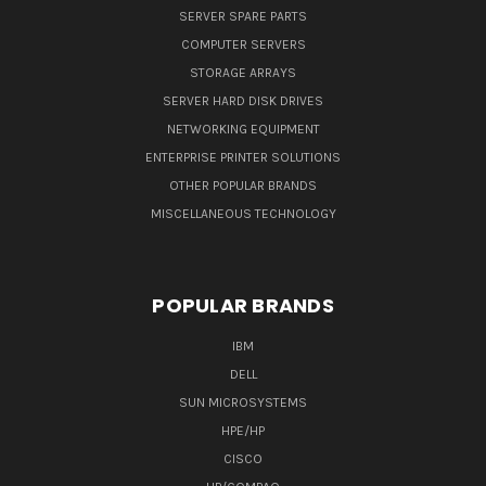
SERVER SPARE PARTS
COMPUTER SERVERS
STORAGE ARRAYS
SERVER HARD DISK DRIVES
NETWORKING EQUIPMENT
ENTERPRISE PRINTER SOLUTIONS
OTHER POPULAR BRANDS
MISCELLANEOUS TECHNOLOGY
POPULAR BRANDS
IBM
DELL
SUN MICROSYSTEMS
HPE/HP
CISCO