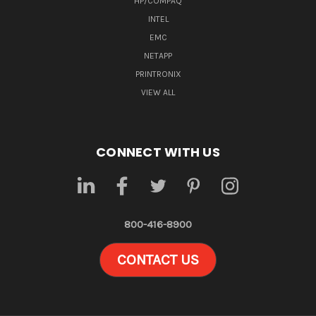
HP/COMPAQ
INTEL
EMC
NETAPP
PRINTRONIX
VIEW ALL
CONNECT WITH US
800-416-8900
CONTACT US