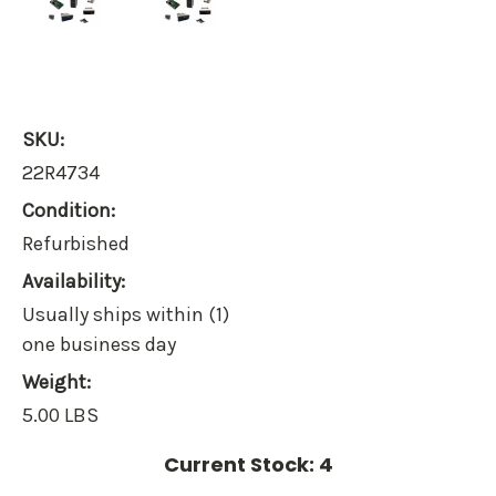
SKU:
22R4734
Condition:
Refurbished
Availability:
Usually ships within (1)
one business day
Weight:
5.00 LBS
Current Stock:
4