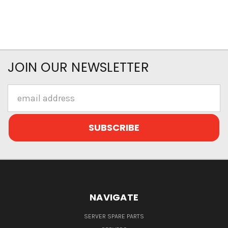
JOIN OUR NEWSLETTER
Email
Address
NAVIGATE
SERVER SPARE PARTS