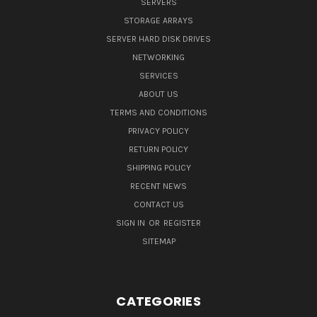
SERVERS
STORAGE ARRAYS
SERVER HARD DISK DRIVES
NETWORKING
SERVICES
ABOUT US
TERMS AND CONDITIONS
PRIVACY POLICY
RETURN POLICY
SHIPPING POLICY
RECENT NEWS
CONTACT US
SIGN IN
OR
REGISTER
SITEMAP
CATEGORIES