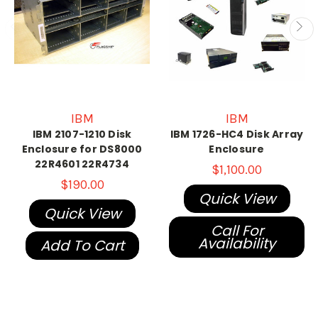
IBM
IBM
IBM 2107-1210 Disk
IBM 1726-HC4 Disk Array
Enclosure for DS8000
Enclosure
22R4601 22R4734
$1,100.00
$190.00
Quick View
Quick View
Call For
Availability
Add To Cart