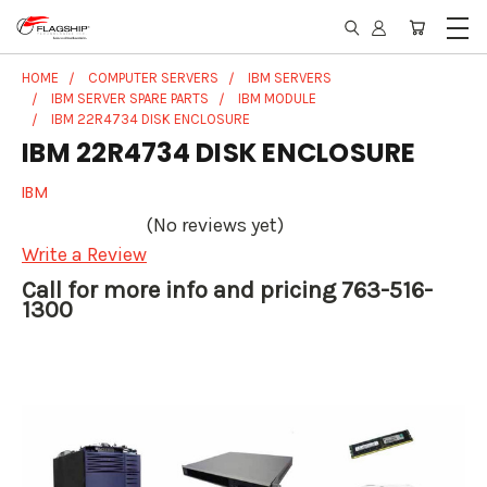
HOME
COMPUTER SERVERS
IBM SERVERS
IBM SERVER SPARE PARTS
IBM MODULE
IBM 22R4734 DISK ENCLOSURE
IBM 22R4734 DISK ENCLOSURE
IBM
(No reviews yet)
Write a Review
Call for more info and pricing 763-516-
1300