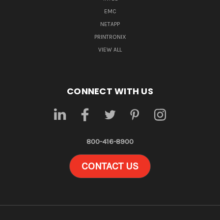
EMC
NETAPP
PRINTRONIX
VIEW ALL
CONNECT WITH US
800-416-8900
CONTACT US