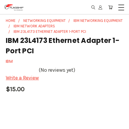
HOME
NETWORKING EQUIPMENT
IBM NETWORKING EQUIPMENT
IBM NETWORK ADAPTERS
IBM 23L4173 ETHERNET ADAPTER 1-PORT PCI
IBM 23L4173 Ethernet Adapter 1-
Port PCI
IBM
(No reviews yet)
Write a Review
$15.00