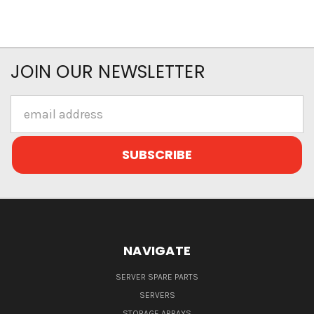
JOIN OUR NEWSLETTER
Email
Address
NAVIGATE
SERVER SPARE PARTS
SERVERS
STORAGE ARRAYS