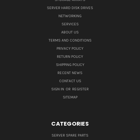
SERVER HARD DISK DRIVES
NETWORKING
SERVICES
ABOUT US
TERMS AND CONDITIONS
PRIVACY POLICY
RETURN POLICY
SHIPPING POLICY
RECENT NEWS
CONTACT US
SIGN IN
OR
REGISTER
SITEMAP
CATEGORIES
SERVER SPARE PARTS