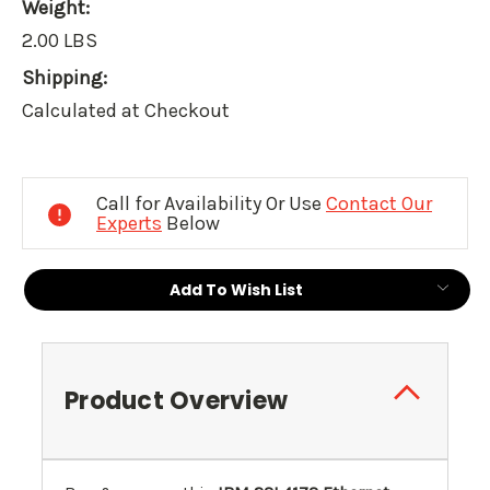
Weight:
2.00 LBS
Shipping:
Calculated at Checkout
Current
Stock:
Call for Availability Or Use
Contact Our
Experts
Below
Add To Wish List
Product Overview