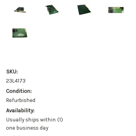
SKU:
23L4173
Condition:
Refurbished
Availability:
Usually ships within (1)
one business day