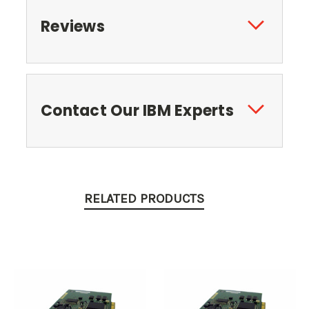
Reviews
Contact Our IBM Experts
RELATED PRODUCTS