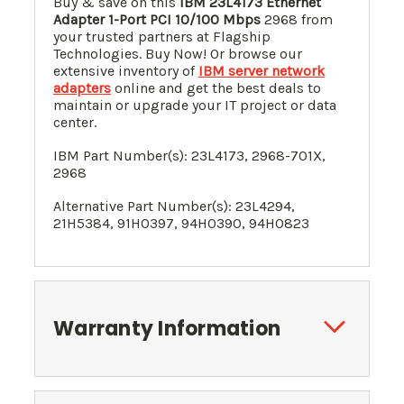
Buy & save on this
IBM
23L4173
Ethernet
Adapter 1-Port PCI 10/100 Mbps
2968 from
your trusted partners at Flagship
Technologies. Buy Now! Or browse our
extensive inventory of
IBM server network
adapters
online and get the best deals to
maintain or upgrade your IT project or data
center.
IBM Part Number(s):
23L4173
,
2968-701X,
2968
Alternative Part Number(s):
23L4294
,
2
1H5384
, 91H0397, 94H0390, 94H0823
Warranty Information