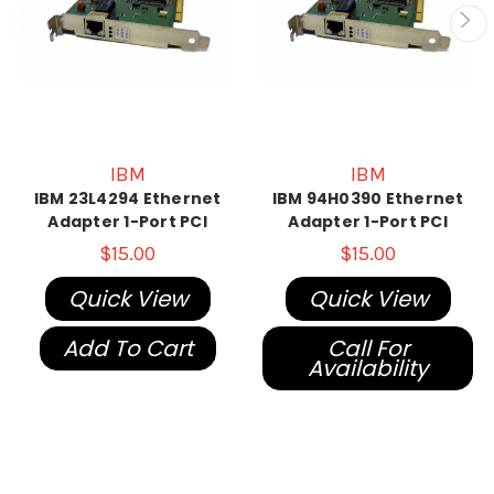
IBM
IBM
IBM 23L4294 Ethernet
IBM 94H0390 Ethernet
Adapter 1-Port PCI
Adapter 1-Port PCI
$15.00
$15.00
Quick View
Quick View
Add To Cart
Call For
Availability