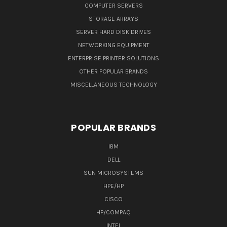
COMPUTER SERVERS
STORAGE ARRAYS
SERVER HARD DISK DRIVES
NETWORKING EQUIPMENT
ENTERPRISE PRINTER SOLUTIONS
OTHER POPULAR BRANDS
MISCELLANEOUS TECHNOLOGY
POPULAR BRANDS
IBM
DELL
SUN MICROSYSTEMS
HPE/HP
CISCO
HP/COMPAQ
INTEL