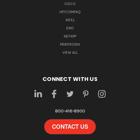
CISCO
HP/COMPAQ
INTEL
EMC
NETAPP
PRINTRONIX
VIEW ALL
CONNECT WITH US
800-416-8900
CONTACT US