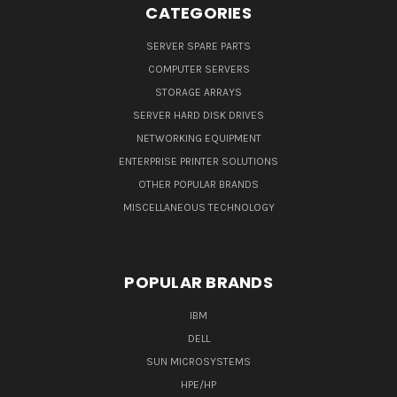
CATEGORIES
SERVER SPARE PARTS
COMPUTER SERVERS
STORAGE ARRAYS
SERVER HARD DISK DRIVES
NETWORKING EQUIPMENT
ENTERPRISE PRINTER SOLUTIONS
OTHER POPULAR BRANDS
MISCELLANEOUS TECHNOLOGY
POPULAR BRANDS
IBM
DELL
SUN MICROSYSTEMS
HPE/HP