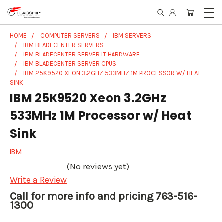
HOME
COMPUTER SERVERS
IBM SERVERS
IBM BLADECENTER SERVERS
IBM BLADECENTER SERVER IT HARDWARE
IBM BLADECENTER SERVER CPUS
IBM 25K9520 XEON 3.2GHZ 533MHZ 1M PROCESSOR W/ HEAT
SINK
IBM 25K9520 Xeon 3.2GHz
533MHz 1M Processor w/ Heat
Sink
IBM
(No reviews yet)
Write a Review
Call for more info and pricing 763-516-
1300