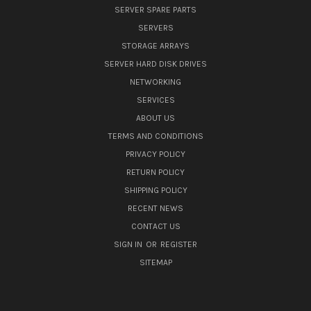
SERVER SPARE PARTS
SERVERS
STORAGE ARRAYS
SERVER HARD DISK DRIVES
NETWORKING
SERVICES
ABOUT US
TERMS AND CONDITIONS
PRIVACY POLICY
RETURN POLICY
SHIPPING POLICY
RECENT NEWS
CONTACT US
SIGN IN
OR
REGISTER
SITEMAP