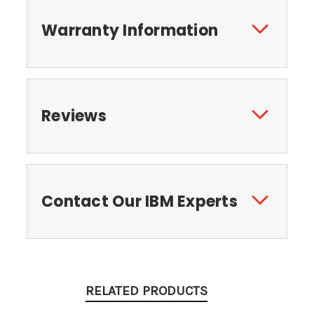
Warranty Information
Reviews
Contact Our IBM Experts
RELATED PRODUCTS