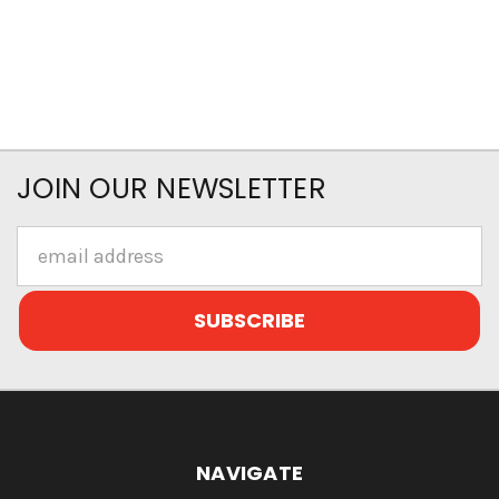
JOIN OUR NEWSLETTER
Email
Address
NAVIGATE