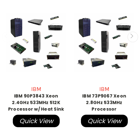
IBM
IBM
IBM 90P3843 Xeon
IBM 73P9067 Xeon
2.4GHz 533MHz 512K
2.8GHz 533MHz
Processor w/ Heat Sink
Processor
Quick View
Quick View