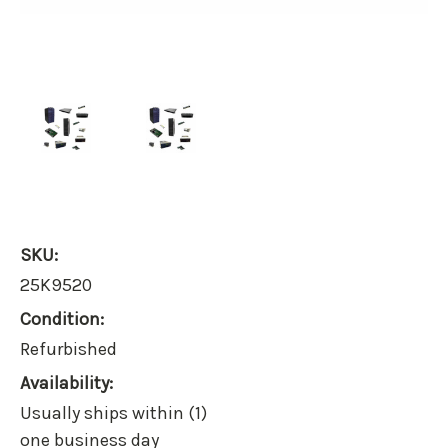
SKU:
25K9520
Condition:
Refurbished
Availability:
Usually ships within (1)
one business day