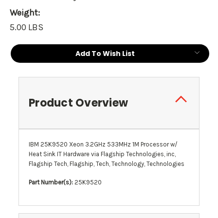
Weight:
5.00 LBS
Current
Add To Wish List
Stock:
Product Overview
IBM 25K9520 Xeon 3.2GHz 533MHz 1M Processor w/
Heat Sink IT Hardware via Flagship Technologies, inc,
Flagship Tech, Flagship, Tech, Technology, Technologies
Part Number(s):
25K9520