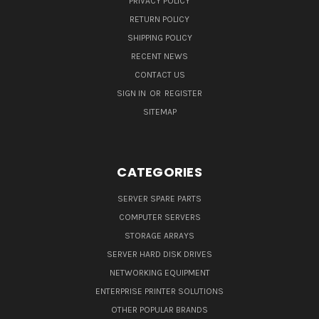
PRIVACY POLICY
RETURN POLICY
SHIPPING POLICY
RECENT NEWS
CONTACT US
SIGN IN
OR
REGISTER
SITEMAP
CATEGORIES
SERVER SPARE PARTS
COMPUTER SERVERS
STORAGE ARRAYS
SERVER HARD DISK DRIVES
NETWORKING EQUIPMENT
ENTERPRISE PRINTER SOLUTIONS
OTHER POPULAR BRANDS