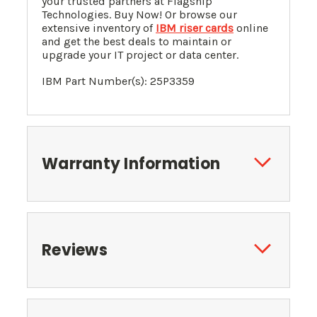
your trusted partners at Flagship
Technologies. Buy Now! Or browse our
extensive inventory of
IBM riser cards
online
and get the best deals to maintain or
upgrade your IT project or data center.
IBM Part Number(s): 25P3359
Warranty Information
Reviews