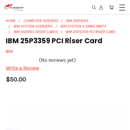
HOME
COMPUTER SERVERS
IBM SERVERS
IBM SYSTEM XSERVERS
IBM SYSTEM X SPARE PARTS
IBM XSERIES RISER CARDS
IBM 25P3359 PCI RISER CARD
IBM 25P3359 PCI Riser Card
IBM
(No reviews yet)
Write a Review
$50.00