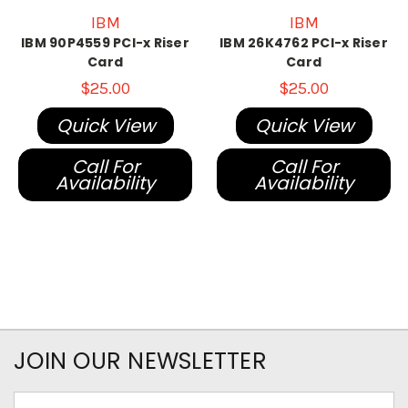
IBM
IBM
IBM 90P4559 PCI-x Riser
IBM 26K4762 PCI-x Riser
Card
Card
$25.00
$25.00
Quick View
Quick View
Call For
Call For
Availability
Availability
JOIN OUR NEWSLETTER
Email