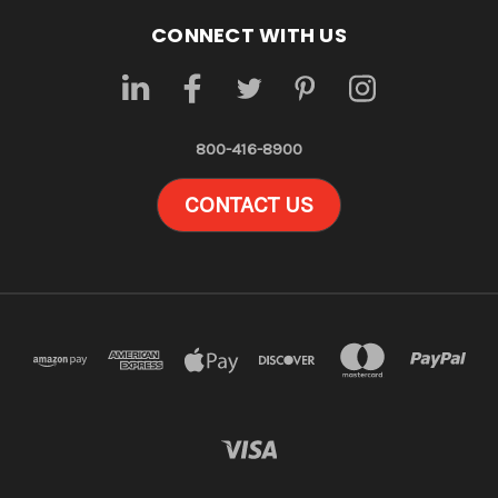
CONNECT WITH US
800-416-8900
CONTACT US