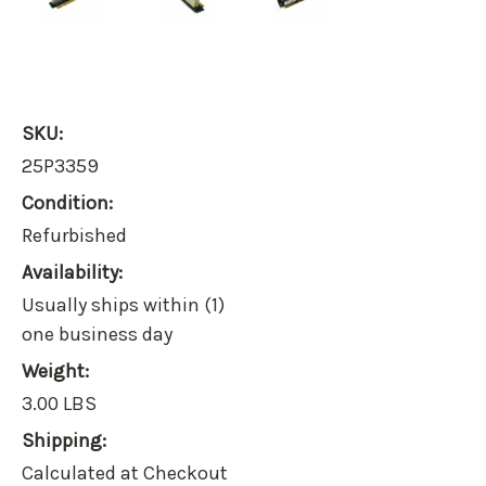
SKU:
25P3359
Condition:
Refurbished
Availability:
Usually ships within (1)
one business day
Weight:
3.00 LBS
Shipping:
Calculated at Checkout