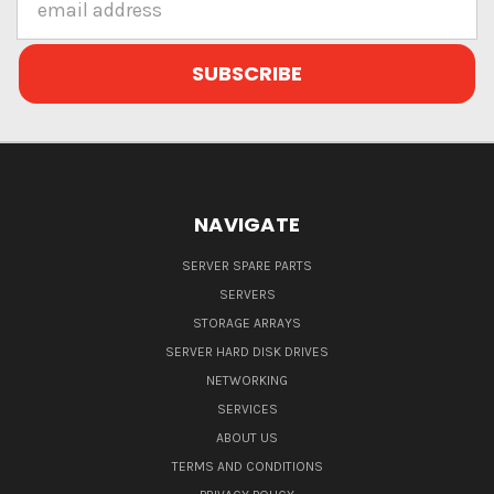
Address
NAVIGATE
SERVER SPARE PARTS
SERVERS
STORAGE ARRAYS
SERVER HARD DISK DRIVES
NETWORKING
SERVICES
ABOUT US
TERMS AND CONDITIONS