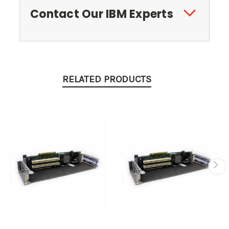
Contact Our IBM Experts
RELATED PRODUCTS