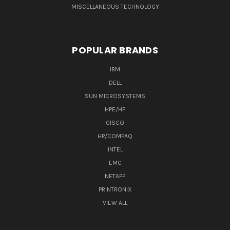
MISCELLANEOUS TECHNOLOGY
POPULAR BRANDS
IBM
DELL
SUN MICROSYSTEMS
HPE/HP
CISCO
HP/COMPAQ
INTEL
EMC
NETAPP
PRINTRONIX
VIEW ALL