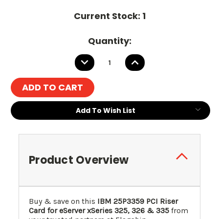
Current Stock:
1
Quantity:
DECREASE
INCREASE
QUANTITY:
QUANTITY:
Add To Wish List
Product Overview
Buy & save on this
IBM 25P3359 PCI Riser
Card for eServer xSeries 325, 326 & 335
from