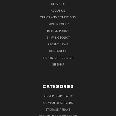
SERVICES
ABOUT US
TERMS AND CONDITIONS
PRIVACY POLICY
RETURN POLICY
SHIPPING POLICY
RECENT NEWS
CONTACT US
SIGN IN
OR
REGISTER
SITEMAP
CATEGORIES
SERVER SPARE PARTS
COMPUTER SERVERS
STORAGE ARRAYS