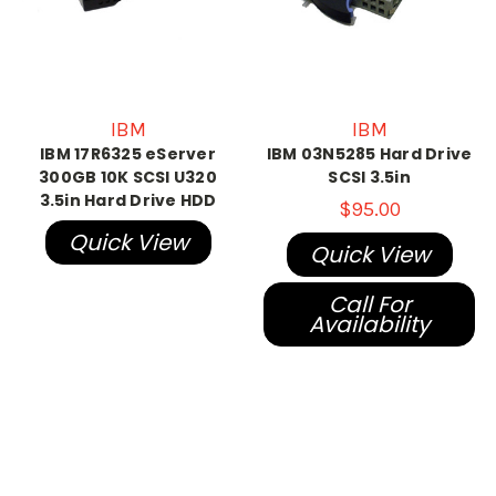
IBM
IBM
IBM 17R6325 eServer
IBM 03N5285 Hard Drive
300GB 10K SCSI U320
SCSI 3.5in
3.5in Hard Drive HDD
$95.00
Quick View
Quick View
Call For
Availability