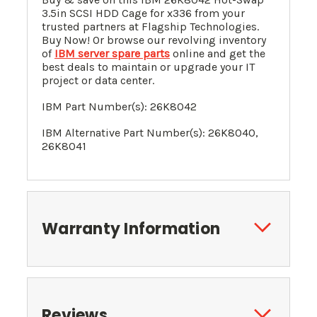
3.5in SCSI HDD Cage for x336 from your
trusted partners at Flagship Technologies.
Buy Now! Or browse our revolving inventory
of
IBM server spare parts
online and get the
best deals to maintain or upgrade your IT
project or data center.
IBM Part Number(s): 26K8042
IBM Alternative Part Number(s): 26K8040,
26K8041
Warranty Information
Reviews