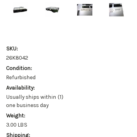
SKU:
26K8042
Condition:
Refurbished
Availability:
Usually ships within (1)
one business day
Weight:
3.00 LBS
Shipping: