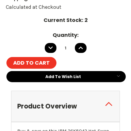
Calculated at Checkout
Current Stock:
2
Quantity:
DECREASE
INCREASE
QUANTITY:
QUANTITY:
Add To Wish List
Product Overview
Buy & save on this IBM 26K8042 Hot-Swap