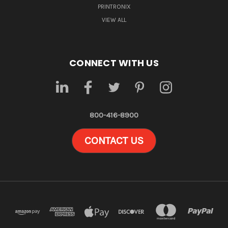
PRINTRONIX
VIEW ALL
CONNECT WITH US
800-416-8900
CONTACT US