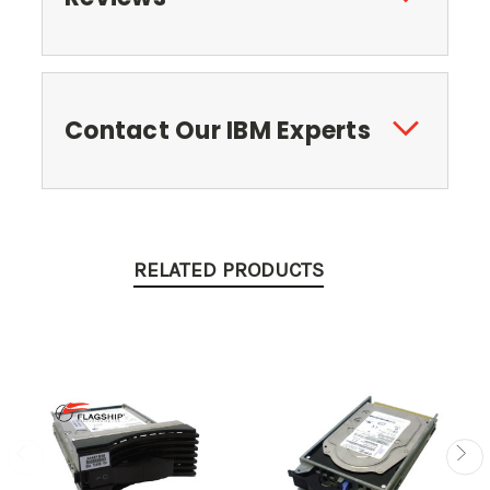
Contact Our IBM Experts
RELATED PRODUCTS