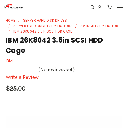
HOME
SERVER HARD DISK DRIVES
SERVER HARD DRIVE FORM FACTORS
3.5 INCH FORM FACTOR
IBM 26K8042 3.5IN SCSI HDD CAGE
IBM 26K8042 3.5in SCSI HDD
Cage
IBM
(No reviews yet)
Write a Review
$25.00