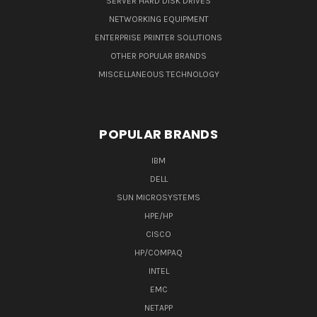
SERVER HARD DISK DRIVES
NETWORKING EQUIPMENT
ENTERPRISE PRINTER SOLUTIONS
OTHER POPULAR BRANDS
MISCELLANEOUS TECHNOLOGY
POPULAR BRANDS
IBM
DELL
SUN MICROSYSTEMS
HPE/HP
CISCO
HP/COMPAQ
INTEL
EMC
NETAPP