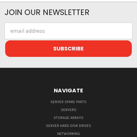
JOIN OUR NEWSLETTER
Email
Address
NAVIGATE
SERVER SPARE PARTS
SERVERS
STORAGE ARRAYS
SERVER HARD DISK DRIVES
NETWORKING