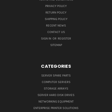
PRIVACY POLICY
RETURN POLICY
SHIPPING POLICY
RECENT NEWS
CONTACT US
SIGN IN
OR
REGISTER
SITEMAP
CATEGORIES
SERVER SPARE PARTS
COMPUTER SERVERS
STORAGE ARRAYS
SERVER HARD DISK DRIVES
NETWORKING EQUIPMENT
ENTERPRISE PRINTER SOLUTIONS