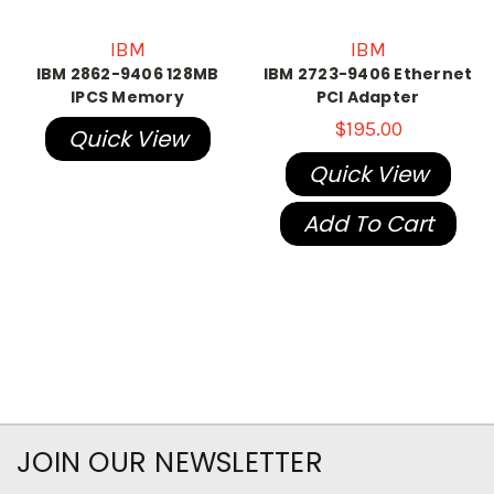
IBM
IBM
IBM 2862-9406 128MB
IBM 2723-9406 Ethernet
IPCS Memory
PCI Adapter
$195.00
Quick View
Quick View
Add To Cart
JOIN OUR NEWSLETTER