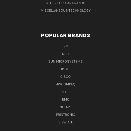
OTHER POPULAR BRANDS
MISCELLANEOUS TECHNOLOGY
POPULAR BRANDS
IBM
DELL
SUN MICROSYSTEMS
HPE/HP
CISCO
HP/COMPAQ
INTEL
EMC
NETAPP
PRINTRONIX
VIEW ALL