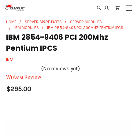
HOME
SERVER SPARE PARTS
SERVER MODULES
IBM MODULES
IBM 2854-9406 PCI 200MHZ PENTIUM IPCS
IBM 2854-9406 PCI 200Mhz
Pentium IPCS
IBM
(No reviews yet)
Write a Review
$295.00