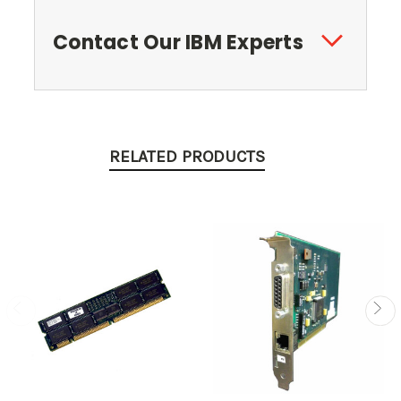
Contact Our IBM Experts
RELATED PRODUCTS