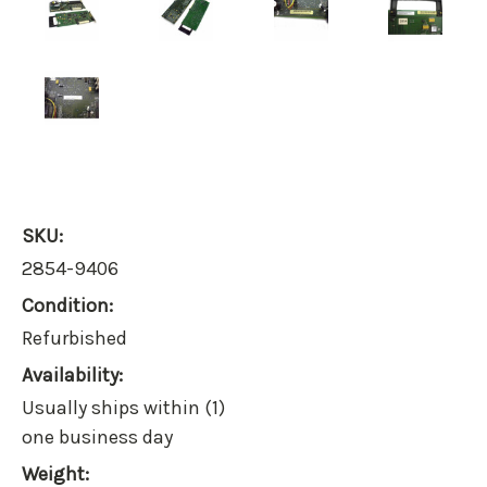
SKU:
2854-9406
Condition:
Refurbished
Availability:
Usually ships within (1)
one business day
Weight: