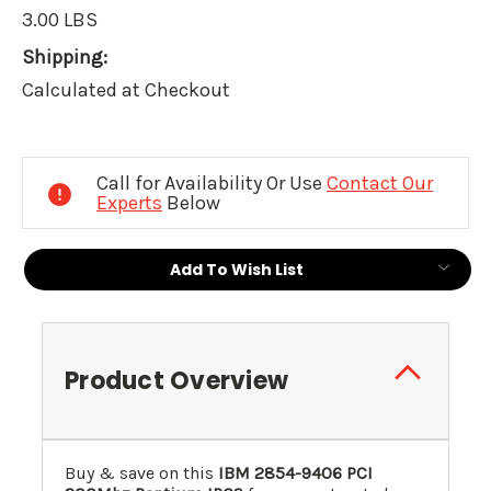
3.00 LBS
Shipping:
Calculated at Checkout
Current
Stock:
Call for Availability Or Use
Contact Our
Experts
Below
Add To Wish List
Product Overview
Buy & save on this
IBM 2854-9406 PCI