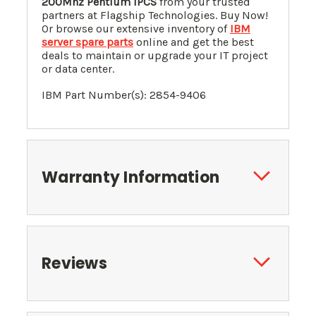
200Mhz Pentium IPCS
from your trusted
partners at Flagship Technologies. Buy Now!
Or browse our extensive inventory of
IBM
server spare parts
online and get the best
deals to maintain or upgrade your IT project
or data center.
IBM Part Number(s): 2854-9406
Warranty Information
Reviews