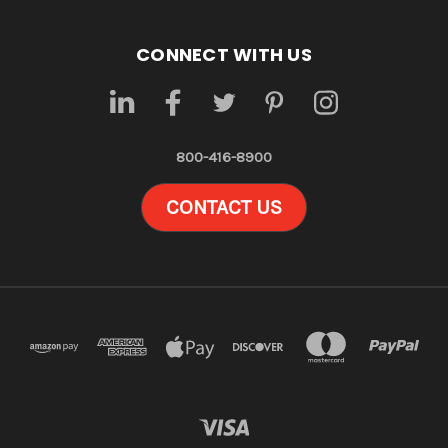
CONNECT WITH US
800-416-8900
CONTACT US