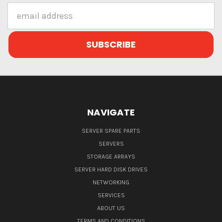
Email
Address
NAVIGATE
SERVER SPARE PARTS
SERVERS
STORAGE ARRAYS
SERVER HARD DISK DRIVES
NETWORKING
SERVICES
ABOUT US
TERMS AND CONDITIONS