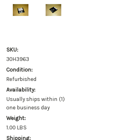
SKU:
30H3963
Condition:
Refurbished
Availability:
Usually ships within (1)
one business day
Weight:
1.00 LBS
Shipping: