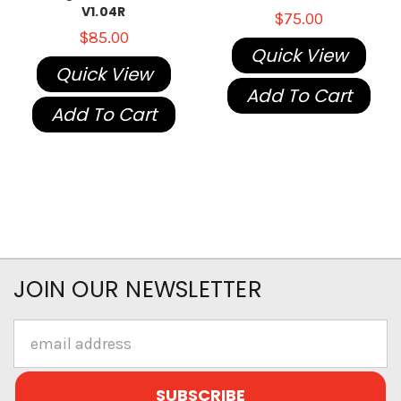
V1.04R
$75.00
$85.00
Quick View
Quick View
Add To Cart
Add To Cart
JOIN OUR NEWSLETTER
Email
Address