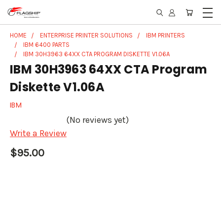
HOME
ENTERPRISE PRINTER SOLUTIONS
IBM PRINTERS
IBM 6400 PARTS
IBM 30H3963 64XX CTA PROGRAM DISKETTE V1.06A
IBM 30H3963 64XX CTA Program
Diskette V1.06A
IBM
(No reviews yet)
Write a Review
$95.00