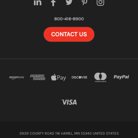
800-416-8900
CONTACT US
3939 COUNTY ROAD 116 HAMEL, MN 55340 UNITED STATES