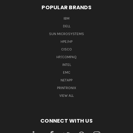
POPULAR BRANDS
IBM
DELL
SUN MICROSYSTEMS
HPE/HP
CISCO
HP/COMPAQ
INTEL
EMC
NETAPP
PRINTRONIX
VIEW ALL
CONNECT WITH US