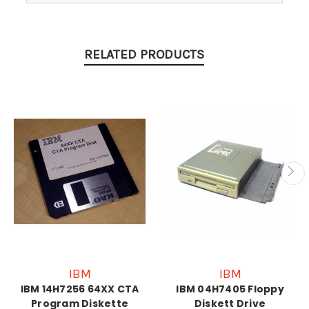
RELATED PRODUCTS
IBM
IBM
IBM 14H7256 64XX CTA
IBM 04H7405 Floppy
Program Diskette
Diskett Drive