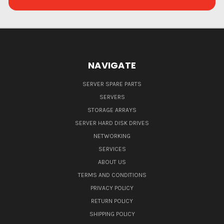
NAVIGATE
SERVER SPARE PARTS
SERVERS
STORAGE ARRAYS
SERVER HARD DISK DRIVES
NETWORKING
SERVICES
ABOUT US
TERMS AND CONDITIONS
PRIVACY POLICY
RETURN POLICY
SHIPPING POLICY