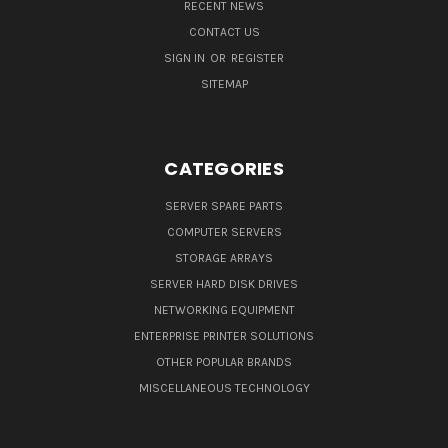
RECENT NEWS
CONTACT US
SIGN IN
OR
REGISTER
SITEMAP
CATEGORIES
SERVER SPARE PARTS
COMPUTER SERVERS
STORAGE ARRAYS
SERVER HARD DISK DRIVES
NETWORKING EQUIPMENT
ENTERPRISE PRINTER SOLUTIONS
OTHER POPULAR BRANDS
MISCELLANEOUS TECHNOLOGY