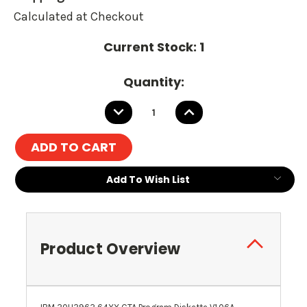
Calculated at Checkout
Current Stock:
1
Quantity:
DECREASE
INCREASE
QUANTITY:
QUANTITY:
Add To Wish List
Product Overview