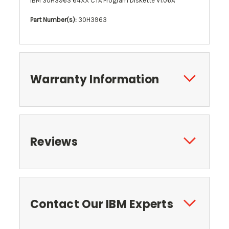
IBM 30H3963 64XX CTA Program Diskette V1.06A
Part Number(s):
30H3963
Warranty Information
Reviews
Contact Our IBM Experts