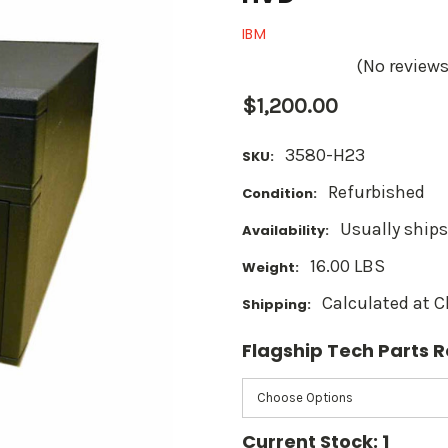
IBM
(No reviews
$1,200.00
3580-H23
SKU:
Refurbished
Condition:
Usually ships
Availability:
16.00 LBS
Weight:
Calculated at 
Shipping:
Flagship Tech Parts
Current Stock:
1