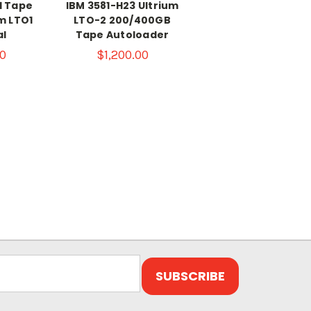
1 Tape
IBM 3581-H23 Ultrium
m LTO1
LTO-2 200/400GB
al
Tape Autoloader
0
$1,200.00