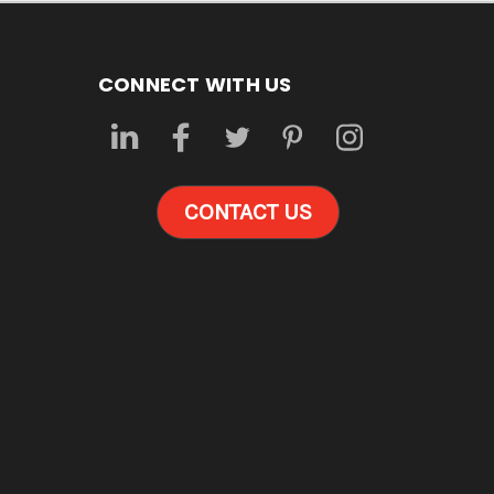
CONNECT WITH US
CONTACT US