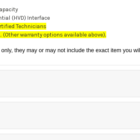
apacity
tial (HVD) Interface
rtified Technicians
(Other warranty options available above).
 only, they may or may not include the exact item you wil