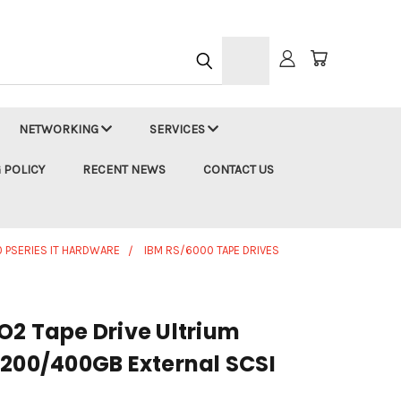
h
NETWORKING
SERVICES
 POLICY
RECENT NEWS
CONTACT US
 PSERIES IT HARDWARE
IBM RS/6000 TAPE DRIVES
O2 Tape Drive Ultrium
 200/400GB External SCSI