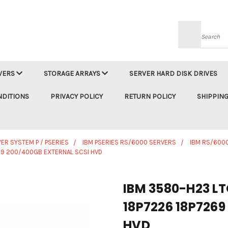
Searc
VERS
STORAGE ARRAYS
SERVER HARD DISK DRIVES
NDITIONS
PRIVACY POLICY
RETURN POLICY
SHIPPING
ER SYSTEM P / PSERIES
IBM PSERIES RS/6000 SERVERS
IBM RS/6000
269 200/400GB EXTERNAL SCSI HVD
IBM 3580-H23 LT
18P7226 18P7269
HVD