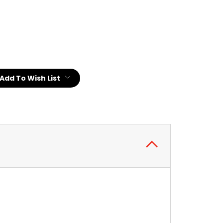
:
Add To Wish List