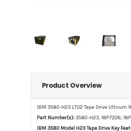
Product Overview
IBM 3580-H23 LTO2 Tape Drive Ultrium
Part Number(s):
3580-H23, 18P7226, 18
IBM 3580 Model H23 Tape Drive Key Feat