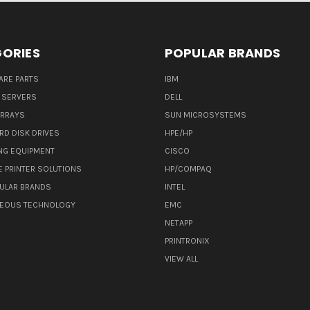
ORIES
POPULAR BRANDS
ARE PARTS
IBM
 SERVERS
DELL
ARRAYS
SUN MICROSYSTEMS
RD DISK DRIVES
HPE/HP
NG EQUIPMENT
CISCO
E PRINTER SOLUTIONS
HP/COMPAQ
ULAR BRANDS
INTEL
NEOUS TECHNOLOGY
EMC
NETAPP
PRINTRONIX
VIEW ALL