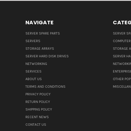
NAVIGATE
CATEG
SERVER SPARE PARTS
SERVER SP
SERVERS
COMPUTER
STORAGE ARRAYS
STORAGE 
SERVER HARD DISK DRIVES
SERVER HA
NETWORKING
NETWORKI
SERVICES
ENTERPRIS
ABOUT US
OTHER POP
TERMS AND CONDITIONS
MISCELLA
PRIVACY POLICY
RETURN POLICY
SHIPPING POLICY
RECENT NEWS
CONTACT US