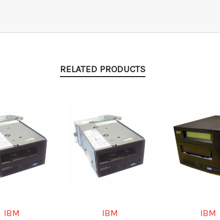
RELATED PRODUCTS
IBM
IBM
IBM