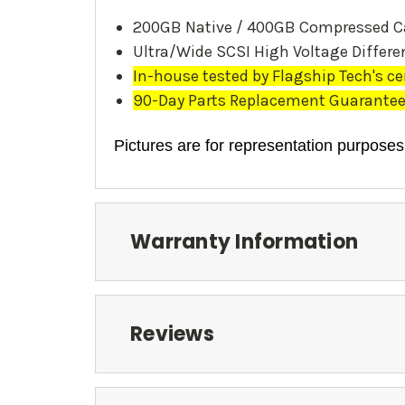
200GB Native / 400GB Compressed C
Ultra/Wide SCSI High Voltage Differen
In-house tested by Flagship Tech's ce
90-Day Parts Replacement Guarantee. 
Pictures are for representation purposes
Warranty Information
Reviews