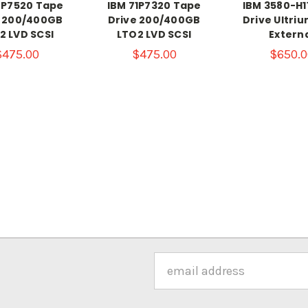
8P7520 Tape
IBM 71P7320 Tape
IBM 3580-H1
e 200/400GB
Drive 200/400GB
Drive Ultriu
2 LVD SCSI
LTO2 LVD SCSI
Extern
$475.00
$475.00
$650.0
Email
Address