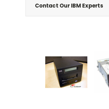
Contact Our IBM Experts