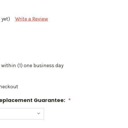
 yet)
Write a Review
 within (1) one business day
Checkout
 Replacement Guarantee:
*