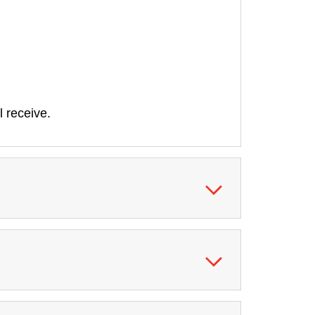
l receive.