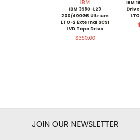
IBM
IBM 1
IBM 3580-L23
Driv
200/400GB Ultrium
LTO
LTO-2 External SCSI
LVD Tape Drive
$350.00
JOIN OUR NEWSLETTER