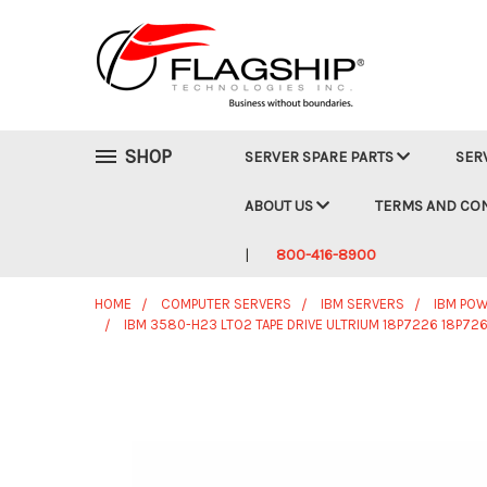
SHOP
SERVER SPARE PARTS
SER
ABOUT US
TERMS AND CO
800-416-8900
HOME
COMPUTER SERVERS
IBM SERVERS
IBM POW
IBM 3580-H23 LTO2 TAPE DRIVE ULTRIUM 18P7226 18P7