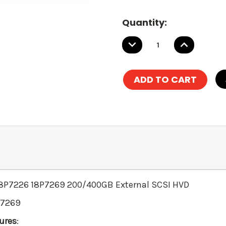
Quantity:
DECREASE
INCREASE
QUANTITY:
QUANTITY
 18P7226 18P7269 200/400GB External SCSI HVD
P7269
ures
: