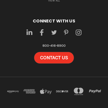
VIEW ALL
CONNECT WITH US
800-416-8900
CONTACT US