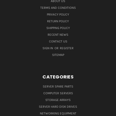
ABOUT US
TERMS AND CONDITIONS
PRIVACY POLICY
RETURN POLICY
SHIPPING POLICY
RECENT NEWS
CONTACT US
SIGN IN
OR
REGISTER
SITEMAP
CATEGORIES
SERVER SPARE PARTS
COMPUTER SERVERS
STORAGE ARRAYS
SERVER HARD DISK DRIVES
NETWORKING EQUIPMENT