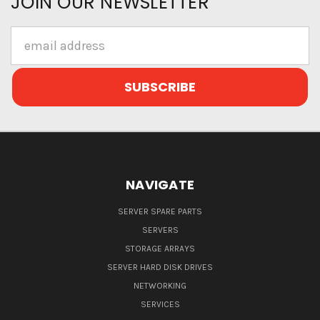
JOIN OUR NEWSLETTER
Email
Address
NAVIGATE
SERVER SPARE PARTS
SERVERS
STORAGE ARRAYS
SERVER HARD DISK DRIVES
NETWORKING
SERVICES