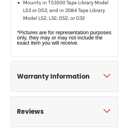
Mounts in TS3500 Tape Library Model
L53 or D53, and in 3584 Tape Library
Model L52, L32, D52, or D32
*Pictures are for representation purposes
only, they may or may not include the
exact item you will receive.
Warranty Information
Reviews