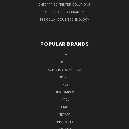
ENTERPRISE PRINTER SOLUTIONS
OTHER POPULAR BRANDS
MISCELLANEOUS TECHNOLOGY
POPULAR BRANDS
IBM
DELL
SUN MICROSYSTEMS
HPE/HP
CISCO
HP/COMPAQ
INTEL
EMC
NETAPP
PRINTRONIX