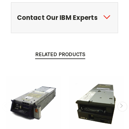
Contact Our IBM Experts
RELATED PRODUCTS