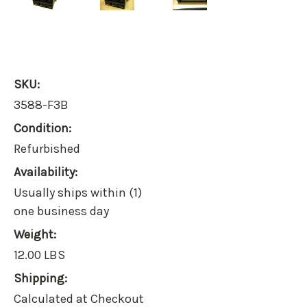
SKU:
3588-F3B
Condition:
Refurbished
Availability:
Usually ships within (1)
one business day
Weight:
12.00 LBS
Shipping:
Calculated at Checkout