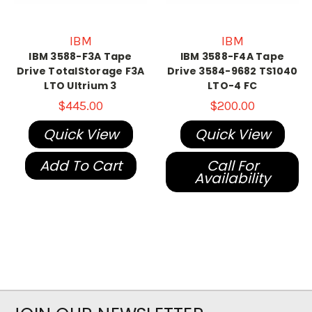
IBM
IBM
IBM 3588-F3A Tape
IBM 3588-F4A Tape
Drive TotalStorage F3A
Drive 3584-9682 TS1040
LTO Ultrium 3
LTO-4 FC
$445.00
$200.00
Quick View
Quick View
Add To Cart
Call For
Availability