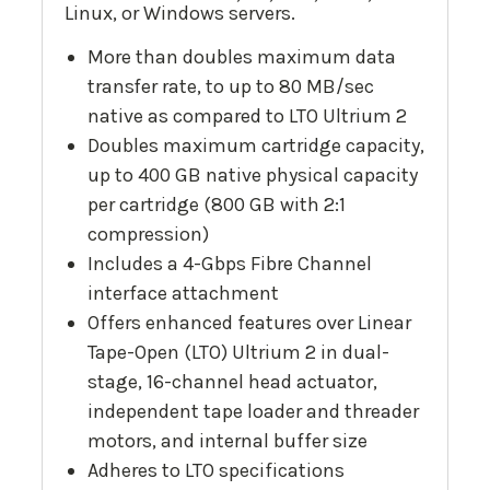
Linux, or Windows servers.
More than doubles maximum data
transfer rate, to up to 80 MB/sec
native as compared to LTO Ultrium 2
Doubles maximum cartridge capacity,
up to 400 GB native physical capacity
per cartridge (800 GB with 2:1
compression)
Includes a 4-Gbps Fibre Channel
interface attachment
Offers enhanced features over Linear
Tape-Open (LTO) Ultrium 2 in dual-
stage, 16-channel head actuator,
independent tape loader and threader
motors, and internal buffer size
Adheres to LTO specifications