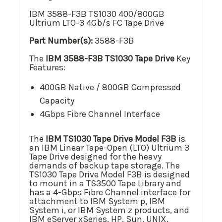
IBM 3588-F3B TS1030 400/800GB
Ultrium LTO-3 4Gb/s FC Tape Drive
Part Number(s):
3588-F3B
The
IBM 3588-F3B TS1030
Tape Drive
Key
Features:
400GB Native / 800GB Compressed
Capacity
4Gbps Fibre Channel Interface
The
IBM TS1030 Tape Drive Model F3B
is
an IBM Linear Tape-Open (LTO) Ultrium 3
Tape Drive designed for the heavy
demands of backup tape storage. The
TS1030 Tape Drive Model F3B is designed
to mount in a TS3500 Tape Library and
has a 4-Gbps Fibre Channel interface for
attachment to IBM System p, IBM
System i, or IBM System z products, and
IBM eServer xSeries, HP, Sun, UNIX,