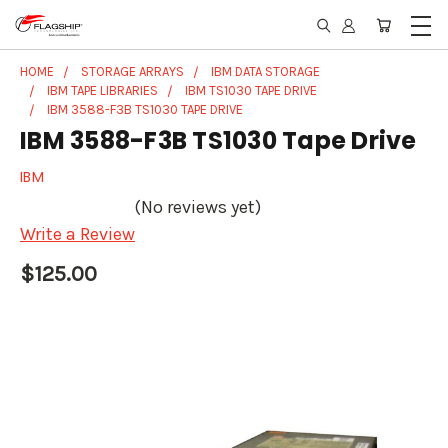
HOME
STORAGE ARRAYS
IBM DATA STORAGE
IBM TAPE LIBRARIES
IBM TS1030 TAPE DRIVE
IBM 3588-F3B TS1030 TAPE DRIVE
IBM 3588-F3B TS1030 Tape Drive
IBM
(No reviews yet)
Write a Review
$125.00