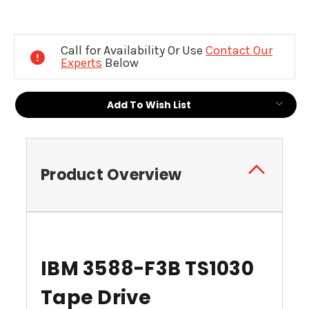
Current
Stock:
Call for Availability Or Use
Contact Our
Experts
Below
Add To Wish List
Product Overview
IBM 3588-F3B TS1030
Tape Drive