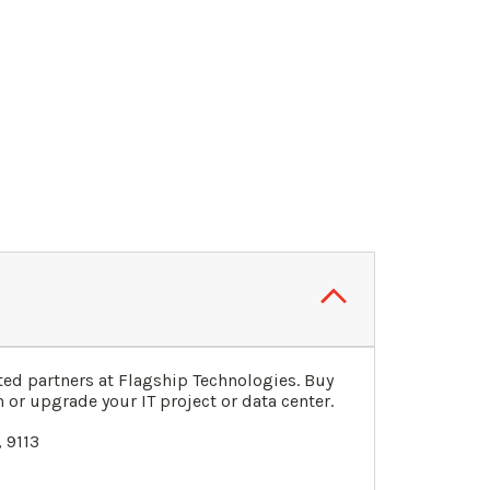
ed partners at Flagship Technologies. Buy
 or upgrade your IT project or data center.
 9113