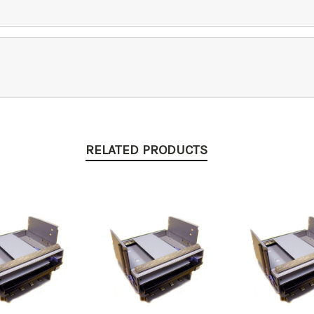
RELATED PRODUCTS