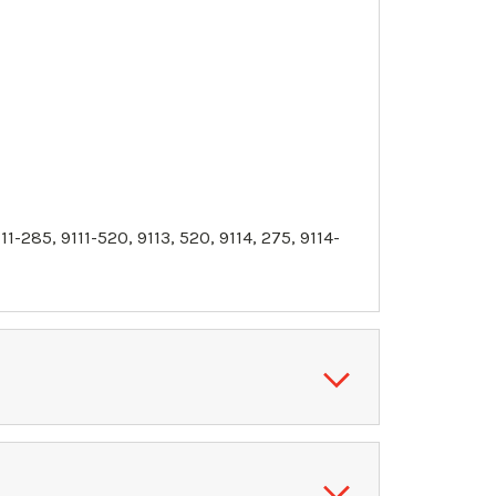
11
-285,
9111
-520, 9113, 520, 9114, 275, 9114-