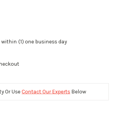
 within (1) one business day
Checkout
ity Or Use
Contact Our Experts
Below