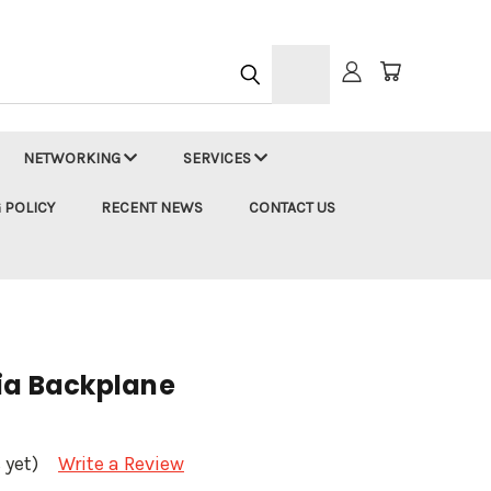
h
NETWORKING
SERVICES
 POLICY
RECENT NEWS
CONTACT US
ia Backplane
 yet)
Write a Review