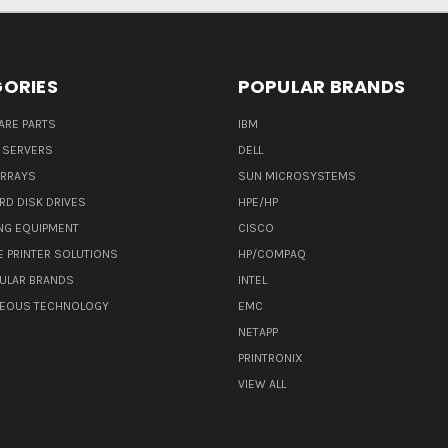
ORIES
POPULAR BRANDS
ARE PARTS
IBM
 SERVERS
DELL
ARRAYS
SUN MICROSYSTEMS
RD DISK DRIVES
HPE/HP
NG EQUIPMENT
CISCO
E PRINTER SOLUTIONS
HP/COMPAQ
ULAR BRANDS
INTEL
NEOUS TECHNOLOGY
EMC
NETAPP
PRINTRONIX
VIEW ALL