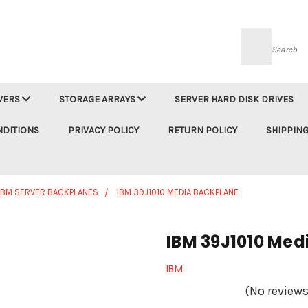
Searc
VERS
STORAGE ARRAYS
SERVER HARD DISK DRIVES
NDITIONS
PRIVACY POLICY
RETURN POLICY
SHIPPING
IBM SERVER BACKPLANES
IBM 39J1010 MEDIA BACKPLANE
IBM 39J1010 Med
IBM
(No reviews