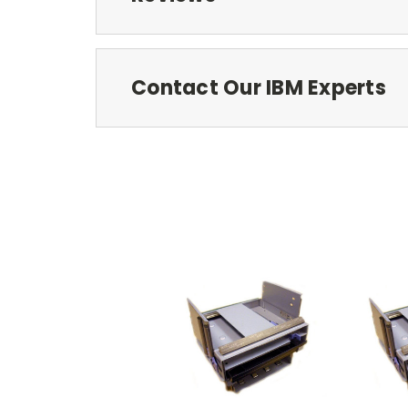
Contact Our IBM Experts