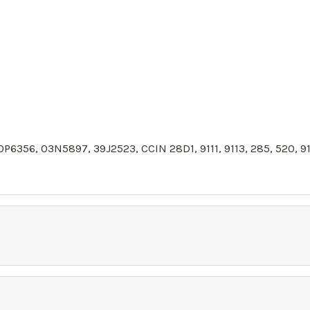
0P6356,
03N5897
,
39J2523
, CCIN 28D1, 9111, 9113, 285, 520,
91