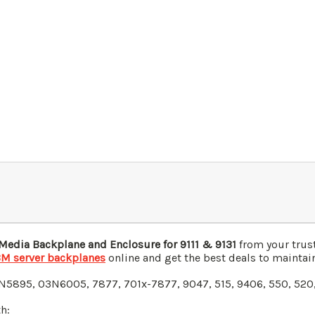
edia Backplane and Enclosure for 9111 & 9131
from your trust
BM server backplanes
online and get the best deals to maintain
N5895
, 03N6005
, 7877, 701x-7877, 9047, 515, 9406, 550, 520,
h: