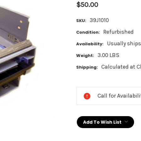
$50.00
39J1010
SKU:
Refurbished
Condition:
Usually ships
Availability:
3.00 LBS
Weight:
Calculated at 
Shipping:
Current
Stock:
Call for Availabil
Add To Wish List