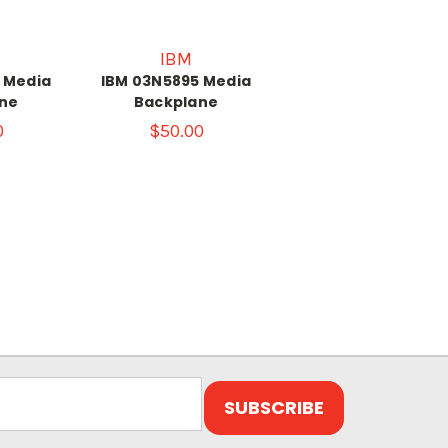
IBM
 Media
IBM 03N5895 Media
ne
Backplane
0
$50.00