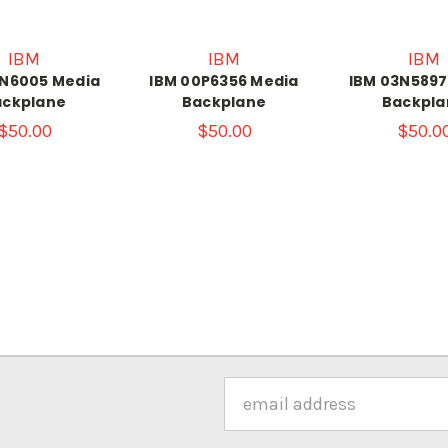
IBM
IBM
IBM
3N6005 Media
IBM 00P6356 Media
IBM 03N5897
ackplane
Backplane
Backpla
$50.00
$50.00
$50.0
Email
Address