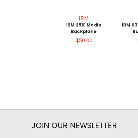
IBM
IBM 291E Media
IBM 0
Backplane
B
$50.00
JOIN OUR NEWSLETTER