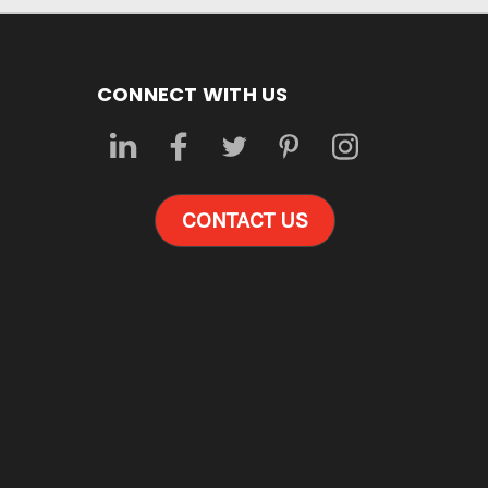
CONNECT WITH US
CONTACT US