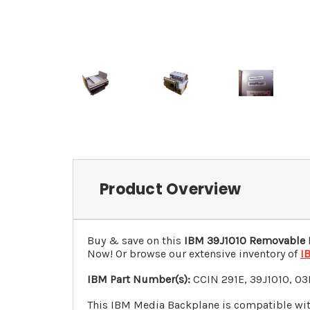
Product Overview
Buy & save on this
IBM
39J1010
Removable M
Now! Or browse our extensive inventory of
I
IBM Part Number(s):
CCIN
291E
,
39J1010
,
03
This IBM Media Backplane is compatible wit