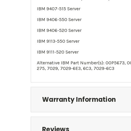
IBM 9407-515 Server
IBM
9406-550
Server
IBM
9406-520
Server
IBM
9113-550
Server
IBM
9111-520
Server
Alternative IBM Part Number(s):
00P5673, 0
275,
7029
, 7029-6E3, 6C3, 7029-6C3
Warranty Information
Reviews