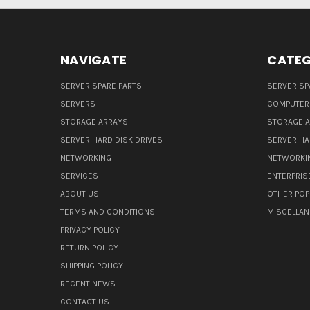
NAVIGATE
CATEG
SERVER SPARE PARTS
SERVER SP
SERVERS
COMPUTER
STORAGE ARRAYS
STORAGE 
SERVER HARD DISK DRIVES
SERVER HA
NETWORKING
NETWORKI
SERVICES
ENTERPRIS
ABOUT US
OTHER POP
TERMS AND CONDITIONS
MISCELLA
PRIVACY POLICY
RETURN POLICY
SHIPPING POLICY
RECENT NEWS
CONTACT US