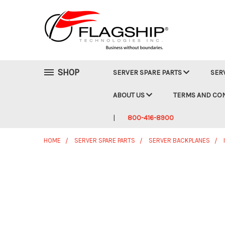
SHOP
SERVER SPARE PARTS
SER
ABOUT US
TERMS AND CO
800-416-8900
HOME
SERVER SPARE PARTS
SERVER BACKPLANES