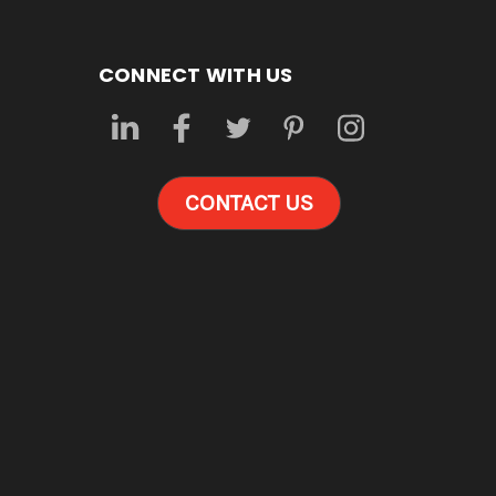
CONNECT WITH US
CONTACT US