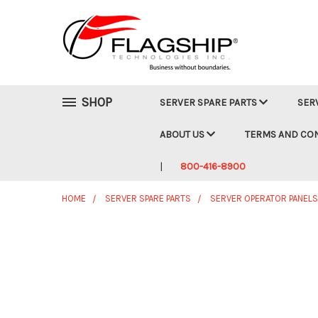
SHOP
SERVER SPARE PARTS
SER
ABOUT US
TERMS AND CO
800-416-8900
HOME
SERVER SPARE PARTS
SERVER OPERATOR PANELS