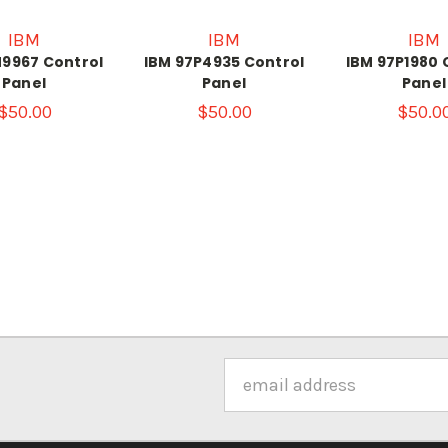
IBM
IBM
IBM
N9967 Control
IBM 97P4935 Control
IBM 97P1980 
Panel
Panel
Panel
$50.00
$50.00
$50.0
Email
Address