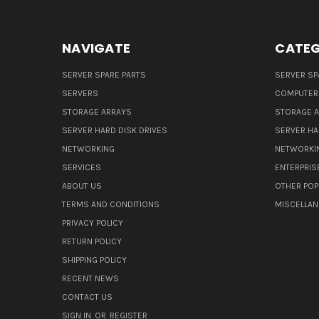
NAVIGATE
CATEG
SERVER SPARE PARTS
SERVER SP
SERVERS
COMPUTER
STORAGE ARRAYS
STORAGE 
SERVER HARD DISK DRIVES
SERVER HA
NETWORKING
NETWORKI
SERVICES
ENTERPRIS
ABOUT US
OTHER POP
TERMS AND CONDITIONS
MISCELLA
PRIVACY POLICY
RETURN POLICY
SHIPPING POLICY
RECENT NEWS
CONTACT US
SIGN IN
OR
REGISTER