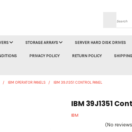
Searc
VERS
STORAGE ARRAYS
SERVER HARD DISK DRIVES
NDITIONS
PRIVACY POLICY
RETURN POLICY
SHIPPING
IBM OPERATOR PANELS
IBM 39J1351 CONTROL PANEL
IBM 39J1351 Cont
IBM
(No reviews