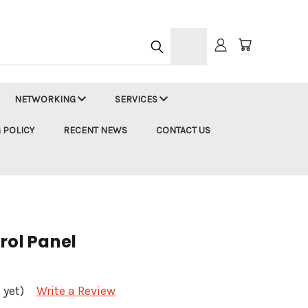
h
NETWORKING
SERVICES
 POLICY
RECENT NEWS
CONTACT US
rol Panel
 yet)
Write a Review