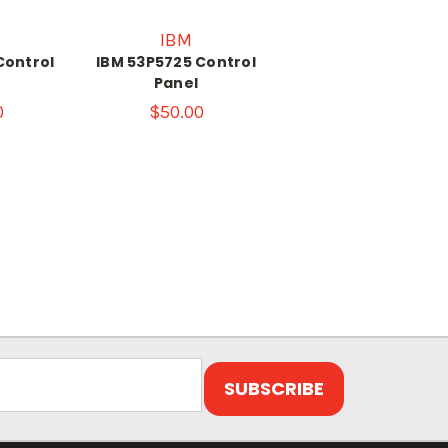
IBM
Control
IBM 53P5725 Control
Panel
0
$50.00