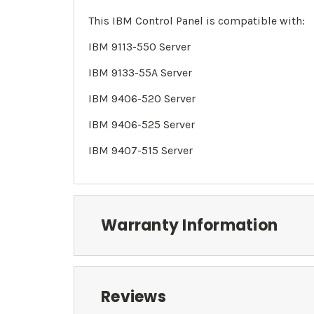
This IBM Control Panel is compatible with:
IBM 9113-550 Server
IBM 9133-55A Server
IBM 9406-520 Server
IBM 9406
-525 Server
IBM 9407-515 Server
Warranty Information
Reviews