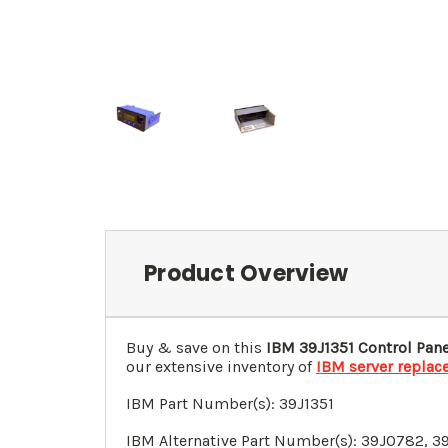
Product Overview
Buy & save on this
IBM 39J1351 Control Pan
our extensive inventory of
IBM server replac
IBM Part Number(s): 39J1351
IBM Alternative Part Number(s):
39J0782
,
3