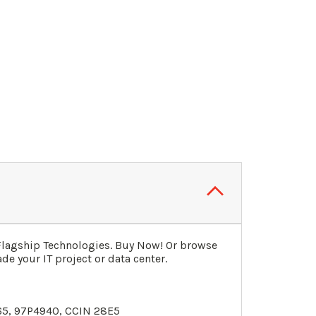
Flagship Technologies. Buy Now! Or browse
de your IT project or data center.
65,
97P4940
, CCIN 28E5