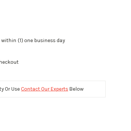
 within (1) one business day
Checkout
ity Or Use
Contact Our Experts
Below