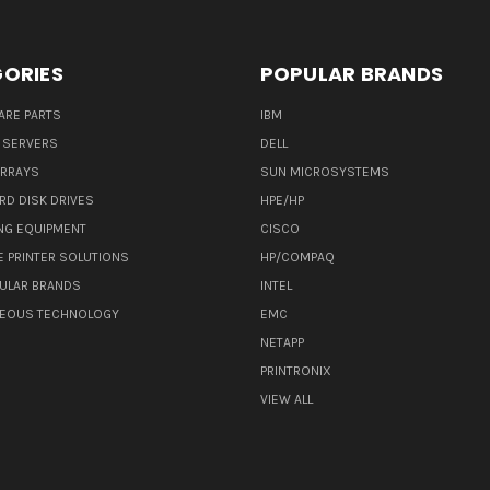
ORIES
POPULAR BRANDS
ARE PARTS
IBM
 SERVERS
DELL
ARRAYS
SUN MICROSYSTEMS
RD DISK DRIVES
HPE/HP
NG EQUIPMENT
CISCO
E PRINTER SOLUTIONS
HP/COMPAQ
ULAR BRANDS
INTEL
NEOUS TECHNOLOGY
EMC
NETAPP
PRINTRONIX
VIEW ALL