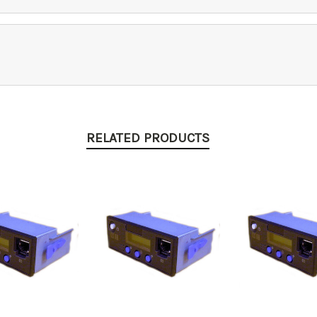
RELATED PRODUCTS