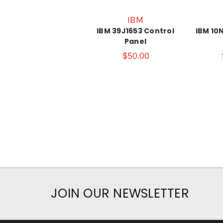
IBM
IBM 39J1653 Control
IBM 10
Panel
$50.00
JOIN OUR NEWSLETTER