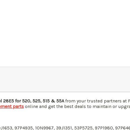
el
28E5
for 520, 525, 515 & 55A
from your trusted partners at 
ement parts
online and get the best deals to maintain or upgra
9J1653
, 97P4935,
10N9967
, 39J1351, 53P5725, 97P1980, 97P64