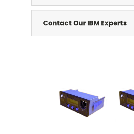
Contact Our IBM Experts