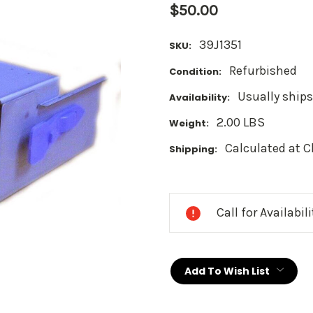
$50.00
39J1351
SKU:
Refurbished
Condition:
Usually ships
Availability:
2.00 LBS
Weight:
Calculated at 
Shipping:
Current
Stock:
Call for Availabil
Add To Wish List