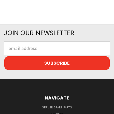
JOIN OUR NEWSLETTER
Email
Address
NAVIGATE
SERVER SPARE PARTS