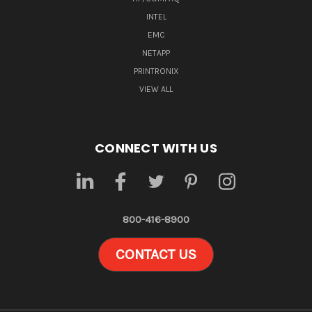
INTEL
EMC
NETAPP
PRINTRONIX
VIEW ALL
CONNECT WITH US
800-416-8900
CONTACT US