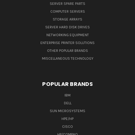
SERVER SPARE PARTS
COMPUTER SERVERS
STORAGE ARRAYS
SERVER HARD DISK DRIVES
NETWORKING EQUIPMENT
ENTERPRISE PRINTER SOLUTIONS
OTHER POPULAR BRANDS
MISCELLANEOUS TECHNOLOGY
POPULAR BRANDS
IBM
DELL
SUN MICROSYSTEMS
HPE/HP
CISCO
HP/COMPAQ