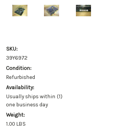
SKU:
39Y6972
Condition:
Refurbished
Availability:
Usually ships within (1)
one business day
Weight:
1.00 LBS