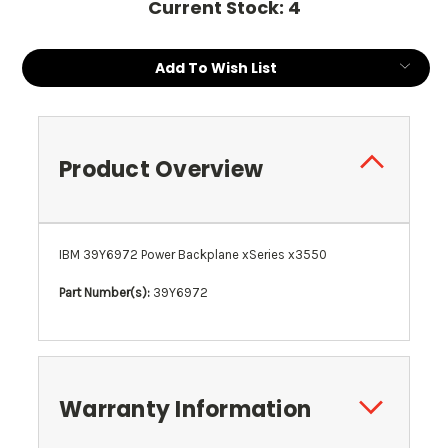
Current Stock:
4
Add To Wish List
Product Overview
IBM 39Y6972 Power Backplane xSeries x3550
Part Number(s):
39Y6972
Warranty Information