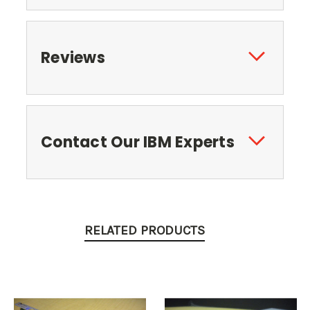
Reviews
Contact Our IBM Experts
RELATED PRODUCTS