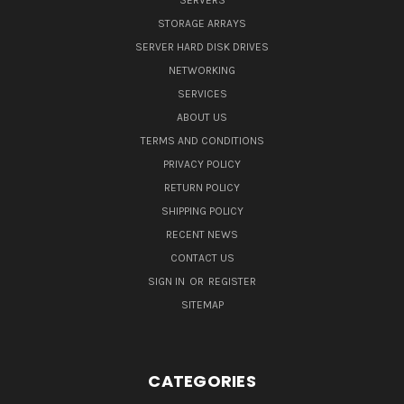
SERVERS
STORAGE ARRAYS
SERVER HARD DISK DRIVES
NETWORKING
SERVICES
ABOUT US
TERMS AND CONDITIONS
PRIVACY POLICY
RETURN POLICY
SHIPPING POLICY
RECENT NEWS
CONTACT US
SIGN IN
OR
REGISTER
SITEMAP
CATEGORIES