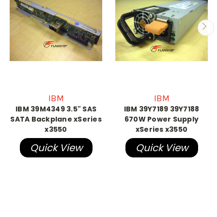
IBM
IBM
IBM 39M4349 3.5" SAS
IBM 39Y7189 39Y7188
SATA Backplane xSeries
670W Power Supply
x3550
xSeries x3550
Quick View
Quick View