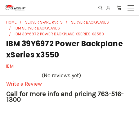
HOME
SERVER SPARE PARTS
SERVER BACKPLANES
IBM SERVER BACKPLANES
IBM 39Y6972 POWER BACKPLANE XSERIES X3550
IBM 39Y6972 Power Backplane
xSeries x3550
IBM
(No reviews yet)
Write a Review
Call for more info and pricing 763-516-
1300