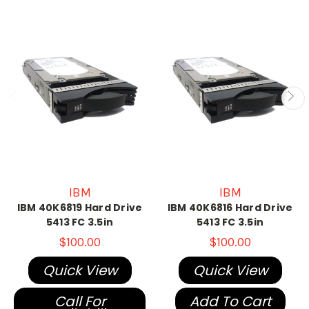
IBM
IBM
IBM 40K6819 Hard Drive
IBM 40K6816 Hard Drive
5413 FC 3.5in
5413 FC 3.5in
$100.00
$100.00
Quick View
Quick View
Call For
Add To Cart