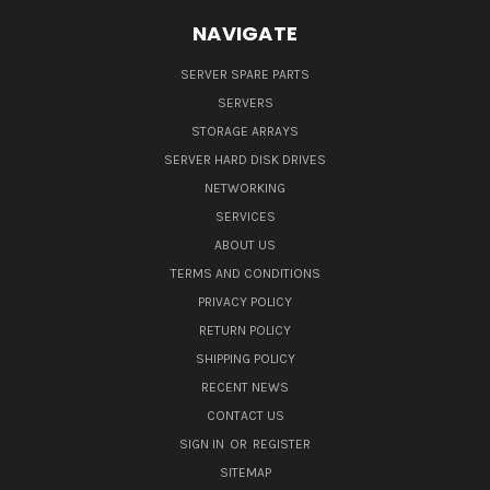
NAVIGATE
SERVER SPARE PARTS
SERVERS
STORAGE ARRAYS
SERVER HARD DISK DRIVES
NETWORKING
SERVICES
ABOUT US
TERMS AND CONDITIONS
PRIVACY POLICY
RETURN POLICY
SHIPPING POLICY
RECENT NEWS
CONTACT US
SIGN IN
OR
REGISTER
SITEMAP