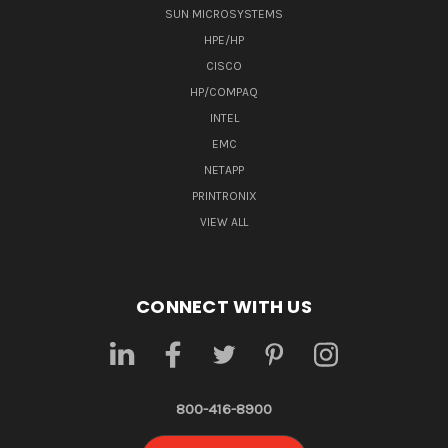
SUN MICROSYSTEMS
HPE/HP
CISCO
HP/COMPAQ
INTEL
EMC
NETAPP
PRINTRONIX
VIEW ALL
CONNECT WITH US
800-416-8900