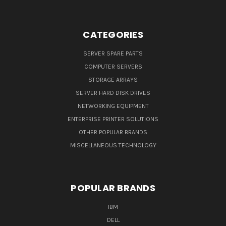
CATEGORIES
SERVER SPARE PARTS
COMPUTER SERVERS
STORAGE ARRAYS
SERVER HARD DISK DRIVES
NETWORKING EQUIPMENT
ENTERPRISE PRINTER SOLUTIONS
OTHER POPULAR BRANDS
MISCELLANEOUS TECHNOLOGY
POPULAR BRANDS
IBM
DELL