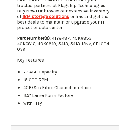
trusted partners at Flagship Technologies.
Buy Now! Or browse our extensive inventory
of
IBM storage solutions
online and get the
best deals to maintain or upgrade your IT
project or data center.
Part Number(s):
41Y8487
,
40K6853
,
40K6816
, 40K6819, 5413, 5413-18xx, 9FL004-
039
Key Features
73.4GB Capacity
15,000 RPM
4GB/Sec Fibre Channel Interface
3.5" Large Form Factory
with Tray