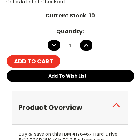
Calculated at Checkout
Current Stock:
10
Quantity:
DECREASE
INCREASE
QUANTITY:
QUANTITY:
Add To Wish List
Product Overview
Buy & save on this
IBM
41Y8487
Hard Drive
5413 73GB 15K 4Gb FC 3.5in
from your