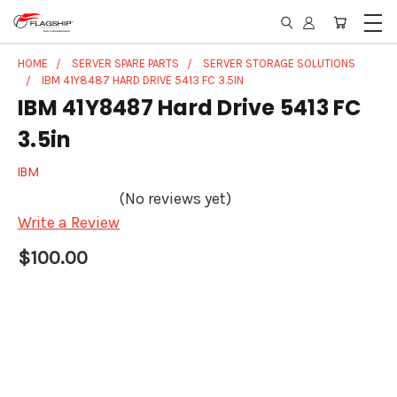
HOME
SERVER SPARE PARTS
SERVER STORAGE SOLUTIONS
IBM 41Y8487 HARD DRIVE 5413 FC 3.5IN
IBM 41Y8487 Hard Drive 5413 FC
3.5in
IBM
(No reviews yet)
Write a Review
$100.00