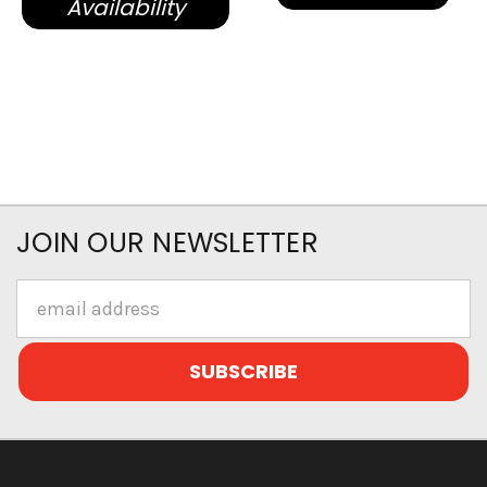
Availability
JOIN OUR NEWSLETTER
Email
Address