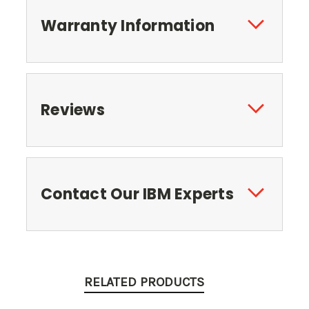
Warranty Information
Reviews
Contact Our IBM Experts
RELATED PRODUCTS