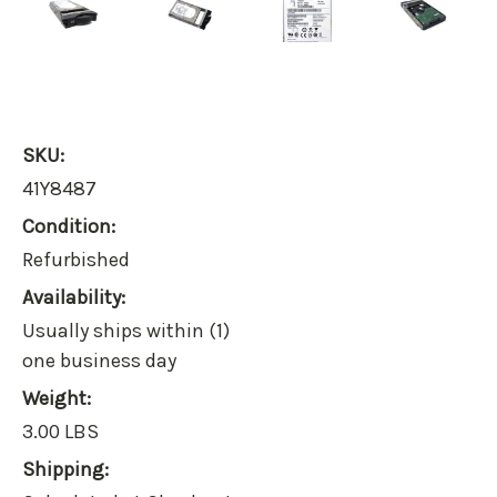
SKU:
41Y8487
Condition:
Refurbished
Availability:
Usually ships within (1)
one business day
Weight:
3.00 LBS
Shipping: