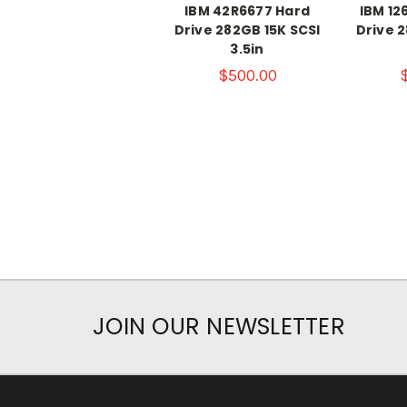
IBM 42R6677 Hard
IBM 12
Drive 282GB 15K SCSI
Drive 2
3.5in
$500.00
JOIN OUR NEWSLETTER