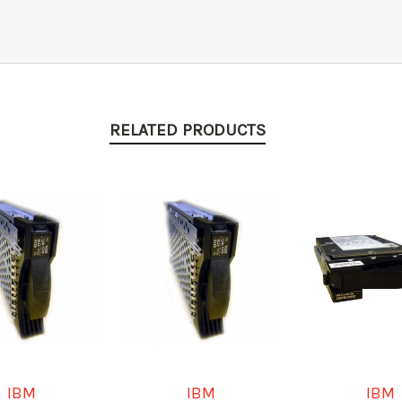
RELATED PRODUCTS
IBM
IBM
IBM