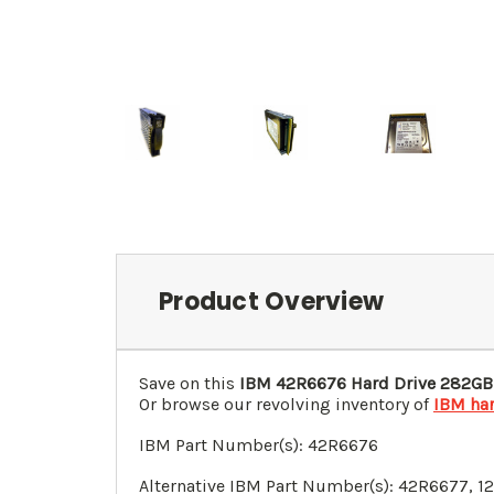
Product Overview
Save on this
IBM
42R6676
Hard Drive 282GB
Or browse our revolving inventory of
IBM har
IBM Part Number(s):
42R6676
Alternative IBM Part Number(s): 42R6677,
1