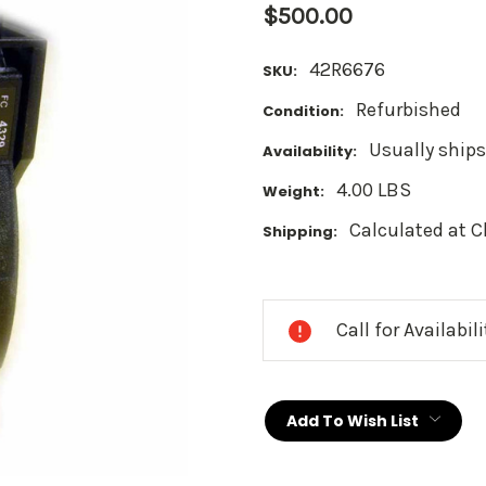
$500.00
42R6676
SKU:
Refurbished
Condition:
Usually ships
Availability:
4.00 LBS
Weight:
Calculated at 
Shipping:
Current
Stock:
Call for Availabil
Add To Wish List