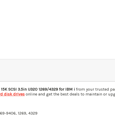
 15K
SCSI
3.5in U320
1269/4329
for IBM i
from your trusted pa
d disk drives
online and get the best deals to maintain or upgr
269-9406, 1269, 4329