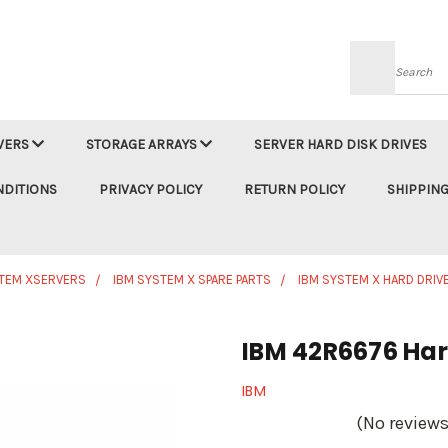
Searc
VERS
STORAGE ARRAYS
SERVER HARD DISK DRIVES
NDITIONS
PRIVACY POLICY
RETURN POLICY
SHIPPING
STEM XSERVERS
IBM SYSTEM X SPARE PARTS
IBM SYSTEM X HARD DRIV
IBM 42R6676 Hard
IBM
(No reviews