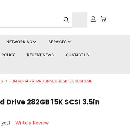
h
NETWORKING
SERVICES
 POLICY
RECENT NEWS
CONTACT US
ES
IBM 42R6676 HARD DRIVE 282GB 15K SCSI 3.5IN
 Drive 282GB 15K SCSI 3.5in
 yet)
Write a Review