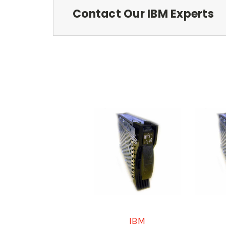
Contact Our IBM Experts
IBM