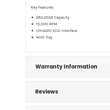
Key Features
282.25GB Capacity
15,000 RPM
Ultra320 SCSI Interface
With Tray
Warranty Information
Reviews