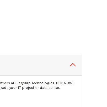
rtners at Flagship Technologies. BUY NOW!
ade your IT project or data center.