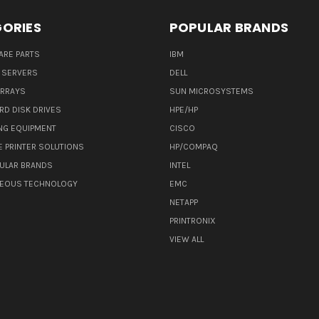
ORIES
POPULAR BRANDS
ARE PARTS
IBM
 SERVERS
DELL
ARRAYS
SUN MICROSYSTEMS
RD DISK DRIVES
HPE/HP
NG EQUIPMENT
CISCO
E PRINTER SOLUTIONS
HP/COMPAQ
ULAR BRANDS
INTEL
NEOUS TECHNOLOGY
EMC
NETAPP
PRINTRONIX
VIEW ALL