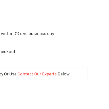
 within (1) one business day
Checkout
ity Or Use
Contact Our Experts
Below