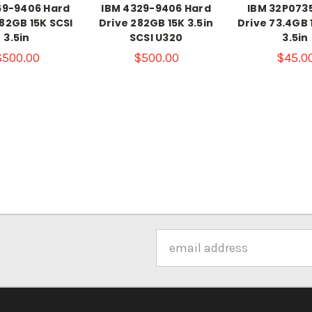
69-9406 Hard
IBM 4329-9406 Hard
IBM 32P073
82GB 15K SCSI
Drive 282GB 15K 3.5in
Drive 73.4GB 
3.5in
SCSI U320
3.5in
$500.00
$500.00
$45.0
Email
Address