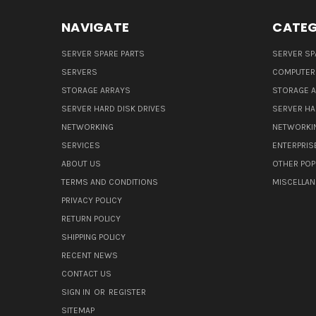
NAVIGATE
CATEG
SERVER SPARE PARTS
SERVER SP
SERVERS
COMPUTER
STORAGE ARRAYS
STORAGE 
SERVER HARD DISK DRIVES
SERVER HA
NETWORKING
NETWORKI
SERVICES
ENTERPRIS
ABOUT US
OTHER POP
TERMS AND CONDITIONS
MISCELLA
PRIVACY POLICY
RETURN POLICY
SHIPPING POLICY
RECENT NEWS
CONTACT US
SIGN IN
OR
REGISTER
SITEMAP