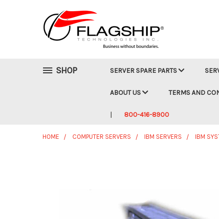
SHOP
SERVER SPARE PARTS
SER
ABOUT US
TERMS AND CO
800-416-8900
HOME
COMPUTER SERVERS
IBM SERVERS
IBM SY