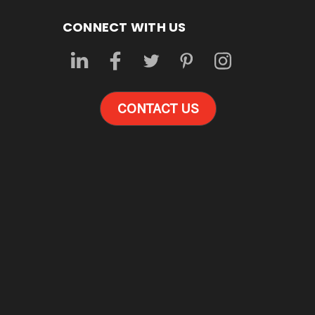
CONNECT WITH US
CONTACT US