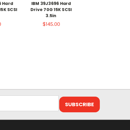
5 Hard
IBM 39J3696 Hard
15K SCSI
Drive 70G 15K SCSI
3.5in
0
$145.00