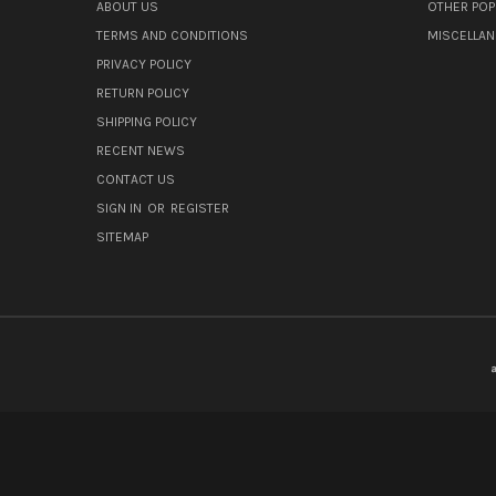
ABOUT US
OTHER POP
TERMS AND CONDITIONS
MISCELLA
PRIVACY POLICY
RETURN POLICY
SHIPPING POLICY
RECENT NEWS
CONTACT US
SIGN IN
OR
REGISTER
SITEMAP