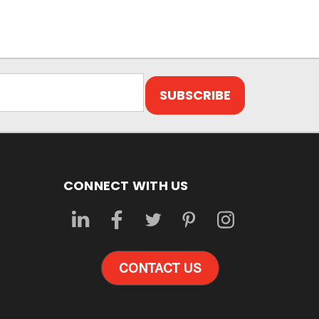
CONNECT WITH US
CONTACT US