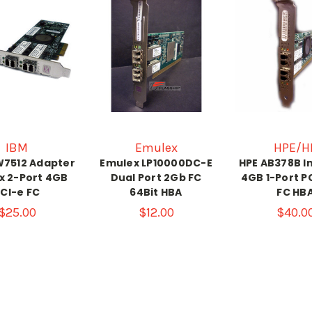
IBM
Emulex
HPE/H
W7512 Adapter
Emulex LP10000DC-E
HPE AB378B I
x 2-Port 4GB
Dual Port 2Gb FC
4GB 1-Port PC
CI-e FC
64Bit HBA
FC HB
$25.00
$12.00
$40.0