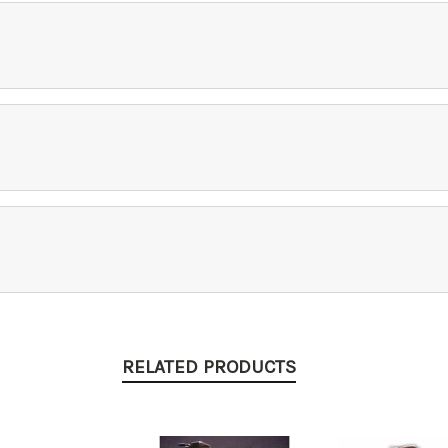
RELATED PRODUCTS