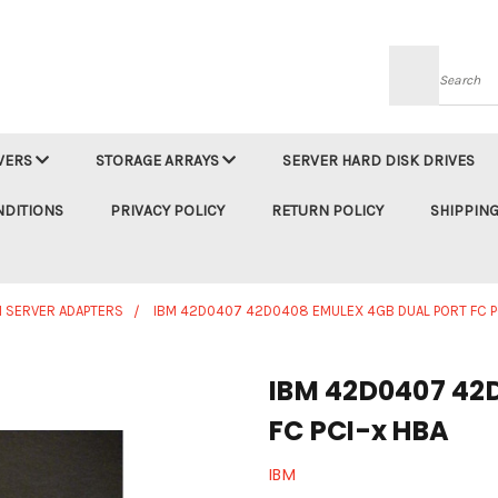
Searc
VERS
STORAGE ARRAYS
SERVER HARD DISK DRIVES
NDITIONS
PRIVACY POLICY
RETURN POLICY
SHIPPING
M SERVER ADAPTERS
IBM 42D0407 42D0408 EMULEX 4GB DUAL PORT FC P
IBM 42D0407 42D
FC PCI-x HBA
IBM