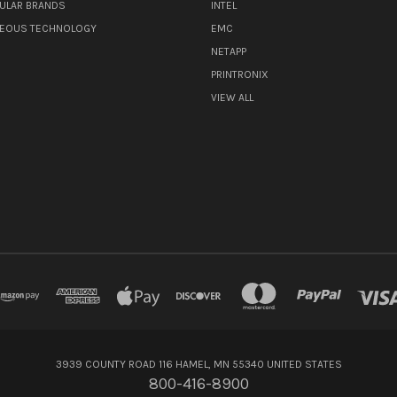
ULAR BRANDS
INTEL
NEOUS TECHNOLOGY
EMC
NETAPP
PRINTRONIX
VIEW ALL
3939 COUNTY ROAD 116 HAMEL, MN 55340 UNITED STATES
800-416-8900