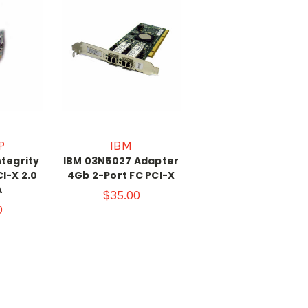
P
IBM
ntegrity
IBM 03N5027 Adapter
I-X 2.0
4Gb 2-Port FC PCI-X
A
$35.00
0