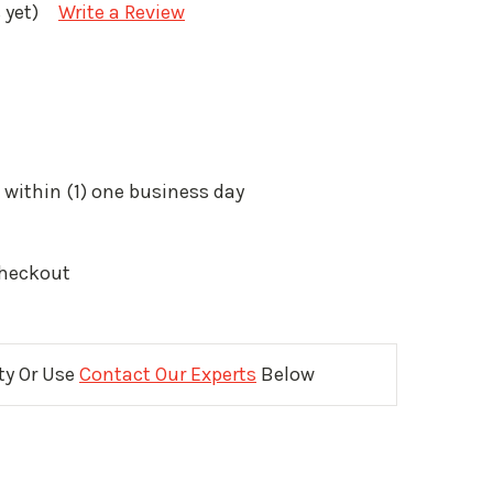
 yet)
Write a Review
 within (1) one business day
Checkout
ity Or Use
Contact Our Experts
Below