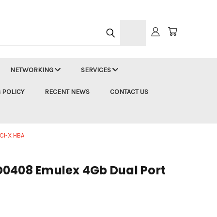
h
NETWORKING
SERVICES
 POLICY
RECENT NEWS
CONTACT US
CI-X HBA
0408 Emulex 4Gb Dual Port