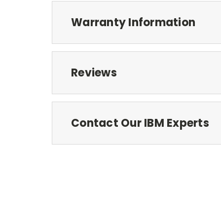
Warranty Information
Reviews
Contact Our IBM Experts