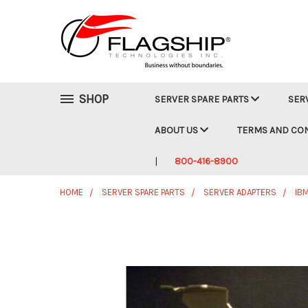
SHOP
SERVER SPARE PARTS
SER
ABOUT US
TERMS AND CO
800-416-8900
HOME
SERVER SPARE PARTS
SERVER ADAPTERS
IB