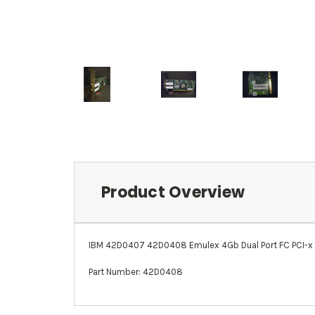
Product Overview
IBM 42D0407 42D0408 Emulex 4Gb Dual Port FC PCI-x
Part Number: 42D0408