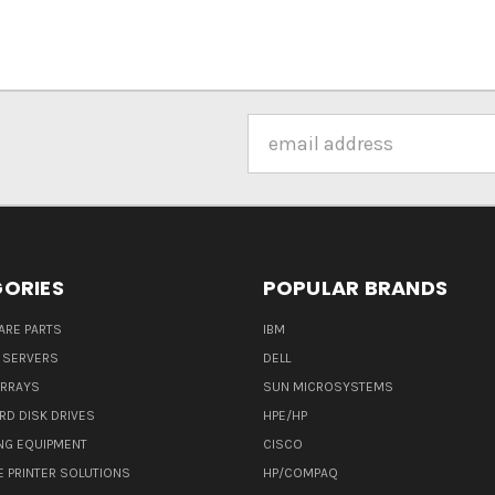
Email
Address
ORIES
POPULAR BRANDS
ARE PARTS
IBM
 SERVERS
DELL
ARRAYS
SUN MICROSYSTEMS
RD DISK DRIVES
HPE/HP
NG EQUIPMENT
CISCO
E PRINTER SOLUTIONS
HP/COMPAQ