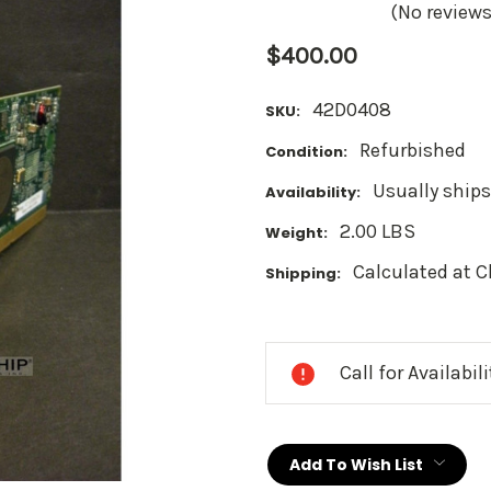
(No reviews
$400.00
42D0408
SKU:
Refurbished
Condition:
Usually ships
Availability:
2.00 LBS
Weight:
Calculated at 
Shipping:
Current
Stock:
Call for Availabil
Add To Wish List