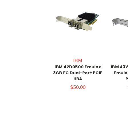
IBM
IBM 42D0500 Emulex
IBM 43
8GB FC Dual-Port PCIE
Emule
HBA
P
$50.00