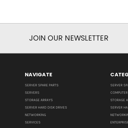
JOIN OUR NEWSLETTER
NAVIGATE
CATEG
SERVER SPARE PARTS
SERVER SP
SERVERS
COMPUTER
STORAGE ARRAYS
STORAGE 
SERVER HARD DISK DRIVES
SERVER HA
NETWORKING
NETWORKI
SERVICES
ENTERPRIS