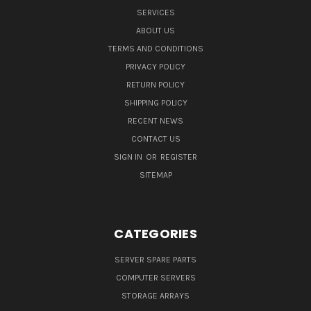
SERVICES
ABOUT US
TERMS AND CONDITIONS
PRIVACY POLICY
RETURN POLICY
SHIPPING POLICY
RECENT NEWS
CONTACT US
SIGN IN
OR
REGISTER
SITEMAP
CATEGORIES
SERVER SPARE PARTS
COMPUTER SERVERS
STORAGE ARRAYS