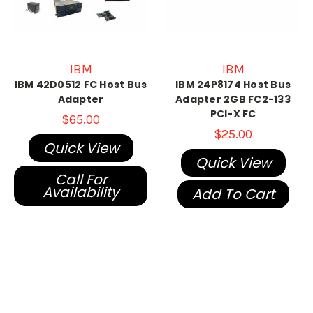
IBM
IBM
IBM 42D0512 FC Host Bus
IBM 24P8174 Host Bus
Adapter
Adapter 2GB FC2-133
PCI-X FC
$65.00
$25.00
Quick View
Quick View
Call For
Availability
Add To Cart