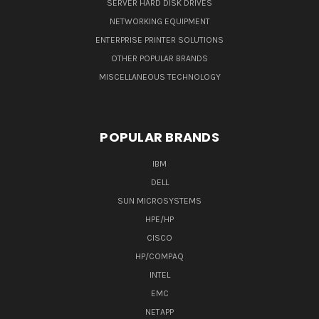
SERVER HARD DISK DRIVES
NETWORKING EQUIPMENT
ENTERPRISE PRINTER SOLUTIONS
OTHER POPULAR BRANDS
MISCELLANEOUS TECHNOLOGY
POPULAR BRANDS
IBM
DELL
SUN MICROSYSTEMS
HPE/HP
CISCO
HP/COMPAQ
INTEL
EMC
NETAPP