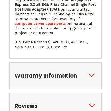
Express 2.0 x8 8Gb Fibre Channel Single Port
Host Bus Adapter (HBA)
from your trusted
partners at Flagship Technologies. Buy Now!
Or browse our extensive inventory of
computer server spare parts
online and get
the best deals to maintain or upgrade your IT
project or data center.
IBM Part Number(s): 42D0503, 42D0501,
42D0507, QLE2560, 00Y5628
Warranty Information
Reviews