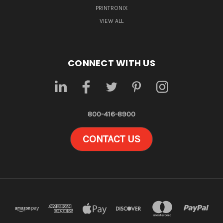
PRINTRONIX
VIEW ALL
CONNECT WITH US
800-416-8900
CONTACT US