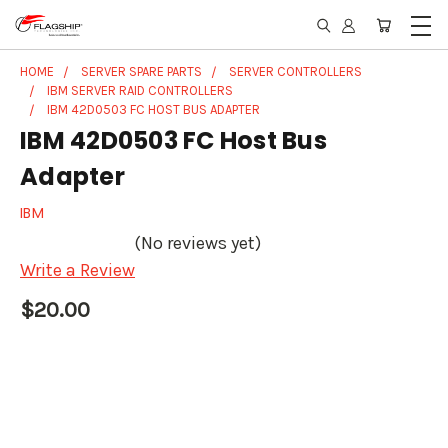
HOME
SERVER SPARE PARTS
SERVER CONTROLLERS
IBM SERVER RAID CONTROLLERS
IBM 42D0503 FC HOST BUS ADAPTER
IBM 42D0503 FC Host Bus
Adapter
IBM
(No reviews yet)
Write a Review
$20.00