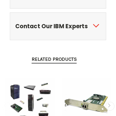
Contact Our IBM Experts
RELATED PRODUCTS