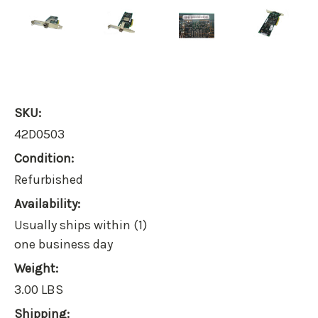
SKU:
42D0503
Condition:
Refurbished
Availability:
Usually ships within (1)
one business day
Weight:
3.00 LBS
Shipping: