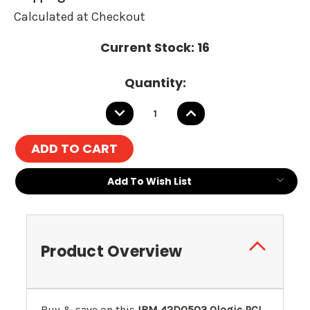
Calculated at Checkout
Current Stock:
16
Quantity:
DECREASE
INCREASE
QUANTITY:
QUANTITY:
Add To Wish List
Product Overview
Buy & save on this
IBM 42D0503 Qlogic PCI