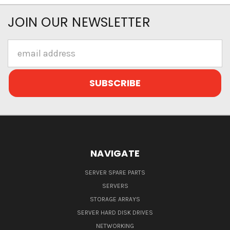
JOIN OUR NEWSLETTER
Email
Address
NAVIGATE
SERVER SPARE PARTS
SERVERS
STORAGE ARRAYS
SERVER HARD DISK DRIVES
NETWORKING