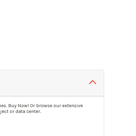
ies. Buy Now! Or browse our extensive
ect or data center.