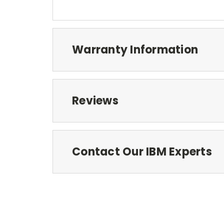
Warranty Information
Reviews
Contact Our IBM Experts