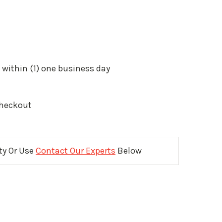
 within (1) one business day
Checkout
ity Or Use
Contact Our Experts
Below