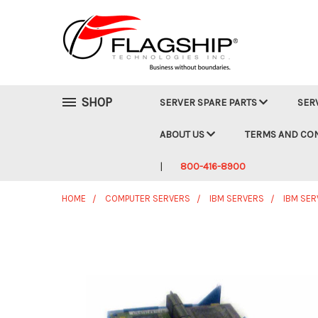
SHOP
SERVER SPARE PARTS
SER
ABOUT US
TERMS AND CO
800-416-8900
HOME
COMPUTER SERVERS
IBM SERVERS
IBM SER