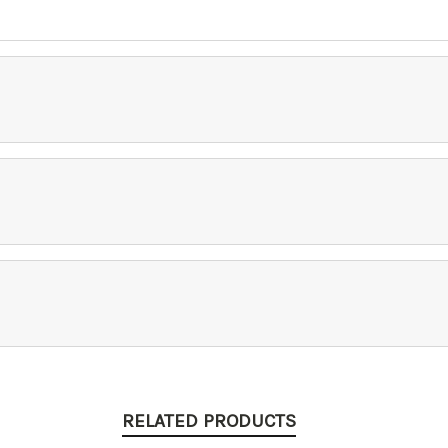
RELATED PRODUCTS