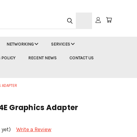
h
NETWORKING
SERVICES
 POLICY
RECENT NEWS
CONTACT US
S ADAPTER
4E Graphics Adapter
 yet)
Write a Review