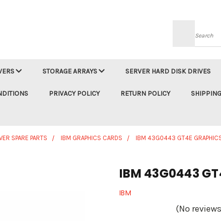
Searc
VERS
STORAGE ARRAYS
SERVER HARD DISK DRIVES
NDITIONS
PRIVACY POLICY
RETURN POLICY
SHIPPING
VER SPARE PARTS
IBM GRAPHICS CARDS
IBM 43G0443 GT4E GRAPHIC
IBM 43G0443 GT
IBM
(No reviews