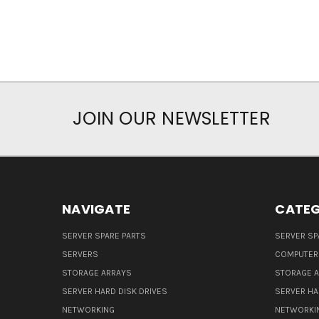
JOIN OUR NEWSLETTER
NAVIGATE
CATEG
SERVER SPARE PARTS
SERVER SP
SERVERS
COMPUTER
STORAGE ARRAYS
STORAGE 
SERVER HARD DISK DRIVES
SERVER HA
NETWORKING
NETWORKI