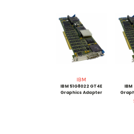
IBM
IBM 51G8022 GT4E
IBM
Graphics Adapter
Graph