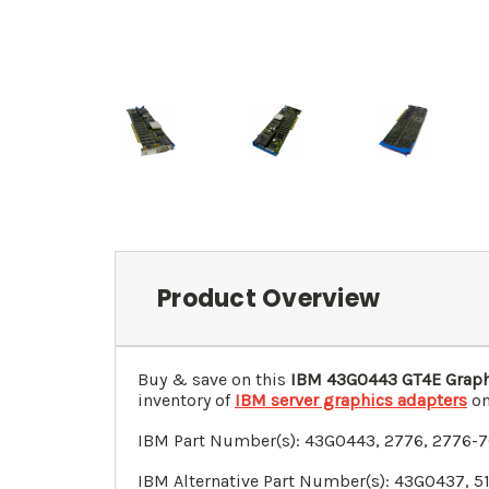
Product Overview
Buy & save on this
IBM
43G0443
GT4E Graph
inventory of
IBM server graphics adapters
on
IBM Part Number(s):
43G0443
, 2776, 2776-
IBM Alternative Part Number(s):
43G0437
, 