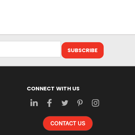
CONNECT WITH US
CONTACT US