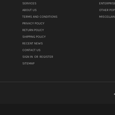
SERVICES
ENTERPRIS
ABOUT US
OTHER POP
TERMS AND CONDITIONS
MISCELLA
PRIVACY POLICY
RETURN POLICY
SHIPPING POLICY
RECENT NEWS
CONTACT US
SIGN IN
OR
REGISTER
SITEMAP