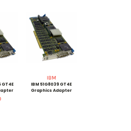
IBM
5 GT4E
IBM 51G8039 GT4E
dapter
Graphics Adapter
0