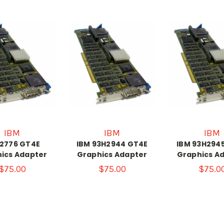
IBM
IBM
IBM
 2776 GT4E
IBM 93H2944 GT4E
IBM 93H294
ics Adapter
Graphics Adapter
Graphics A
$75.00
$75.00
$75.0