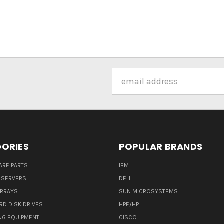
Email
Address
ORIES
POPULAR BRANDS
ARE PARTS
IBM
 SERVERS
DELL
ARRAYS
SUN MICROSYSTEMS
RD DISK DRIVES
HPE/HP
NG EQUIPMENT
CISCO