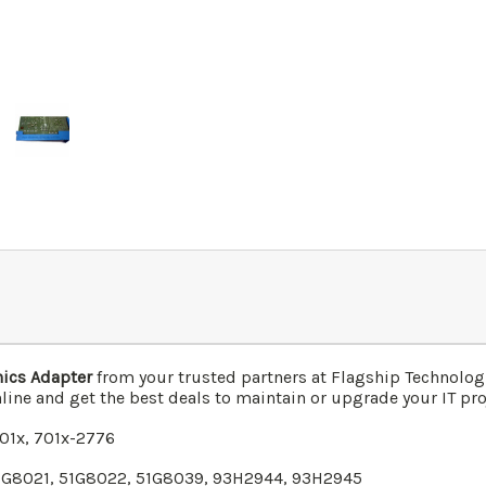
ics Adapter
from your trusted partners at Flagship Technolog
line and get the best deals to maintain or upgrade your IT proj
701x,
701x
-2776
51G8021, 51G8022, 51G8039, 93H2944, 93H2945