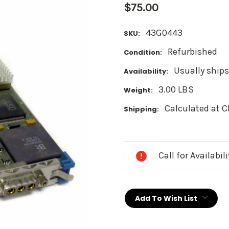
$75.00
43G0443
SKU:
Refurbished
Condition:
Usually ships
Availability:
3.00 LBS
Weight:
Calculated at 
Shipping:
Current
Stock:
Call for Availabil
Add To Wish List