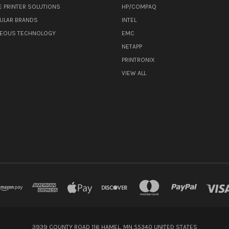
E PRINTER SOLUTIONS
HP/COMPAQ
ULAR BRANDS
INTEL
NEOUS TECHNOLOGY
EMC
NETAPP
PRINTRONIX
VIEW ALL
3939 COUNTY ROAD 116 HAMEL, MN 55340 UNITED STATES