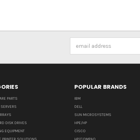
Email
Address
ORIES
POPULAR BRANDS
ARE PARTS
IBM
 SERVERS
DELL
ARRAYS
SUN MICROSYSTEMS
RD DISK DRIVES
HPE/HP
NG EQUIPMENT
CISCO
E PRINTER SOLUTIONS
HP/COMPAQ