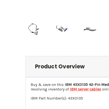
Product Overview
Buy & save on this
IBM 43X0135 42-Pin Med
revolving inventory of
IBM server cables
onli
IBM Part Number(s):
43X0135