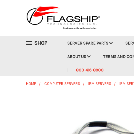
SHOP
SERVER SPARE PARTS
SER
ABOUT US
TERMS AND CO
800-416-8900
HOME
COMPUTER SERVERS
IBM SERVERS
IBM SER