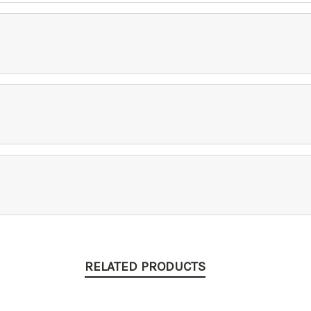
RELATED PRODUCTS