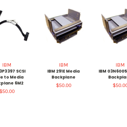
IBM
IBM
IBM
3P3397 SCSI
IBM 291E Media
IBM 03N6005
e to Media
Backplane
Backpla
kplane 6M2
$50.00
$50.0
$50.00