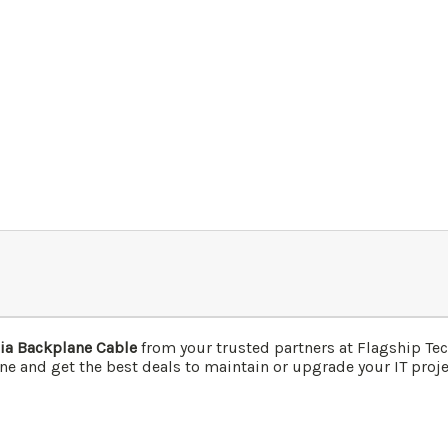
ia Backplane Cable
from your trusted partners at Flagship T
ne and get the best deals to maintain or upgrade your IT projec