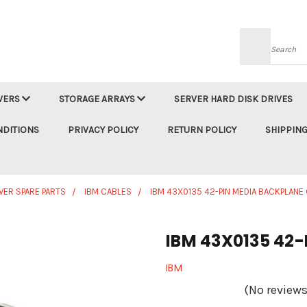
Searc
VERS
STORAGE ARRAYS
SERVER HARD DISK DRIVES
NDITIONS
PRIVACY POLICY
RETURN POLICY
SHIPPING
VER SPARE PARTS
IBM CABLES
IBM 43X0135 42-PIN MEDIA BACKPLANE
IBM 43X0135 42-
IBM
(No reviews