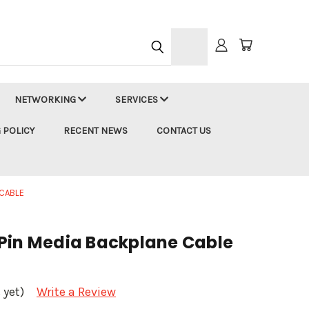
h
NETWORKING
SERVICES
 POLICY
RECENT NEWS
CONTACT US
 CABLE
Pin Media Backplane Cable
 yet)
Write a Review