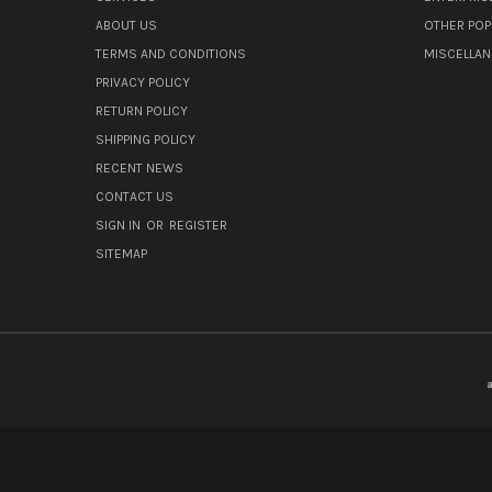
ABOUT US
OTHER POP
TERMS AND CONDITIONS
MISCELLA
PRIVACY POLICY
RETURN POLICY
SHIPPING POLICY
RECENT NEWS
CONTACT US
SIGN IN
OR
REGISTER
SITEMAP