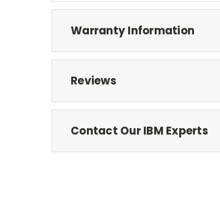
Warranty Information
Reviews
Contact Our IBM Experts