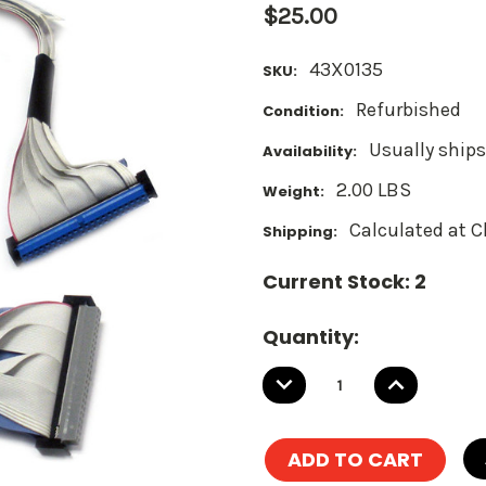
$25.00
43X0135
SKU:
Refurbished
Condition:
Usually ships
Availability:
2.00 LBS
Weight:
Calculated at 
Shipping:
Current Stock:
2
Quantity:
DECREASE
INCREASE
QUANTITY:
QUANTITY