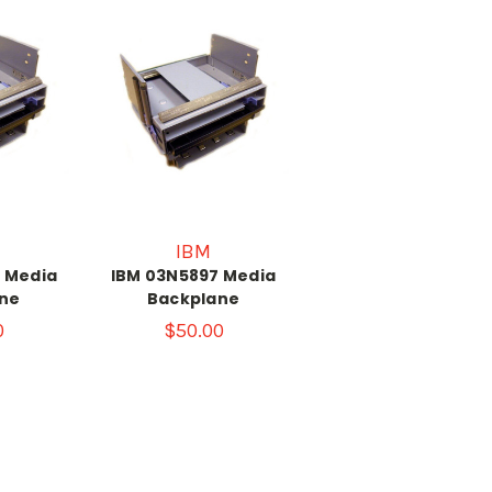
IBM
 Media
IBM 03N5897 Media
ne
Backplane
0
$50.00