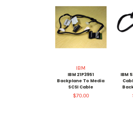
IBM
IBM 21P3951
IBM 5
Backplane To Media
Cabl
SCSI Cable
Bac
$70.00