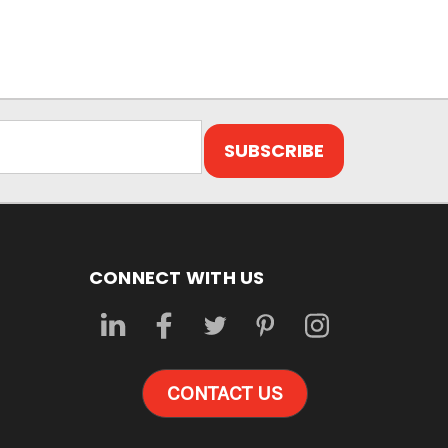
CONNECT WITH US
CONTACT US