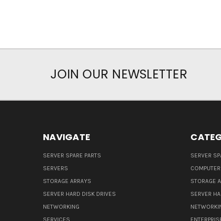
JOIN OUR NEWSLETTER
NAVIGATE
CATEG
SERVER SPARE PARTS
SERVER SP
SERVERS
COMPUTER
STORAGE ARRAYS
STORAGE 
SERVER HARD DISK DRIVES
SERVER HA
NETWORKING
NETWORKI
SERVICES
ENTERPRIS