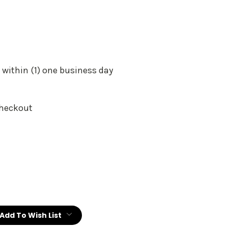
 within (1) one business day
Checkout
:
Add To Wish List