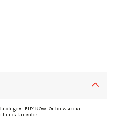
echnologies. BUY NOW! Or browse our
t or data center.