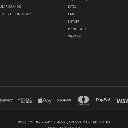
ULAR BRANDS
INTEL
NEOUS TECHNOLOGY
EMC
NETAPP
PRINTRONIX
VIEW ALL
3939 COUNTY ROAD 116 HAMEL, MN 55340 UNITED STATES