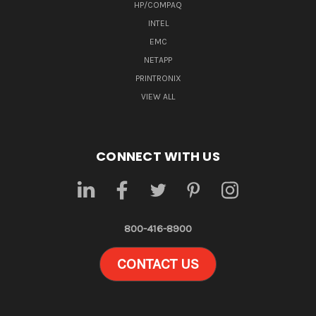
HP/COMPAQ
INTEL
EMC
NETAPP
PRINTRONIX
VIEW ALL
CONNECT WITH US
800-416-8900
CONTACT US