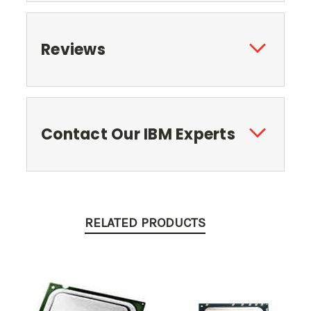
Reviews
Contact Our IBM Experts
RELATED PRODUCTS