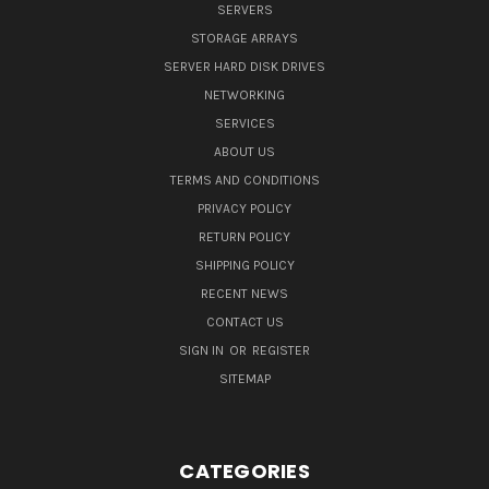
SERVERS
STORAGE ARRAYS
SERVER HARD DISK DRIVES
NETWORKING
SERVICES
ABOUT US
TERMS AND CONDITIONS
PRIVACY POLICY
RETURN POLICY
SHIPPING POLICY
RECENT NEWS
CONTACT US
SIGN IN
OR
REGISTER
SITEMAP
CATEGORIES