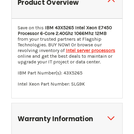
Product Overview
Save on this
IBM 43X5265 Intel Xeon E7450
Processor 6-Core 2.40Ghz 1066Mhz 12MB
from your trusted partners at Flagship
Technologies. BUY NOW! Or browse our
revolving inventory of
Intel server processors
online and get the best deals to maintain or
upgrade your IT project or data center.
IBM Part Number(s): 43X5265
Intel Xeon Part Number: SLG9K
Warranty Information