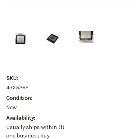
SKU:
43X5265
Condition:
New
Availability:
Usually ships within (1)
one business day