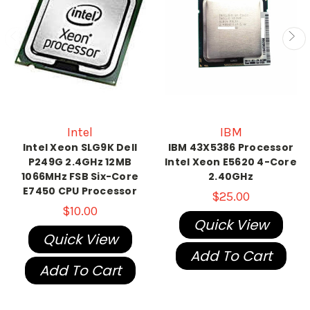
Intel
IBM
Intel Xeon SLG9K Dell
IBM 43X5386 Processor
P249G 2.4GHz 12MB
Intel Xeon E5620 4-Core
1066MHz FSB Six-Core
2.40GHz
E7450 CPU Processor
$25.00
$10.00
Quick View
Quick View
Add To Cart
Add To Cart