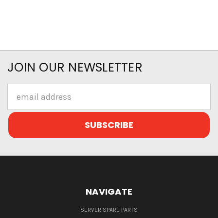
JOIN OUR NEWSLETTER
Email
Address
NAVIGATE
SERVER SPARE PARTS