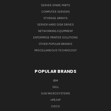
SERVER SPARE PARTS
COMPUTER SERVERS
STORAGE ARRAYS
SERVER HARD DISK DRIVES
NETWORKING EQUIPMENT
ENTERPRISE PRINTER SOLUTIONS
OTHER POPULAR BRANDS
MISCELLANEOUS TECHNOLOGY
POPULAR BRANDS
IBM
DELL
SUN MICROSYSTEMS
HPE/HP
CISCO