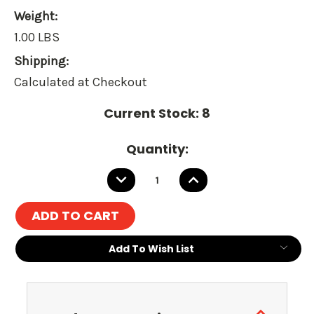
Weight:
1.00 LBS
Shipping:
Calculated at Checkout
Current Stock:
8
Quantity:
DECREASE
INCREASE
QUANTITY:
QUANTITY:
Add To Wish List