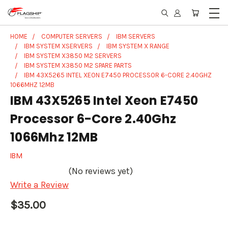
HOME
COMPUTER SERVERS
IBM SERVERS
IBM SYSTEM XSERVERS
IBM SYSTEM X RANGE
IBM SYSTEM X3850 M2 SERVERS
IBM SYSTEM X3850 M2 SPARE PARTS
IBM 43X5265 INTEL XEON E7450 PROCESSOR 6-CORE 2.40GHZ
1066MHZ 12MB
IBM 43X5265 Intel Xeon E7450
Processor 6-Core 2.40Ghz
1066Mhz 12MB
IBM
(No reviews yet)
Write a Review
$35.00