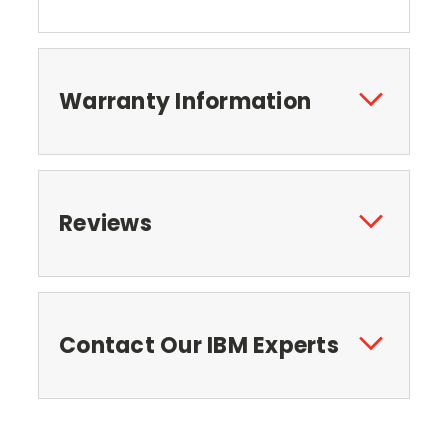
Warranty Information
Reviews
Contact Our IBM Experts