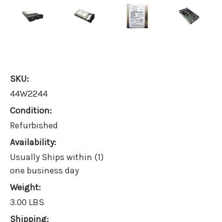
SKU:
44W2244
Condition:
Refurbished
Availability:
Usually Ships within (1)
one business day
Weight:
3.00 LBS
Shipping: