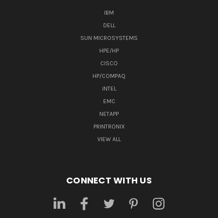
IBM
DELL
SUN MICROSYSTEMS
HPE/HP
CISCO
HP/COMPAQ
INTEL
EMC
NETAPP
PRINTRONIX
VIEW ALL
CONNECT WITH US