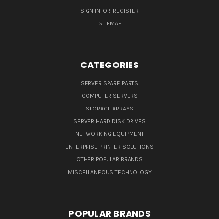
SIGN IN
OR
REGISTER
SITEMAP
CATEGORIES
SERVER SPARE PARTS
COMPUTER SERVERS
STORAGE ARRAYS
SERVER HARD DISK DRIVES
NETWORKING EQUIPMENT
ENTERPRISE PRINTER SOLUTIONS
OTHER POPULAR BRANDS
MISCELLANEOUS TECHNOLOGY
POPULAR BRANDS