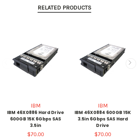
RELATED PRODUCTS
IBM
IBM
IBM 46X0886 Hard Drive
IBM 46X0884 600GB 15K
600GB 15K 6Gbps SAS
3.5in 6Gbps SAS Hard
3.5in
Drive
$70.00
$70.00