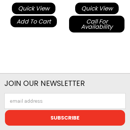
Quick View
Quick View
Add To Cart
Call For
Availability
JOIN OUR NEWSLETTER
Email
Address