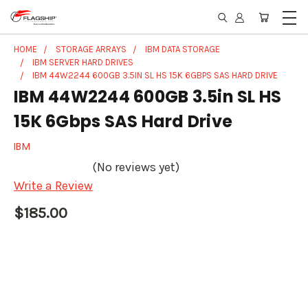
HOME
STORAGE ARRAYS
IBM DATA STORAGE
IBM SERVER HARD DRIVES
IBM 44W2244 600GB 3.5IN SL HS 15K 6GBPS SAS HARD DRIVE
IBM 44W2244 600GB 3.5in SL HS
15K 6Gbps SAS Hard Drive
IBM
(No reviews yet)
Write a Review
$185.00