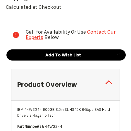
Calculated at Checkout
Current
Stock:
Call for Availability Or Use
Contact Our
Experts
Below
Add To Wish List
Product Overview
IBM 44W2244 600GB 3.5in SL HS 15K 6Gbps SAS Hard
Drive via Flagship Tech
Part Number(s):
44W2244