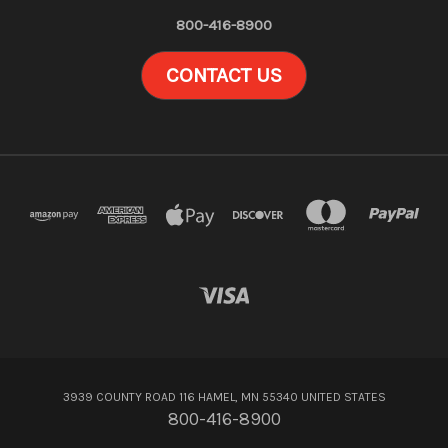
800-416-8900
CONTACT US
3939 COUNTY ROAD 116 HAMEL, MN 55340 UNITED STATES
800-416-8900