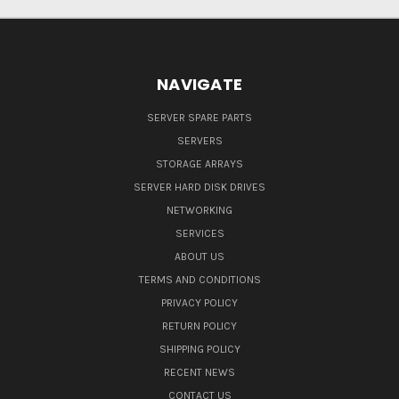
NAVIGATE
SERVER SPARE PARTS
SERVERS
STORAGE ARRAYS
SERVER HARD DISK DRIVES
NETWORKING
SERVICES
ABOUT US
TERMS AND CONDITIONS
PRIVACY POLICY
RETURN POLICY
SHIPPING POLICY
RECENT NEWS
CONTACT US