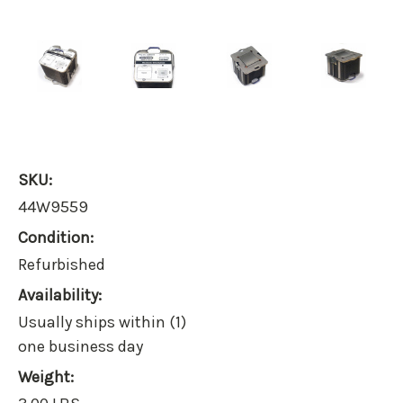
SKU:
44W9559
Condition:
Refurbished
Availability:
Usually ships within (1)
one business day
Weight: