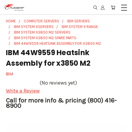
HOME
COMPUTER SERVERS
IBM SERVERS
IBM SYSTEM XSERVERS
IBM SYSTEM X RANGE
IBM SYSTEM X3850 M2 SERVERS
IBM SYSTEM X3850 M2 SPARE PARTS
IBM 44W9559 HEATSINK ASSEMBLY FOR X3850 M2
IBM 44W9559 Heatsink
Assembly for x3850 M2
IBM
(No reviews yet)
Write a Review
Call for more info & pricing (800) 416-
8900