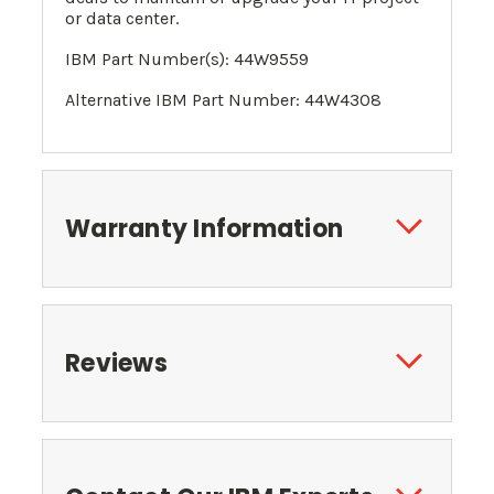
or data center.
IBM Part Number(s): 44W9559
Alternative IBM Part Number:
44W4308
Warranty Information
Reviews