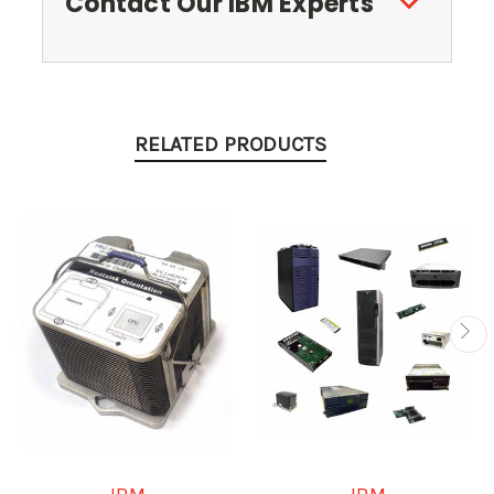
Contact Our IBM Experts
RELATED PRODUCTS