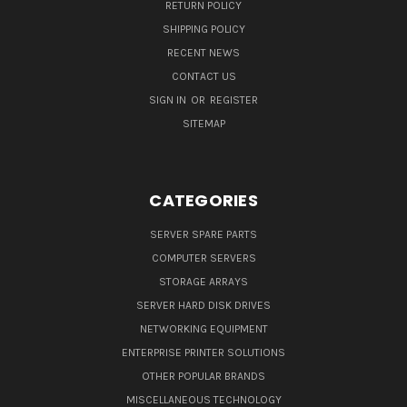
RETURN POLICY
SHIPPING POLICY
RECENT NEWS
CONTACT US
SIGN IN
OR
REGISTER
SITEMAP
CATEGORIES
SERVER SPARE PARTS
COMPUTER SERVERS
STORAGE ARRAYS
SERVER HARD DISK DRIVES
NETWORKING EQUIPMENT
ENTERPRISE PRINTER SOLUTIONS
OTHER POPULAR BRANDS
MISCELLANEOUS TECHNOLOGY