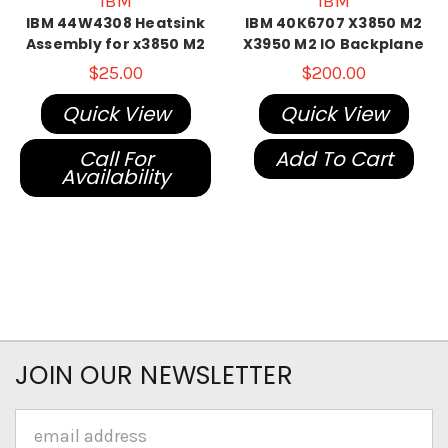
IBM
IBM
IBM 44W4308 Heatsink
IBM 40K6707 X3850 M2
Assembly for x3850 M2
X3950 M2 IO Backplane
$25.00
$200.00
Quick View
Quick View
Call For
Add To Cart
Availability
JOIN OUR NEWSLETTER
Email