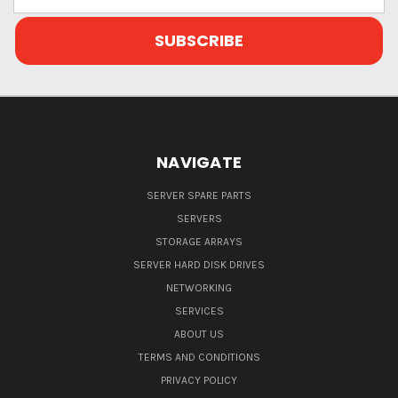
Address
NAVIGATE
SERVER SPARE PARTS
SERVERS
STORAGE ARRAYS
SERVER HARD DISK DRIVES
NETWORKING
SERVICES
ABOUT US
TERMS AND CONDITIONS
PRIVACY POLICY