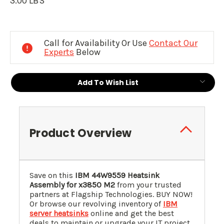
3.00 LBS
Current
Stock:
Call for Availability Or Use
Contact Our
Experts
Below
Add To Wish List
Product Overview
Save on this
IBM 44W9559 Heatsink
Assembly for x3850 M2
from your trusted
partners at Flagship Technologies. BUY NOW!
Or browse our revolving inventory of
IBM
server heatsinks
online and get the best
deals to maintain or upgrade your IT project