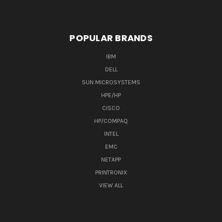
POPULAR BRANDS
IBM
DELL
SUN MICROSYSTEMS
HPE/HP
CISCO
HP/COMPAQ
INTEL
EMC
NETAPP
PRINTRONIX
VIEW ALL