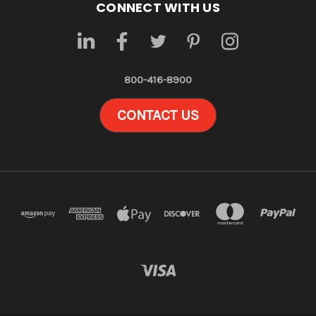
CONNECT WITH US
800-416-8900
CONTACT US