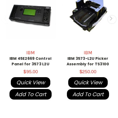
IBM
IBM
IBM 45E2669 Control
IBM 3573-L2U Picker
Panel for 3573 L2U
Assembly for TS3100
$95.00
$250.00
Quick View
Quick View
Add To Cart
Add To Cart