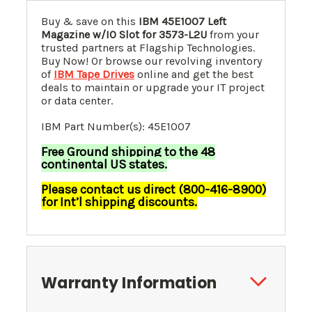
Buy & save on this
IBM 45E1007 Left
Magazine w/IO Slot for 3573-L2U
from your
trusted partners at Flagship Technologies.
Buy Now! Or browse our revolving inventory
of
IBM Tape Drives
online and get the best
deals to maintain or upgrade your IT project
or data center.
IBM Part Number(s): 45E1007
Free Ground shipping to the 48
continental US states.
Please contact us direct (800-416-8900)
for Int’l shipping discounts.
Warranty Information