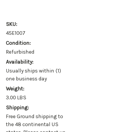
SKU:
45E1007
Condition:
Refurbished
Availability:
Usually ships within (1)
one business day
Weight:
3.00 LBS
Shipping:
Free Ground shipping to
the 48 continental US