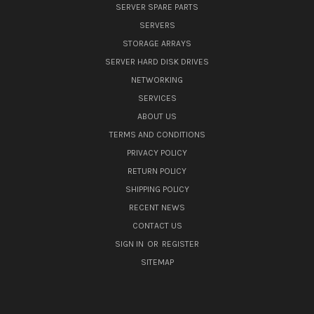
SERVER SPARE PARTS
SERVERS
STORAGE ARRAYS
SERVER HARD DISK DRIVES
NETWORKING
SERVICES
ABOUT US
TERMS AND CONDITIONS
PRIVACY POLICY
RETURN POLICY
SHIPPING POLICY
RECENT NEWS
CONTACT US
SIGN IN
OR
REGISTER
SITEMAP