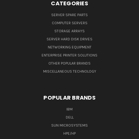
CATEGORIES
SERVER SPARE PARTS
COMPUTER SERVERS
STORAGE ARRAYS
SERVER HARD DISK DRIVES
NETWORKING EQUIPMENT
ENTERPRISE PRINTER SOLUTIONS
OTHER POPULAR BRANDS
MISCELLANEOUS TECHNOLOGY
POPULAR BRANDS
IBM
DELL
SUN MICROSYSTEMS
HPE/HP