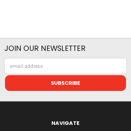
JOIN OUR NEWSLETTER
Email
Address
NAVIGATE