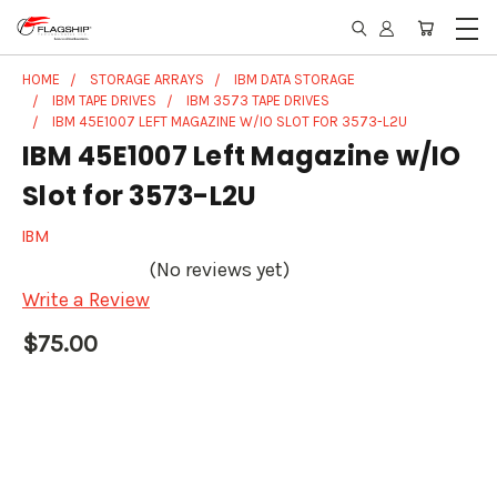
HOME
STORAGE ARRAYS
IBM DATA STORAGE
IBM TAPE DRIVES
IBM 3573 TAPE DRIVES
IBM 45E1007 LEFT MAGAZINE W/IO SLOT FOR 3573-L2U
IBM 45E1007 Left Magazine w/IO
Slot for 3573-L2U
IBM
(No reviews yet)
Write a Review
$75.00