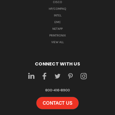
CISCO
HP/COMPAQ
INTEL
EMC
NETAPP
PRINTRONIX
VIEW ALL
CONNECT WITH US
800-416-8900
CONTACT US