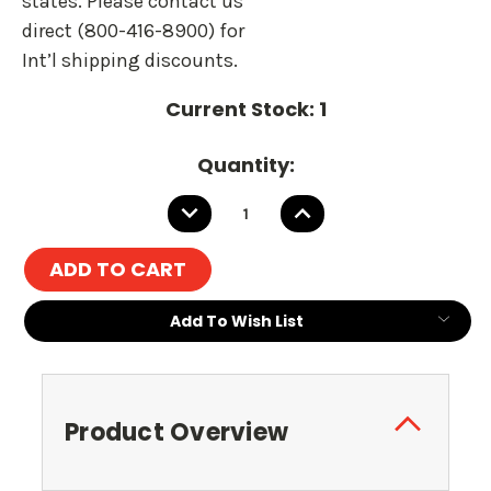
states. Please contact us
direct (800-416-8900) for
Int’l shipping discounts.
Current Stock:
1
Quantity:
DECREASE
INCREASE
QUANTITY:
QUANTITY:
Add To Wish List
Product Overview