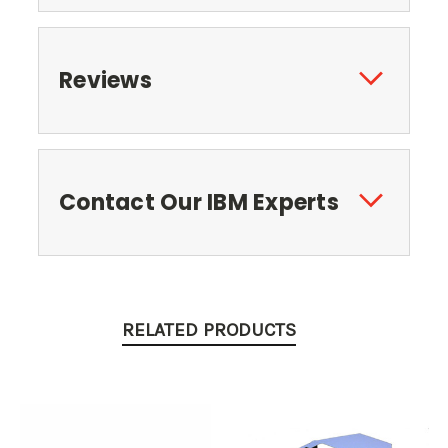
Reviews
Contact Our IBM Experts
RELATED PRODUCTS