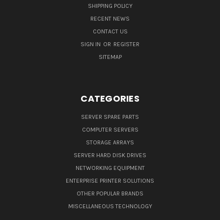
SHIPPING POLICY
RECENT NEWS
CONTACT US
SIGN IN
OR
REGISTER
SITEMAP
CATEGORIES
SERVER SPARE PARTS
COMPUTER SERVERS
STORAGE ARRAYS
SERVER HARD DISK DRIVES
NETWORKING EQUIPMENT
ENTERPRISE PRINTER SOLUTIONS
OTHER POPULAR BRANDS
MISCELLANEOUS TECHNOLOGY