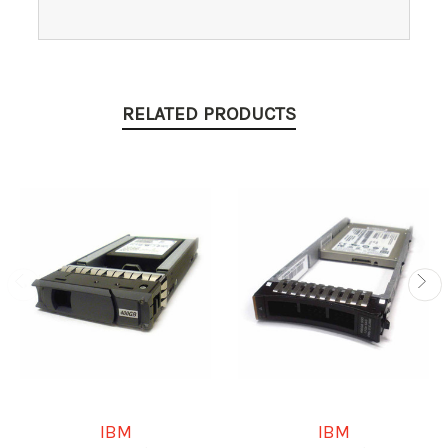
RELATED PRODUCTS
IBM
IBM