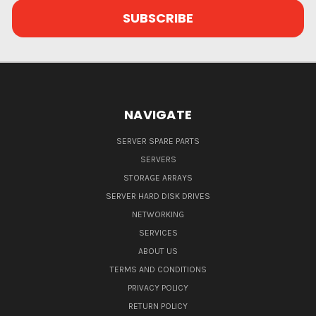
NAVIGATE
SERVER SPARE PARTS
SERVERS
STORAGE ARRAYS
SERVER HARD DISK DRIVES
NETWORKING
SERVICES
ABOUT US
TERMS AND CONDITIONS
PRIVACY POLICY
RETURN POLICY