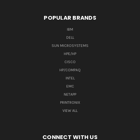
POPULAR BRANDS
IBM
DELL
SUN MICROSYSTEMS
HPE/HP
CISCO
HP/COMPAQ
INTEL
EMC
NETAPP
PRINTRONIX
VIEW ALL
CONNECT WITH US