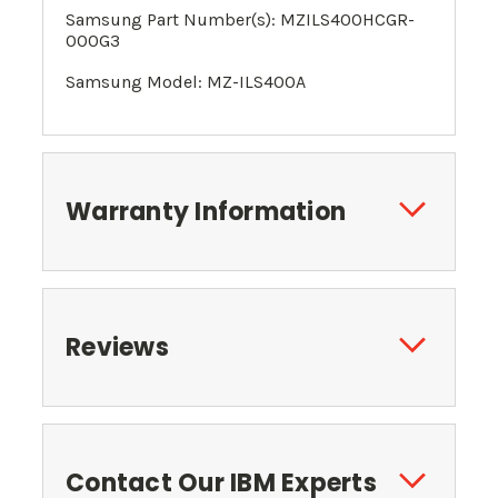
Samsung Part Number(s): MZILS400HCGR-
000G3
Samsung Model: MZ-ILS400A
Warranty Information
Reviews
Contact Our IBM Experts