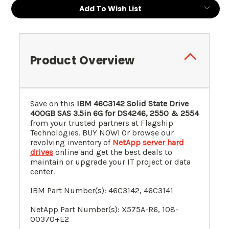
Current
Add To Wish List
Stock:
Product Overview
Save on this
IBM
46C3142
Solid State Drive
400GB SAS 3.5in 6G for DS4246, 2550 & 2554
from your trusted partners at Flagship
Technologies. BUY NOW! Or browse our
revolving inventory of
NetApp server hard
drives
online and get the best deals to
maintain or upgrade your IT project or data
center.
IBM Part Number(s):
46C3142
, 46C3141
NetApp Part Number(s): X575A-R6, 108-
00370+E2