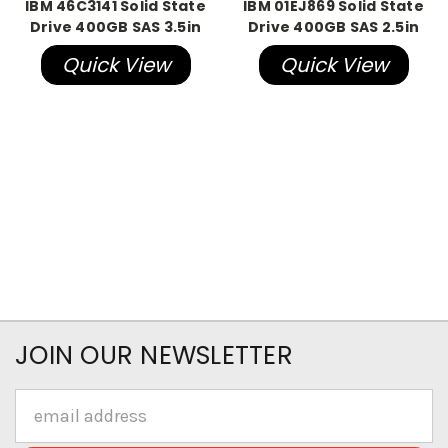
IBM 46C3141 Solid State
IBM 01EJ869 Solid State
Drive 400GB SAS 3.5in
Drive 400GB SAS 2.5in
Quick View
Quick View
JOIN OUR NEWSLETTER
Email
Address