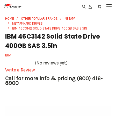
HOME
OTHER POPULAR BRANDS
NETAPP
NETAPP HARD DRIVES
IBM 46C3142 SOLID STATE DRIVE 400GB SAS 3.5IN
IBM 46C3142 Solid State Drive
400GB SAS 3.5in
IBM
(No reviews yet)
Write a Review
Call for more info & pricing (800) 416-
8900