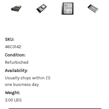
SKU:
46C3142
Condition:
Refurbished
Availability:
Usually ships within (1)
one business day
Weight:
3.00 LBS