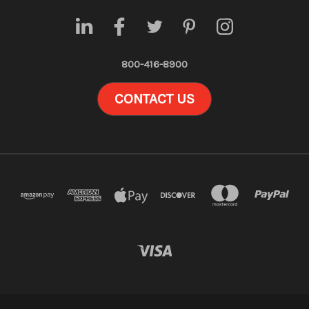
800-416-8900
CONTACT US