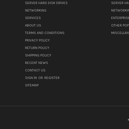
SERVER HARD DISK DRIVES
SERVER HA
NETWORKING
NETWORKI
SERVICES
ENTERPRIS
ABOUT US
OTHER POP
TERMS AND CONDITIONS
MISCELLA
PRIVACY POLICY
RETURN POLICY
SHIPPING POLICY
RECENT NEWS
CONTACT US
SIGN IN
OR
REGISTER
SITEMAP