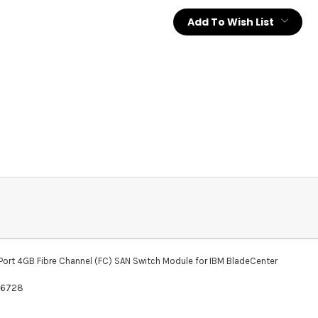
Add To Wish List
 4GB Fibre Channel (FC) SAN Switch Module for IBM BladeCenter
W6728