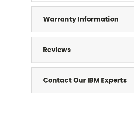
Warranty Information
Reviews
Contact Our IBM Experts