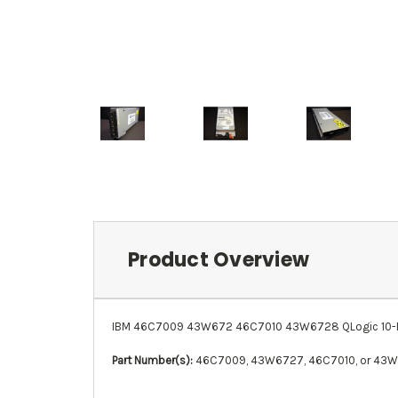
Product Overview
IBM 46C7009 43W672 46C7010 43W6728 QLogic 10-Port
Part Number(s):
46C7009, 43W6727, 46C7010, or 43