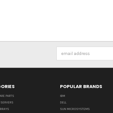
Email
Address
ORIES
POPULAR BRANDS
ARE PARTS
IBM
 SERVERS
DELL
ARRAYS
SUN MICROSYSTEMS