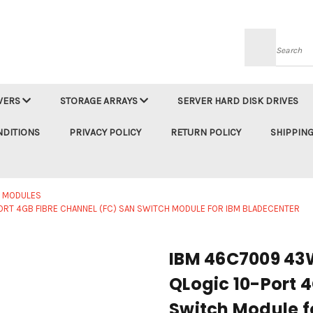
Searc
VERS
STORAGE ARRAYS
SERVER HARD DISK DRIVES
NDITIONS
PRIVACY POLICY
RETURN POLICY
SHIPPING
M MODULES
T 4GB FIBRE CHANNEL (FC) SAN SWITCH MODULE FOR IBM BLADECENTER
IBM 46C7009 43
QLogic 10-Port 
Switch Module f