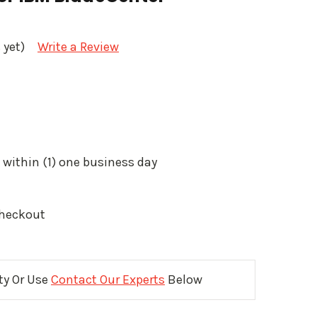
 yet)
Write a Review
 within (1) one business day
Checkout
ity Or Use
Contact Our Experts
Below