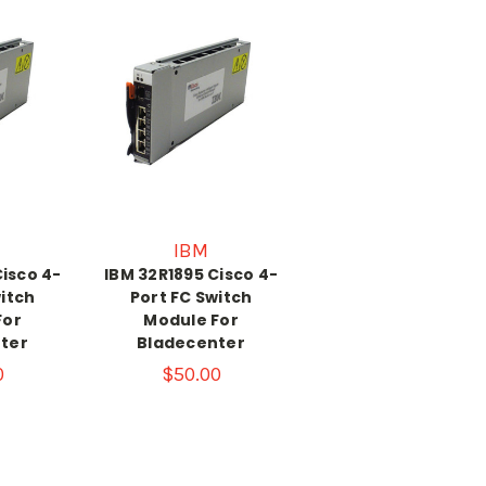
IBM
Cisco 4-
IBM 32R1895 Cisco 4-
witch
Port FC Switch
For
Module For
ter
Bladecenter
0
$50.00