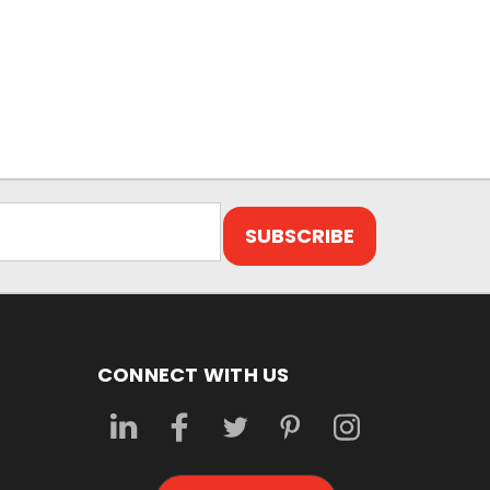
CONNECT WITH US