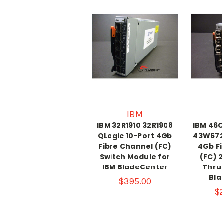
IBM
IBM 32R1910 32R1908
IBM 46
QLogic 10-Port 4Gb
43W672
Fibre Channel (FC)
4Gb F
Switch Module for
(FC) 
IBM BladeCenter
Thru
Bl
$395.00
$