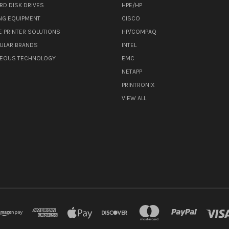
RD DISK DRIVES
HPE/HP
NG EQUIPMENT
CISCO
E PRINTER SOLUTIONS
HP/COMPAQ
ULAR BRANDS
INTEL
NEOUS TECHNOLOGY
EMC
NETAPP
PRINTRONIX
VIEW ALL