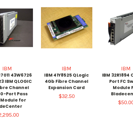
IBM
IBM
IBM
C7011 43W6726
IBM 41Y8525 QLogic
IBM 32R1894 
3 IBM QLOGIC
4Gb Fibre Channel
Port FC S
ibre Channel
Expansion Card
Module 
20-Port Pass
Bladecen
$32.50
 Module for
$50.0
adeCenter
2,295.00