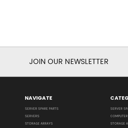
JOIN OUR NEWSLETTER
NAVIGATE
CATEG
SERVER SPARE PARTS
SERVER SP
SERVERS
COMPUTER
STORAGE ARRAYS
STORAGE 