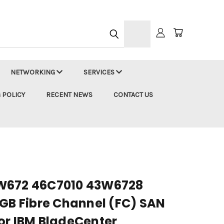
h
NETWORKING
SERVICES
 POLICY
RECENT NEWS
CONTACT US
W672 46C7010 43W6728
4GB Fibre Channel (FC) SAN
or IBM BladeCenter