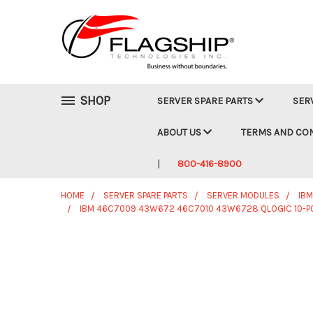
SHOP
SERVER SPARE PARTS
SER
ABOUT US
TERMS AND CO
800-416-8900
HOME
SERVER SPARE PARTS
SERVER MODULES
IB
IBM 46C7009 43W672 46C7010 43W6728 QLOGIC 10-POR