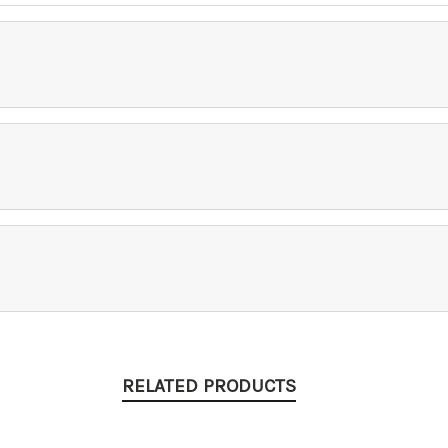
RELATED PRODUCTS