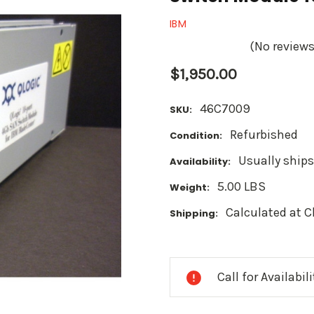
IBM
(No reviews
$1,950.00
46C7009
SKU:
Refurbished
Condition:
Usually ships
Availability:
5.00 LBS
Weight:
Calculated at 
Shipping:
Current
Stock:
Call for Availabil