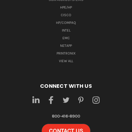
HPE/HP
CISCO
HP/COMPAQ
INTEL
EMC
NETAPP
PRINTRONIX
VIEW ALL
CONNECT WITH US
800-416-8900
CONTACT US