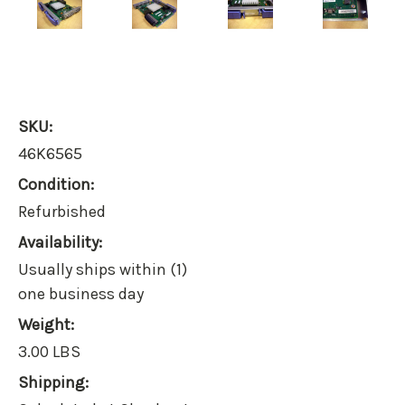
SKU:
46K6565
Condition:
Refurbished
Availability:
Usually ships within (1)
one business day
Weight:
3.00 LBS
Shipping: