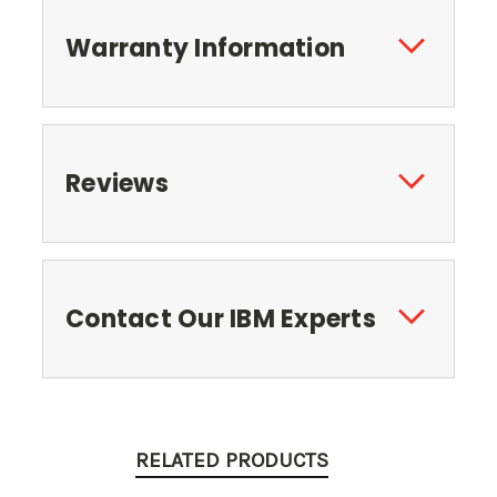
Warranty Information
Reviews
Contact Our IBM Experts
RELATED PRODUCTS