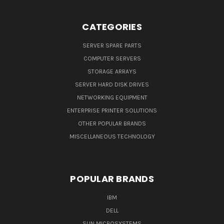
CATEGORIES
SERVER SPARE PARTS
COMPUTER SERVERS
STORAGE ARRAYS
SERVER HARD DISK DRIVES
NETWORKING EQUIPMENT
ENTERPRISE PRINTER SOLUTIONS
OTHER POPULAR BRANDS
MISCELLANEOUS TECHNOLOGY
POPULAR BRANDS
IBM
DELL
SUN MICROSYSTEMS