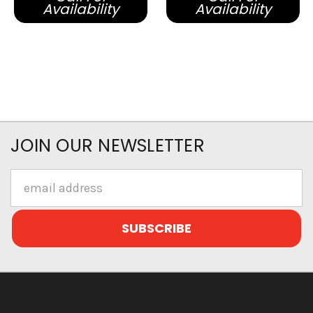
Availability
Availability
JOIN OUR NEWSLETTER
Email
Address