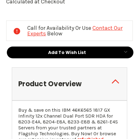
Calculated at Checkout
Current
Stock:
Call for Availability Or Use
Contact Our
Experts
Below
Add To Wish List
Product Overview
Buy & save on this
IBM
46K6565
1817 GX
Infinity 12x Channel Dual Port SDR HDA for
8203-E4A, 8204-E8A, 8233-E8B & 8261-E4S
Servers
from your trusted partners at
Flagship Technologies. Buy Now! Or browse