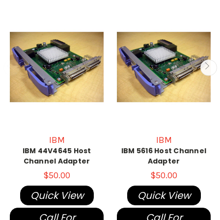
IBM
IBM
IBM 44V4645 Host
IBM 5616 Host Channel
Channel Adapter
Adapter
$50.00
$50.00
Quick View
Quick View
Call For
Call For