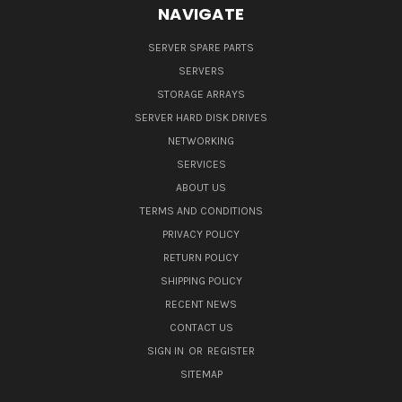
NAVIGATE
SERVER SPARE PARTS
SERVERS
STORAGE ARRAYS
SERVER HARD DISK DRIVES
NETWORKING
SERVICES
ABOUT US
TERMS AND CONDITIONS
PRIVACY POLICY
RETURN POLICY
SHIPPING POLICY
RECENT NEWS
CONTACT US
SIGN IN
OR
REGISTER
SITEMAP