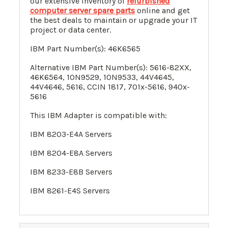
our extensive inventory of
refurbished
computer server spare parts
online and get
the best deals to maintain or upgrade your IT
project or data center.
IBM Part Number(s):
46K6565
Alternative IBM Part Number(s):
5616-82XX
,
46K6564
,
10N9529
,
10N9533
,
44V4645
,
44V4646
, 5616, CCIN 1817, 701x-5616, 940x-
5616
This IBM Adapter is compatible with:
IBM 8203-E4A Servers
IBM
8204-E8A Servers
IBM
8233-E8B Servers
IBM
8261-E4S Servers