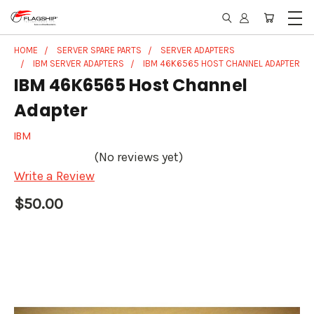
HOME
SERVER SPARE PARTS
SERVER ADAPTERS
IBM SERVER ADAPTERS
IBM 46K6565 HOST CHANNEL ADAPTER
IBM 46K6565 Host Channel
Adapter
IBM
(No reviews yet)
Write a Review
$50.00