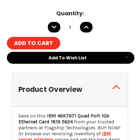
Quantity:
DECREASE
INCREASE
QUANTITY:
QUANTITY:
Add To Wish List
Product Overview
Save on this
IBM 46K7971 Quad Port 1Gb
Ethernet Card 1819 5624
from your trusted
partners at Flagship Technologies. BUY NOW!
Or browse our revolving inventory of
IBM
server adapters
online and get the best deals