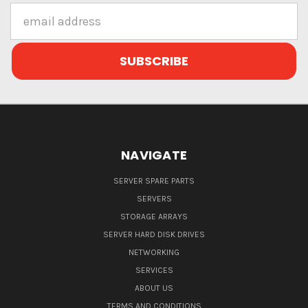
Email
Address
NAVIGATE
SERVER SPARE PARTS
SERVERS
STORAGE ARRAYS
SERVER HARD DISK DRIVES
NETWORKING
SERVICES
ABOUT US
TERMS AND CONDITIONS