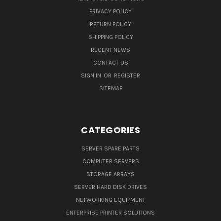
PRIVACY POLICY
RETURN POLICY
SHIPPING POLICY
RECENT NEWS
CONTACT US
SIGN IN
OR
REGISTER
SITEMAP
CATEGORIES
SERVER SPARE PARTS
COMPUTER SERVERS
STORAGE ARRAYS
SERVER HARD DISK DRIVES
NETWORKING EQUIPMENT
ENTERPRISE PRINTER SOLUTIONS