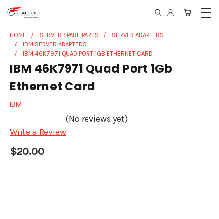
HOME
SERVER SPARE PARTS
SERVER ADAPTERS
IBM SERVER ADAPTERS
IBM 46K7971 QUAD PORT 1GB ETHERNET CARD
IBM 46K7971 Quad Port 1Gb
Ethernet Card
IBM
(No reviews yet)
Write a Review
$20.00