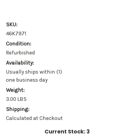
SKU:
46K7971
Condition:
Refurbished
Availability:
Usually ships within (1)
one business day
Weight:
3.00 LBS
Shipping:
Calculated at Checkout
Current Stock:
3