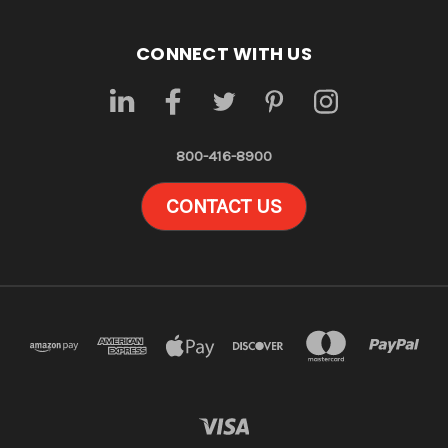
CONNECT WITH US
800-416-8900
CONTACT US