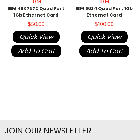
IBM
IBM
IBM 46K7972 Quad Port
IBM 5624 Quad Port 1Gb
1Gb Ethernet Card
Ethernet Card
$50.00
$100.00
Quick View
Quick View
Add To Cart
Add To Cart
JOIN OUR NEWSLETTER