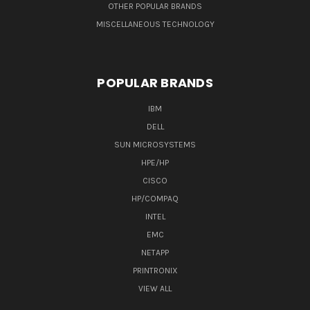
OTHER POPULAR BRANDS
MISCELLANEOUS TECHNOLOGY
POPULAR BRANDS
IBM
DELL
SUN MICROSYSTEMS
HPE/HP
CISCO
HP/COMPAQ
INTEL
EMC
NETAPP
PRINTRONIX
VIEW ALL