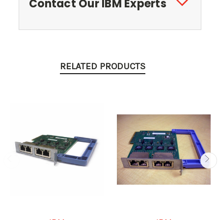
Contact Our IBM Experts
RELATED PRODUCTS