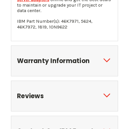
to maintain or upgrade your IT project or
data center.
IBM Part Number(s): 46K7971,
5624,
46K7972, 1819, 10N9622
Warranty Information
Reviews