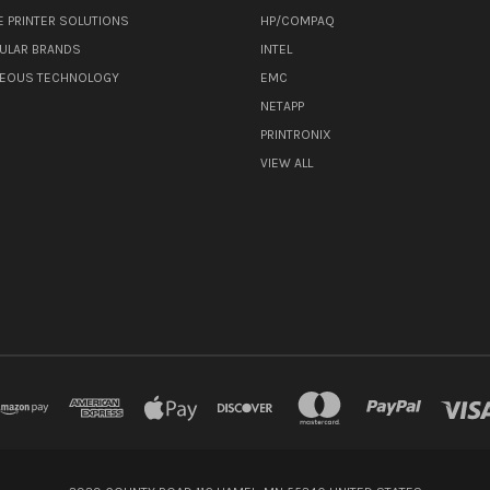
E PRINTER SOLUTIONS
HP/COMPAQ
ULAR BRANDS
INTEL
NEOUS TECHNOLOGY
EMC
NETAPP
PRINTRONIX
VIEW ALL