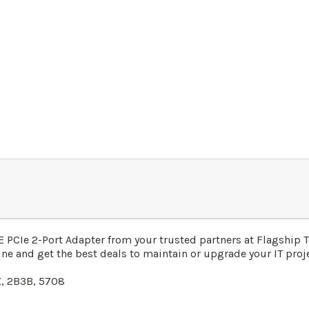
 PCIe 2-Port Adapter from your trusted partners at Flagship 
ne and get the best deals to maintain or upgrade your IT proje
, 2B3B, 5708