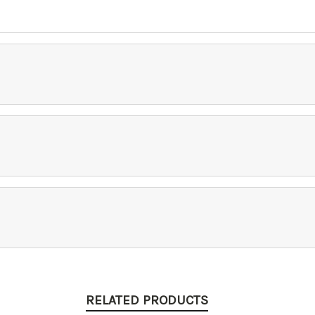
RELATED PRODUCTS