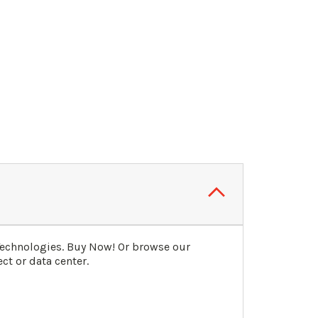
Technologies. Buy Now! Or browse our
ct or data center.