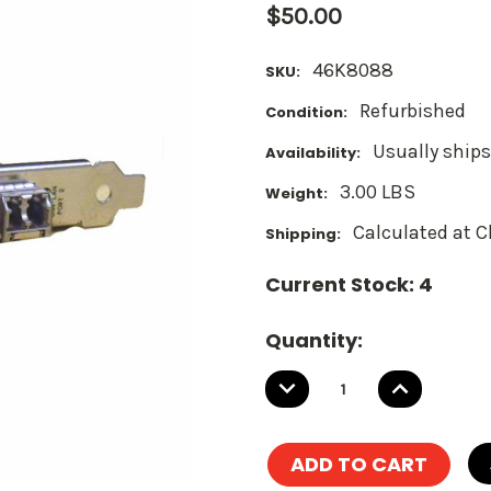
$50.00
46K8088
SKU:
Refurbished
Condition:
Usually ships
Availability:
3.00 LBS
Weight:
Calculated at 
Shipping:
Current Stock:
4
Quantity:
DECREASE
INCREASE
QUANTITY:
QUANTITY