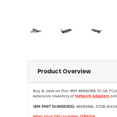
Product Overview
Buy & save on this IBM
46K8088
10-Gb FCoE
extensive inventory of
Network Adapters
onli
IBM PART NUMBER(S):
46K8088
, 5708-8XXX
Wrap plug FRU number: 12R9314