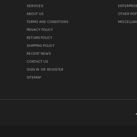
SERVICES
ENTERPRIS
ABOUT US
OTHER POP
TERMS AND CONDITIONS
MISCELLA
PRIVACY POLICY
RETURN POLICY
SHIPPING POLICY
RECENT NEWS
CONTACT US
SIGN IN
OR
REGISTER
SITEMAP