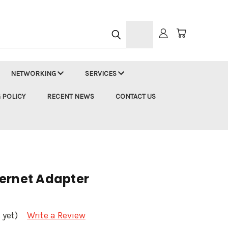
h
NETWORKING
SERVICES
 POLICY
RECENT NEWS
CONTACT US
ernet Adapter
 yet)
Write a Review