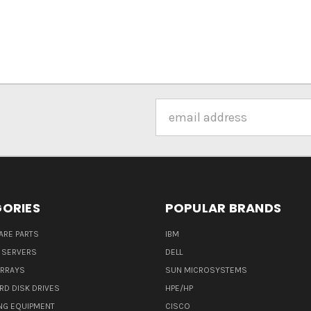
Email
Address
ORIES
POPULAR BRANDS
ARE PARTS
IBM
 SERVERS
DELL
ARRAYS
SUN MICROSYSTEMS
RD DISK DRIVES
HPE/HP
NG EQUIPMENT
CISCO