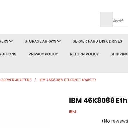
Searc
VERS
STORAGE ARRAYS
SERVER HARD DISK DRIVES
NDITIONS
PRIVACY POLICY
RETURN POLICY
SHIPPING
M SERVER ADAPTERS
IBM 46K8088 ETHERNET ADAPTER
IBM 46K8088 Eth
IBM
(No reviews