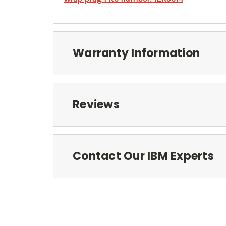
Warranty Information
Reviews
Contact Our IBM Experts