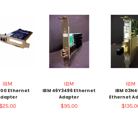
IBM
IBM
IBM
800 Ethernet
IBM 46Y3496 Ethernet
IBM 03N4
Adapter
Adapter
Ethernet A
$25.00
$95.00
$135.0