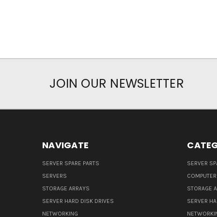
JOIN OUR NEWSLETTER
NAVIGATE
CATEG
SERVER SPARE PARTS
SERVER SP
SERVERS
COMPUTER
STORAGE ARRAYS
STORAGE 
SERVER HARD DISK DRIVES
SERVER HA
NETWORKING
NETWORKI