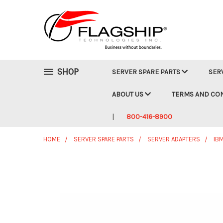
SHOP
SERVER SPARE PARTS
SER
ABOUT US
TERMS AND CO
800-416-8900
HOME
SERVER SPARE PARTS
SERVER ADAPTERS
IB