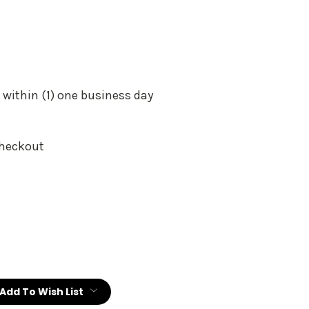
 within (1) one business day
Checkout
:
Add To Wish List