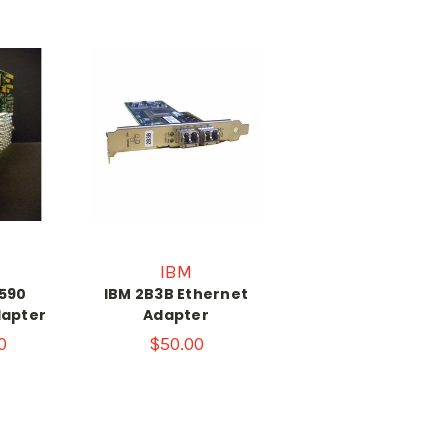
IBM
590
IBM 2B3B Ethernet
dapter
Adapter
0
$50.00