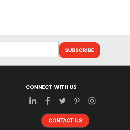
CONNECT WITH US
CONTACT US