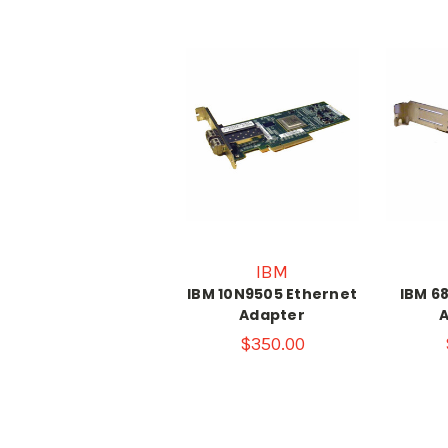
IBM
IBM 10N9505 Ethernet
IBM 6
Adapter
$350.00