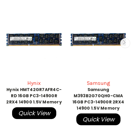
Hynix
Samsung
Hynix HMT42GR7AFR4C-
Samsung
RD 16GB PC3-14900R
M393B2G70QH0-CMA
2RX4 14900 1.5V Memory
16GB PC3-14900R 2RX4
14900 1.5V Memory
Quick View
Quick View