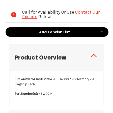
Current
Stock:
Call for Availability Or Use
Contact Our
Experts
Below
Add To Wish List
Product Overview
IBM 46W0714 16GB 2RX4 PC3-14900R VLP Memory via
Flagship Tech
Part Number(s):
46W0714