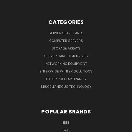
CATEGORIES
SERVER SPARE PARTS
COMPUTER SERVERS
STORAGE ARRAYS
SERVER HARD DISK DRIVES
NETWORKING EQUIPMENT
ENTERPRISE PRINTER SOLUTIONS
OTHER POPULAR BRANDS
MISCELLANEOUS TECHNOLOGY
POPULAR BRANDS
IBM
DELL