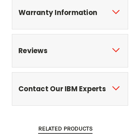
Warranty Information
Reviews
Contact Our IBM Experts
RELATED PRODUCTS