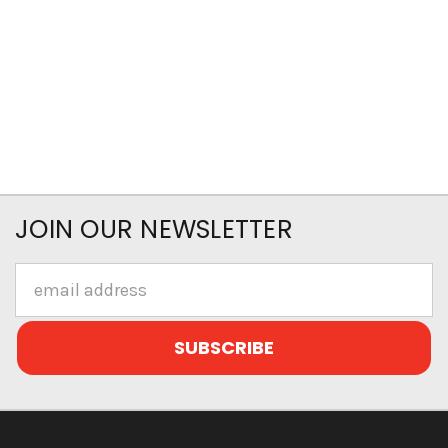
JOIN OUR NEWSLETTER
Email
Address