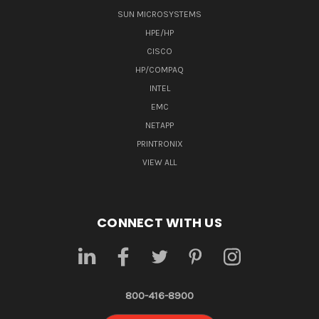
SUN MICROSYSTEMS
HPE/HP
CISCO
HP/COMPAQ
INTEL
EMC
NETAPP
PRINTRONIX
VIEW ALL
CONNECT WITH US
800-416-8900