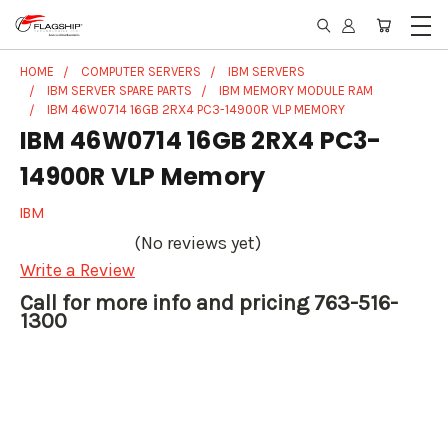
HOME
COMPUTER SERVERS
IBM SERVERS
IBM SERVER SPARE PARTS
IBM MEMORY MODULE RAM
IBM 46W0714 16GB 2RX4 PC3-14900R VLP MEMORY
IBM 46W0714 16GB 2RX4 PC3-
14900R VLP Memory
IBM
(No reviews yet)
Write a Review
Call for more info and pricing 763-516-
1300