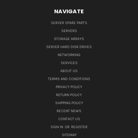
NAVIGATE
SERVER SPARE PARTS
SERVERS
STORAGE ARRAYS
SERVER HARD DISK DRIVES
NETWORKING
SERVICES
ABOUT US
TERMS AND CONDITIONS
PRIVACY POLICY
RETURN POLICY
SHIPPING POLICY
RECENT NEWS
CONTACT US
SIGN IN
OR
REGISTER
SITEMAP