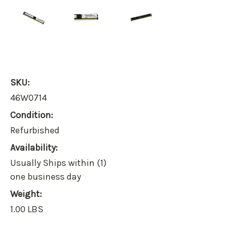
SKU:
46W0714
Condition:
Refurbished
Availability:
Usually Ships within (1)
one business day
Weight:
1.00 LBS